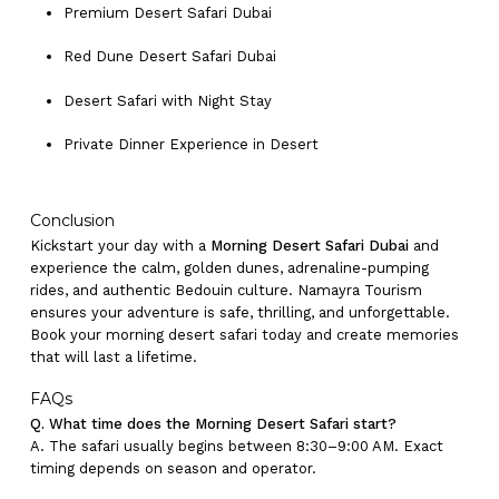
Premium Desert Safari Dubai
Red Dune Desert Safari Dubai
Desert Safari with Night Stay
Private Dinner Experience in Desert
Conclusion
Kickstart your day with a
Morning Desert Safari Dubai
and
experience the calm, golden dunes, adrenaline-pumping
rides, and authentic Bedouin culture. Namayra Tourism
ensures your adventure is safe, thrilling, and unforgettable.
Book your morning desert safari today and create memories
that will last a lifetime.
FAQs
Q. What time does the Morning Desert Safari start?
A. The safari usually begins between 8:30–9:00 AM. Exact
timing depends on season and operator.