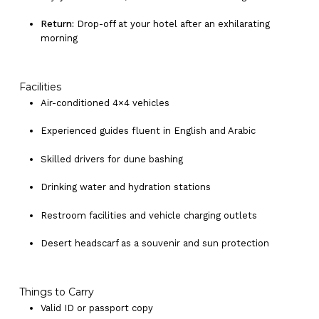
Return:
Drop-off at your hotel after an exhilarating
morning
Facilities
Air-conditioned 4×4 vehicles
Experienced guides fluent in English and Arabic
Skilled drivers for dune bashing
Drinking water and hydration stations
Restroom facilities and vehicle charging outlets
Desert headscarf as a souvenir and sun protection
Things to Carry
Valid ID or passport copy