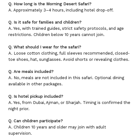
Q. How long is the Morning Desert Safari?
A. Approximately 3–4 hours, including hotel drop-off.
Q. Is it safe for families and children?
A. Yes, with trained guides, strict safety protocols, and age
restrictions. Children below 10 years cannot join.
Q. What should I wear for the safari?
A. Loose cotton clothing, full sleeves recommended, closed-
toe shoes, hat, sunglasses. Avoid shorts or revealing clothes.
Q. Are meals included?
A. No, meals are not included in this safari. Optional dining
available in other packages.
Q. Is hotel pickup included?
A. Yes, from Dubai, Ajman, or Sharjah. Timing is confirmed the
night prior.
Q. Can children participate?
A. Children 10 years and older may join with adult
supervision.