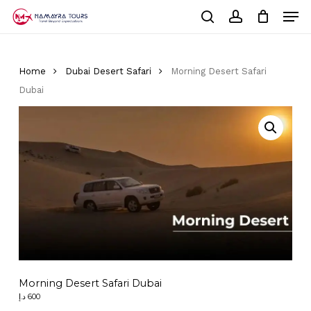
Skip
Men
to
Cart
search
account
Close
main
Cart
Close
content
Menu
Home
Dubai Desert Safari
Morning Desert Safari
Dubai
Morning Desert Safari Dubai
د.إ
600