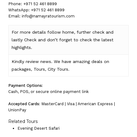
Phone: +971 52 461 8899
WhatsApp: +971 52 461 8899
Email:
info@namayratourism.com
For more details follow home,
further
check
and
lastly
Check
and don’t
forget
to
check
the
latest
highlights
.
Kindly
review news
. We have amazing deals on
packages, Tours,
City Tours.
Payment Options:
Cash, POS, or secure online payment link
Accepted Cards:
MasterCard | Visa | American Express |
UnionPay
Related Tours
Evening Desert Safari