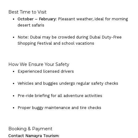
Best Time to Visit
October – February:
Pleasant weather, ideal for morning
desert safaris
Note: Dubai may be crowded during Dubai Duty-Free
Shopping Festival and school vacations
How We Ensure Your Safety
Experienced licensed drivers
Vehicles and buggies undergo regular safety checks
Pre-ride briefing for all adventure activities
Proper buggy maintenance and tire checks
Booking & Payment
Contact Namayra Tourism: