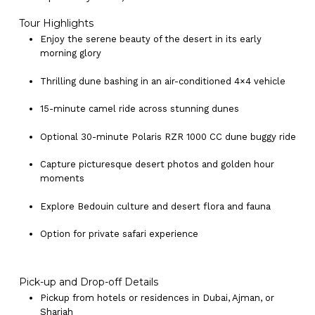
Tour Highlights
Enjoy the serene beauty of the desert in its early
morning glory
Thrilling dune bashing in an air-conditioned 4×4 vehicle
15-minute camel ride across stunning dunes
Optional 30-minute Polaris RZR 1000 CC dune buggy ride
Capture picturesque desert photos and golden hour
moments
Explore Bedouin culture and desert flora and fauna
Option for private safari experience
Pick-up and Drop-off Details
Pickup from hotels or residences in Dubai, Ajman, or
Sharjah