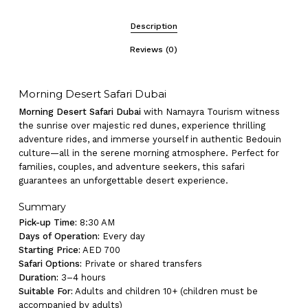
Description
Reviews (0)
Morning Desert Safari Dubai
Morning Desert Safari Dubai
with Namayra Tourism witness
the sunrise over majestic red dunes, experience thrilling
adventure rides, and immerse yourself in authentic Bedouin
culture—all in the serene morning atmosphere. Perfect for
families, couples, and adventure seekers, this safari
guarantees an unforgettable desert experience.
Summary
Pick-up Time:
8:30 AM
Days of Operation:
Every day
Starting Price:
AED 700
Safari Options:
Private or shared transfers
Duration:
3–4 hours
Suitable For:
Adults and children 10+ (children must be
accompanied by adults)