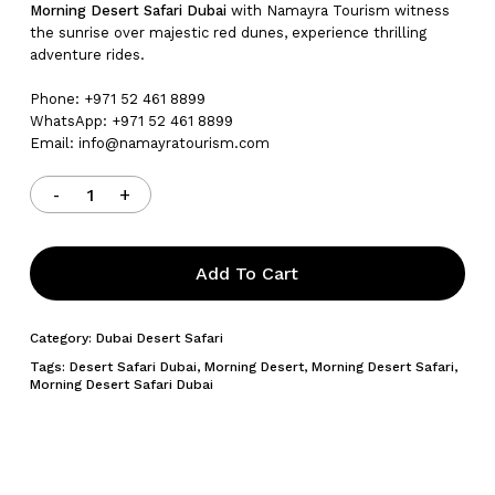
Morning Desert Safari Dubai
with Namayra Tourism witness
the sunrise over majestic red dunes, experience thrilling
adventure rides.
Phone: +971 52 461 8899
WhatsApp: +971 52 461 8899
Email:
info@namayratourism.com
Add To Cart
Category:
Dubai Desert Safari
Tags:
Desert Safari Dubai
,
Morning Desert
,
Morning Desert Safari
,
Morning Desert Safari Dubai