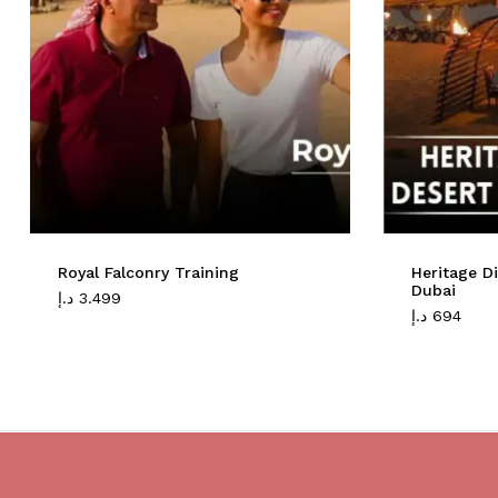
Royal Falconry Training
Heritage D
Dubai
د.إ
3.499
د.إ
694