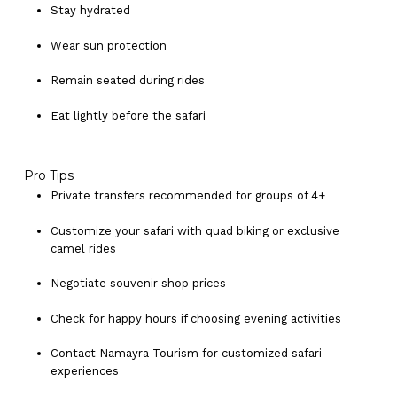
Stay hydrated
Wear sun protection
Remain seated during rides
Eat lightly before the safari
No products in the cart.
Pro Tips
Private transfers recommended for groups of 4+
Go To Shop
Customize your safari with quad biking or exclusive
camel rides
Negotiate souvenir shop prices
Check for happy hours if choosing evening activities
Contact Namayra Tourism for customized safari
experiences