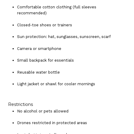
Comfortable cotton clothing (full sleeves
recommended)
Closed-toe shoes or trainers
Sun protection: hat, sunglasses, sunscreen, scarf
Camera or smartphone
Small backpack for essentials
Reusable water bottle
Light jacket or shawl for cooler mornings
Restrictions
No alcohol or pets allowed
Drones restricted in protected areas