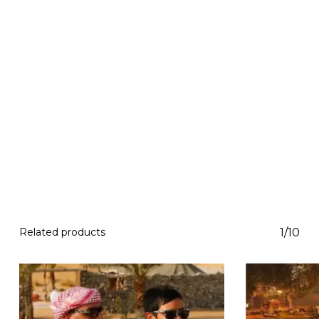
Related products
1/10