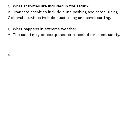
Q. What activities are included in the safari?
A. Standard activities include dune bashing and camel riding.
Optional activities include quad biking and sandboarding.
Q. What happens in extreme weather?
A. The safari may be postponed or canceled for guest safety.
<