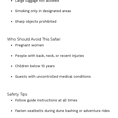
Large luggage not allowed
Smoking only in designated areas
Sharp objects prohibited
Who Should Avoid This Safari
Pregnant women
People with back, neck, or recent injuries
Children below 10 years
Guests with uncontrolled medical conditions
Safety Tips
Follow guide instructions at all times
Fasten seatbelts during dune bashing or adventure rides