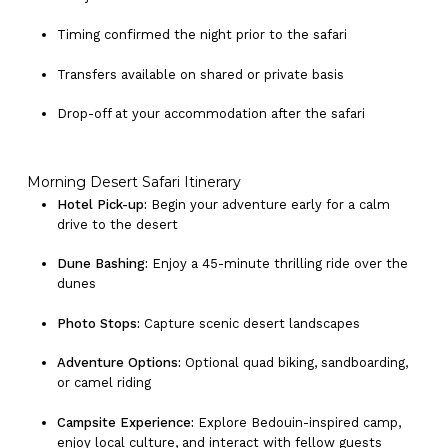
Timing confirmed the night prior to the safari
Transfers available on shared or private basis
Drop-off at your accommodation after the safari
Morning Desert Safari Itinerary
Hotel Pick-up:
Begin your adventure early for a calm
drive to the desert
Dune Bashing:
Enjoy a 45-minute thrilling ride over the
dunes
Photo Stops:
Capture scenic desert landscapes
Adventure Options:
Optional quad biking, sandboarding,
or camel riding
Campsite Experience:
Explore Bedouin-inspired camp,
enjoy local culture, and interact with fellow guests