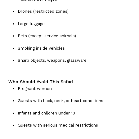
Drones (restricted zones)
Large luggage
Pets (except service animals)
Smoking inside vehicles
Sharp objects, weapons, glassware
Who Should Avoid This Safari
Pregnant women
Guests with back, neck, or heart conditions
Infants and children under 10
Guests with serious medical restrictions