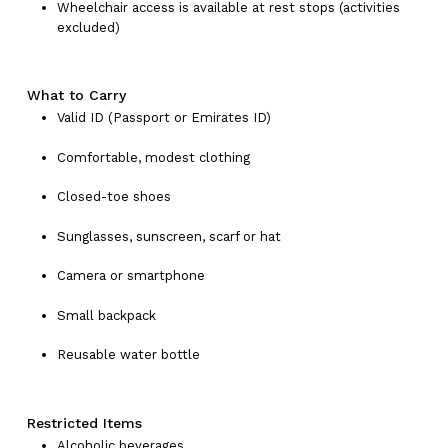
Wheelchair access is available at rest stops (activities
excluded)
What to Carry
Valid ID (Passport or Emirates ID)
Comfortable, modest clothing
Closed-toe shoes
Sunglasses, sunscreen, scarf or hat
No products in the cart.
Camera or smartphone
Go To Shop
Small backpack
Reusable water bottle
Restricted Items
Alcoholic beverages