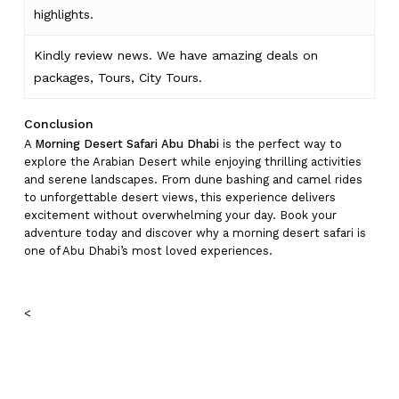
highlights
.
Kindly
review news
. We have amazing deals on
packages, Tours,
City Tours.
Conclusion
A
Morning Desert Safari Abu Dhabi
is the perfect way to
explore the Arabian Desert while enjoying thrilling activities
and serene landscapes. From dune bashing and camel rides
to unforgettable desert views, this experience delivers
excitement without overwhelming your day. Book your
adventure today and discover why a morning desert safari is
one of Abu Dhabi’s most loved experiences.
<