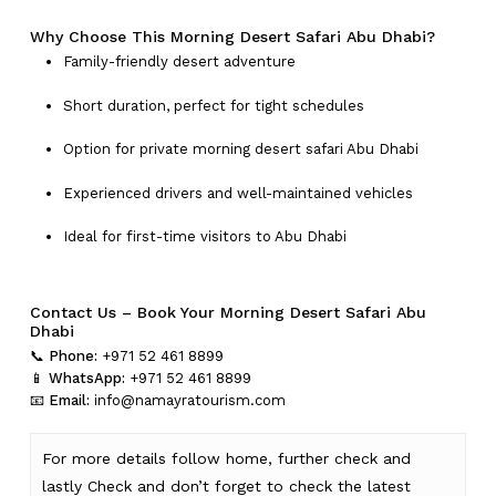
Why Choose This Morning Desert Safari Abu Dhabi?
Family-friendly desert adventure
Short duration, perfect for tight schedules
Option for private morning desert safari Abu Dhabi
Experienced drivers and well-maintained vehicles
Ideal for first-time visitors to Abu Dhabi
Contact Us – Book Your Morning Desert Safari Abu
Dhabi
📞
Phone:
+971 52 461 8899
📱
WhatsApp:
+971 52 461 8899
📧
Email:
info@namayratourism.com
For more details follow home,
further
check
and
lastly
Check
and don’t
forget
to
check
the
latest