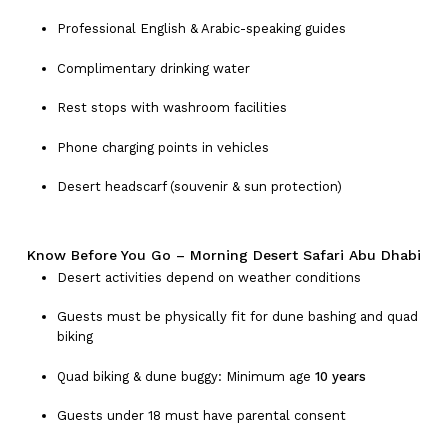
Professional English & Arabic-speaking guides
Complimentary drinking water
Rest stops with washroom facilities
Phone charging points in vehicles
Desert headscarf (souvenir & sun protection)
Know Before You Go – Morning Desert Safari Abu Dhabi
Desert activities depend on weather conditions
Guests must be physically fit for dune bashing and quad
biking
Quad biking & dune buggy: Minimum age
10 years
Guests under 18 must have parental consent