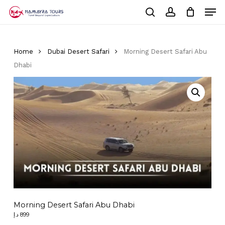
Skip
Men
to
Cart
search
account
Close
main
Cart
Close
content
Menu
Home
Dubai Desert Safari
Morning Desert Safari Abu
Dhabi
Morning Desert Safari Abu Dhabi
د.إ
899