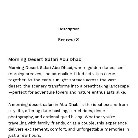
Description
Reviews (0)
Morning Desert Safari Abu Dhabi
Morning Desert Safari Abu Dhabi
, where golden dunes, cool
morning breezes, and adrenaline-filled activities come
together. As the early sunlight spreads across the vast
desert, the scenery transforms into a breathtaking landscape
—perfect for adventure lovers and nature enthusiasts alike.
A
morning desert safari in Abu Dhabi
is the ideal escape from
city life, offering dune bashing, camel rides, desert
photography, and optional quad biking. Whether you’re
travelling with family, friends, or as a couple, this experience
delivers excitement, comfort, and unforgettable memories in
just a few hours.