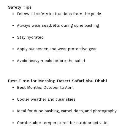
Safety Tips
Follow all safety instructions from the guide
Always wear seatbelts during dune bashing
Stay hydrated
Apply sunscreen and wear protective gear
Avoid heavy meals before the safari
Best Time for Morning Desert Safari Abu Dhabi
Best Months:
October to April
Cooler weather and clear skies
Ideal for dune bashing, camel rides, and photography
Comfortable temperatures for outdoor activities