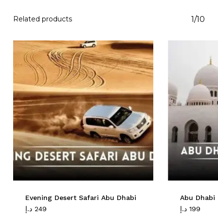
Related products
1/10
Evening Desert Safari Abu Dhabi
Abu Dhabi 
د.إ
249
د.إ
199