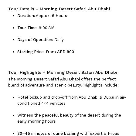
Tour Details – Morning Desert Safari Abu Dhabi
Duration:
Approx. 6 Hours
Tour Time:
9:00 AM
Days of Operation:
Daily
Starting Price:
From
AED 900
Tour Highlights – Morning Desert Safari Abu Dhabi
The
Morning Desert Safari Abu Dhabi
offers the perfect
blend of adventure and scenic beauty. Highlights include:
Hotel pickup and drop-off from Abu Dhabi & Dubai in air-
conditioned 4×4 vehicles
Witness the peaceful beauty of the desert during the
early morning hours
30–45 minutes of dune bashing
with expert off-road