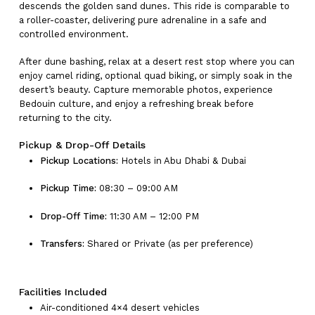
descends the golden sand dunes. This ride is comparable to
a roller-coaster, delivering pure adrenaline in a safe and
controlled environment.
After dune bashing, relax at a desert rest stop where you can
enjoy camel riding, optional quad biking, or simply soak in the
desert’s beauty. Capture memorable photos, experience
Bedouin culture, and enjoy a refreshing break before
returning to the city.
Pickup & Drop-Off Details
Pickup Locations:
Hotels in Abu Dhabi & Dubai
Pickup Time:
08:30 – 09:00 AM
Drop-Off Time:
11:30 AM – 12:00 PM
Transfers:
Shared or Private (as per preference)
Facilities Included
Air-conditioned 4×4 desert vehicles