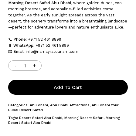
Morning Desert Safari Abu Dhabi
, where golden dunes, cool
morning breezes, and adrenaline-filled activities come
together. As the early sunlight spreads across the vast
desert, the scenery transforms into a breathtaking landscape
—perfect for adventure lovers and nature enthusiasts alike.
📞
Phone:
+971 52 461 8899
📱
WhatsApp:
+971 52 461 8899
📧
Email:
info@namayratourism.com
Add To Cart
Categories:
Abu dhabi
,
Abu Dhabi Attractions
,
Abu dhabi tour
,
Dubai Desert Safari
Tags:
Desert Safari Abu Dhabi
,
Morning Desert Safari
,
Morning
Desert Safari Abu Dhabi