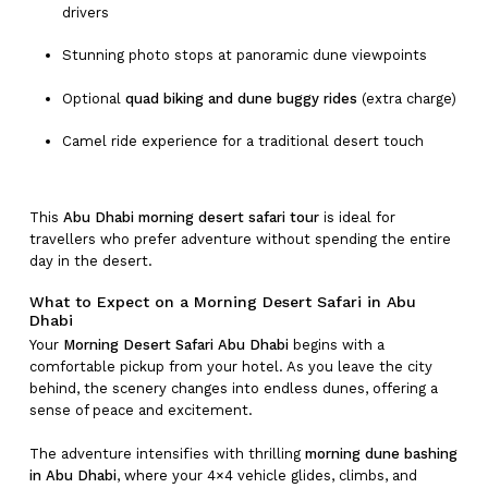
drivers
Stunning photo stops at panoramic dune viewpoints
Optional
quad biking and dune buggy rides
(extra charge)
Camel ride experience for a traditional desert touch
This
Abu Dhabi morning desert safari tour
is ideal for
travellers who prefer adventure without spending the entire
day in the desert.
What to Expect on a Morning Desert Safari in Abu
Dhabi
Your
Morning Desert Safari Abu Dhabi
begins with a
comfortable pickup from your hotel. As you leave the city
behind, the scenery changes into endless dunes, offering a
sense of peace and excitement.
The adventure intensifies with thrilling
morning dune bashing
in Abu Dhabi
, where your 4×4 vehicle glides, climbs, and