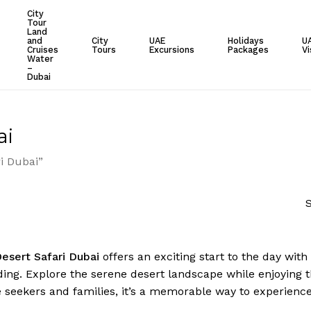
City
Tour
Cart
Land
and
City
UAE
Holidays
U
Cruises
Tours
Excursions
Packages
Vi
Water
–
Dubai
ai
i Dubai”
S
esert Safari Dubai
offers an exciting start to the day with
ing. Explore the serene desert landscape while enjoying 
 seekers and families, it’s a memorable way to experienc