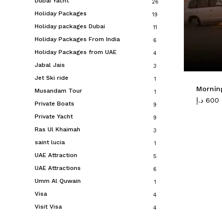
Dubai Yacht
26
Holiday Packages
19
Holiday packages Dubai
11
Holiday Packages From India
6
Holiday Packages from UAE
4
Jabal Jais
3
Jet Ski ride
1
Morning
Musandam Tour
1
د.إ
600
Private Boats
9
Private Yacht
9
Ras Ul Khaimah
3
saint lucia
1
UAE Attraction
5
UAE Attractions
6
Umm Al Quwain
1
Visa
4
Visit Visa
4