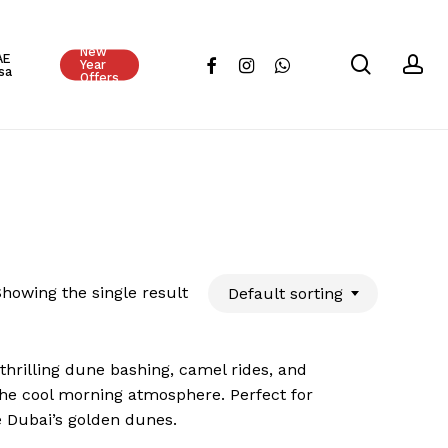
Close
New
Cart
AE
search
ac
facebook
instagram
whatsapp
Year
sa
Offers
howing the single result
Default sorting
 thrilling dune bashing, camel rides, and
the cool morning atmosphere. Perfect for
e Dubai’s golden dunes.