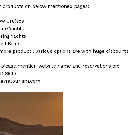
 products on below mentioned pages:
w Cruises
vate Yachts
ring Yachts
ed Boats
 more
product
,
Various
options
are with
huge
discounts
s please mention website name and reservations on:
61 8899
ayratourism.com