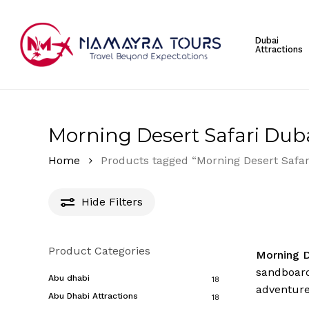
Skip
to
Dubai
main
Attractions
content
Hit enter to search or ESC to close
Morning Desert Safari Dub
Home
Products tagged “Morning Desert Safar
Hide
Filters
Product Categories
Morning D
sandboard
Abu dhabi
18
adventure
Abu Dhabi Attractions
18