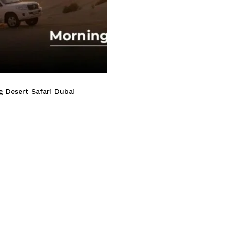
 Desert Safari Dubai