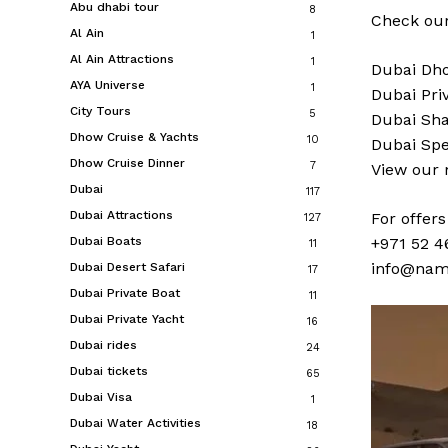
Abu dhabi tour
8
Check our
Al Ain
1
Al Ain Attractions
1
Dubai
Dho
AYA Universe
1
Dubai
Pri
City Tours
5
Dubai
Sha
Dhow Cruise & Yachts
10
Dubai
Spe
Dhow Cruise Dinner
7
View our
Dubai
117
Dubai Attractions
For offer
127
Dubai Boats
+971 52 4
11
info@nam
Dubai Desert Safari
17
Dubai Private Boat
11
Dubai Private Yacht
16
Dubai rides
24
Dubai tickets
65
Dubai Visa
1
Dubai Water Activities
18