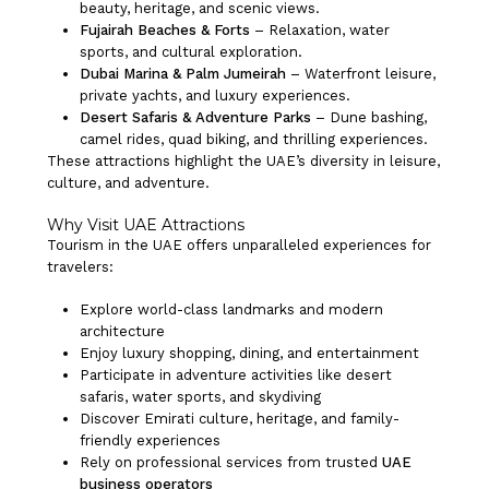
beauty, heritage, and scenic views.
Fujairah Beaches & Forts
– Relaxation, water
sports, and cultural exploration.
Dubai Marina & Palm Jumeirah
– Waterfront leisure,
private yachts, and luxury experiences.
Desert Safaris & Adventure Parks
– Dune bashing,
camel rides, quad biking, and thrilling experiences.
These attractions highlight the UAE’s diversity in leisure,
culture, and adventure.
Why Visit UAE Attractions
Tourism in the UAE offers unparalleled experiences for
travelers:
Explore world-class landmarks and modern
architecture
Enjoy luxury shopping, dining, and entertainment
Participate in adventure activities like desert
safaris, water sports, and skydiving
Discover Emirati culture, heritage, and family-
friendly experiences
Rely on professional services from trusted
UAE
business operators