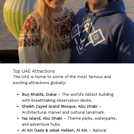
Top UAE Attractions
The UAE is home to some of the most famous and
exciting attractions globally:
Burj Khalifa, Dubai
– The world’s tallest building
with breathtaking observation decks.
Sheikh Zayed Grand Mosque, Abu Dhabi
–
Architectural marvel and cultural landmark.
No products in the cart.
Yas Island, Abu Dhabi
– Theme parks, waterparks,
and adventure hubs.
Al Ain Oasis & Jebel Hafeet, Al Ain
– Natural
Go To Shop