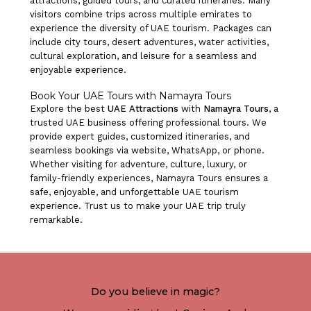
attractions, guided tours, and curated itineraries. Many
visitors combine trips across multiple emirates to
experience the diversity of UAE tourism. Packages can
include city tours, desert adventures, water activities,
cultural exploration, and leisure for a seamless and
enjoyable experience.
Book Your UAE Tours with Namayra Tours
Explore the best
UAE Attractions
with
Namayra Tours
, a
trusted UAE business offering professional tours. We
provide expert guides, customized itineraries, and
seamless bookings via website, WhatsApp, or phone.
Whether visiting for adventure, culture, luxury, or
family-friendly experiences, Namayra Tours ensures a
safe, enjoyable, and unforgettable UAE tourism
experience. Trust us to make your UAE trip truly
remarkable.
Do you believe in magic?