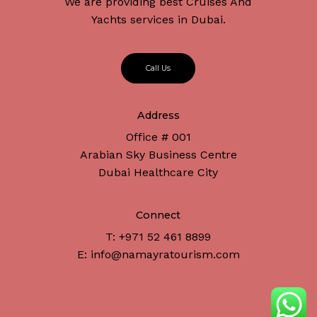
We are providing best Cruises And
Yachts services in Dubai.
C
a
l
l
U
s
Address
Office # 001
Arabian Sky Business Centre
Dubai Healthcare City
Connect
T: +971 52 461 8899
E: info@namayratourism.com
Subtotal:
د.إ
0
View Cart
Checkout