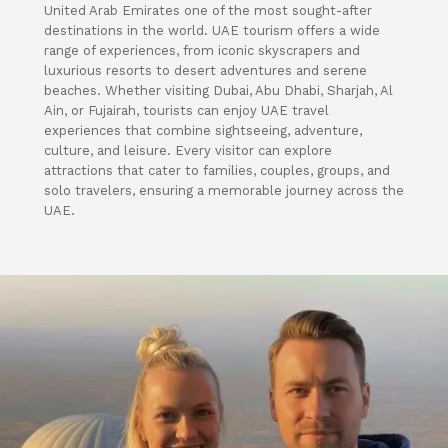
United Arab Emirates one of the most sought-after
destinations in the world. UAE tourism offers a wide
range of experiences, from iconic skyscrapers and
luxurious resorts to desert adventures and serene
beaches. Whether visiting Dubai, Abu Dhabi, Sharjah, Al
Ain, or Fujairah, tourists can enjoy UAE travel
experiences that combine sightseeing, adventure,
culture, and leisure. Every visitor can explore
attractions that cater to families, couples, groups, and
solo travelers, ensuring a memorable journey across the
UAE.