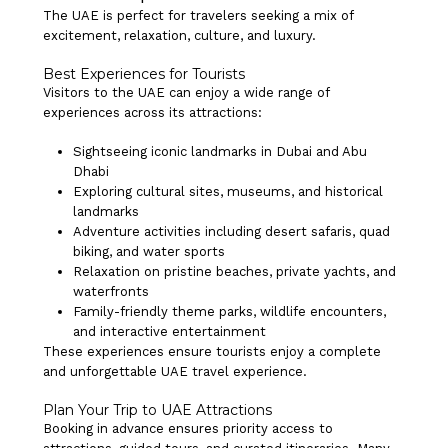
The UAE is perfect for travelers seeking a mix of
excitement, relaxation, culture, and luxury.
Best Experiences for Tourists
Visitors to the UAE can enjoy a wide range of
experiences across its attractions:
Sightseeing iconic landmarks in Dubai and Abu
Dhabi
Exploring cultural sites, museums, and historical
landmarks
Adventure activities including desert safaris, quad
biking, and water sports
Relaxation on pristine beaches, private yachts, and
waterfronts
Family-friendly theme parks, wildlife encounters,
and interactive entertainment
These experiences ensure tourists enjoy a complete
and unforgettable UAE travel experience.
Plan Your Trip to UAE Attractions
Booking in advance ensures priority access to