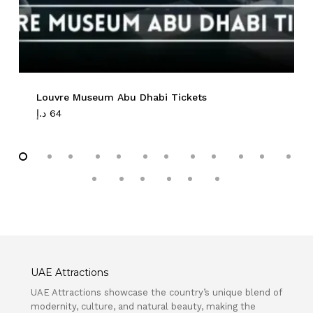
Louvre Museum Abu Dhabi Tickets
د.إ
64
UAE Attractions
UAE Attractions showcase the country’s unique blend of
modernity, culture, and natural beauty, making the