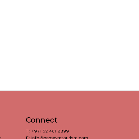
Connect
T: +971 52 461 8899
e
E: info@namayratourism.com