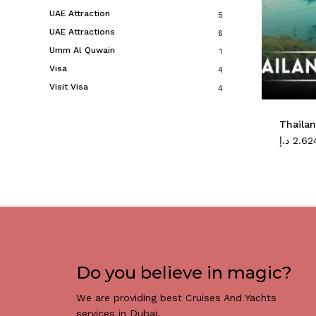
UAE Attraction
5
UAE Attractions
6
Umm Al Quwain
1
Visa
4
Visit Visa
4
Thaila
د.إ
2.62
Do you believe in magic?
We are providing best Cruises And Yachts
services in Dubai.