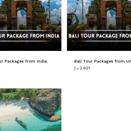
ur Packages from India
Bali Tour Packages from U
1
د.إ
2.821