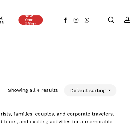
Close
New
Cart
AE
search
ac
facebook
instagram
whatsapp
Year
sa
Offers
Showing all 4 results
Default sorting
sts, families, couples, and corporate travelers.
d tours, and exciting activities for a memorable