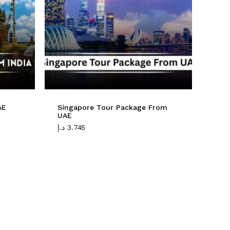
No products in the cart.
Go To Shop
AE
Singapore Tour Package From
UAE
د.إ
3.745