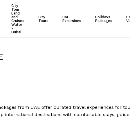
City
Tour
Cart
Land
and
City
UAE
Holidays
U
Cruises
Tours
Excursions
Packages
Vi
Water
–
Dubai
E
ackages from UAE offer curated travel experiences for touri
p international destinations with comfortable stays, guide