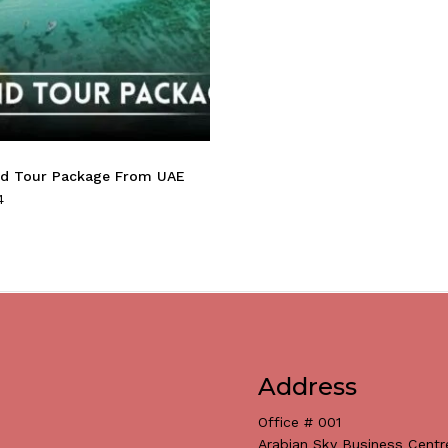
nd Tour Package From UAE
4
Address
Office # 001
Arabian Sky Business Centr