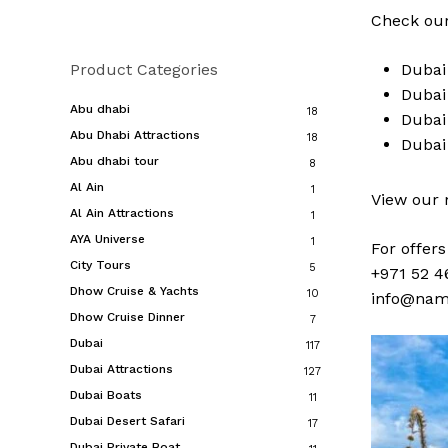
Check our
Product Categories
Duba
Duba
Abu dhabi
18
Duba
Abu Dhabi Attractions
18
Duba
Abu dhabi tour
8
Al Ain
1
View our
Al Ain Attractions
1
AYA Universe
1
For offer
City Tours
5
+971 52 4
Dhow Cruise & Yachts
10
info@nam
Dhow Cruise Dinner
7
Dubai
117
Dubai Attractions
127
Dubai Boats
11
Dubai Desert Safari
17
Dubai Private Boat