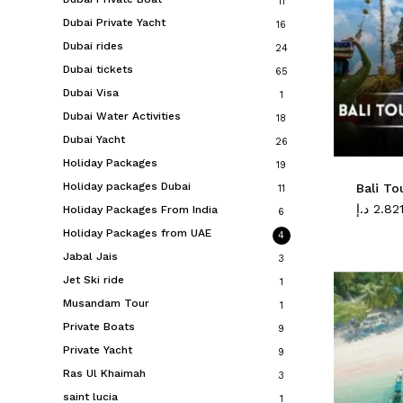
11
Dubai Private Yacht
16
Dubai rides
24
Dubai tickets
65
Dubai Visa
1
Dubai Water Activities
18
Dubai Yacht
26
Holiday Packages
19
Holiday packages Dubai
Bali To
11
د.إ
2.82
Holiday Packages From India
6
Holiday Packages from UAE
4
Jabal Jais
3
Jet Ski ride
1
Musandam Tour
1
Private Boats
9
Private Yacht
9
Ras Ul Khaimah
3
saint lucia
1