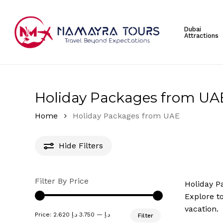
Skip
to
Dubai
main
Attractions
content
Hit enter to search or ESC to close
Holiday Packages from UA
Home
Holiday Packages from UAE
Hide
Filters
Filter By Price
Holiday P
Explore to
vacation.
Min
Max
Price:
3.750 د.إ
—
2.620 د.إ
Filter
price
price