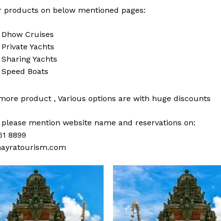
 products on below mentioned pages:
i
Dhow Cruises
i
Private Yachts
i
Sharing Yachts
i
Speed Boats
 more
product
,
Various
options
are with
huge
discounts
s please mention website name and reservations on:
61 8899
ayratourism.com