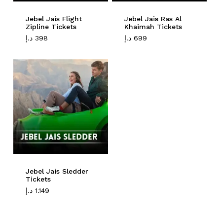
Jebel Jais Flight
Jebel Jais Ras Al
Go To Shop
Zipline Tickets
Khaimah Tickets
د.إ
398
د.إ
699
Jebel Jais Sledder
Tickets
د.إ
1.149