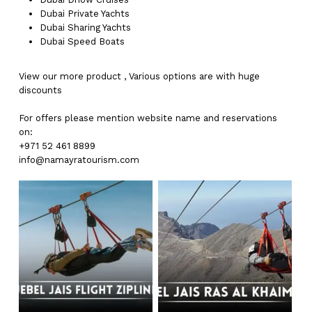
Dubai
Private Yachts
Dubai
Sharing Yachts
Dubai
Speed Boats
View our more
product
,
Various
options
are with
huge
discounts
For offers please mention website name and reservations
on:
+971 52 461 8899
info@namayratourism.com
No products in the cart.