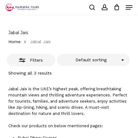
Skip
Men
to
Close
Cart
search
account
Close
main
Cart
Filters
Close
content
Menu
Jabal Jais
Home
Jabal Jais
Default sorting
Filters
Showing all 3 results
Jabal Jais is the UAE’s highest peak, offering breathtaking
mountain views and thrilling adventure experiences. Perfect
for tourists, families, and adventure seekers, enjoy activities
like zip-lining, hiking, and scenic drives. A must-visit
destination for nature and thrill lovers.
Check our products on below mentioned pages:
Dubai
Dhow Cruises