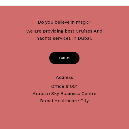
Do you believe in magic?
We are providing best Cruises And
Yachts services in Dubai.
C
a
l
l
U
s
Address
Office # 001
Arabian Sky Business Centre
Dubai Healthcare City