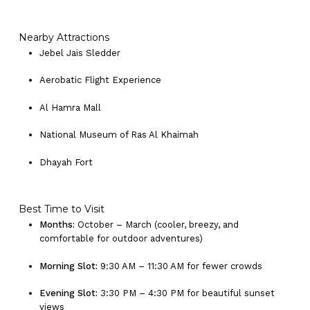
Nearby Attractions
Jebel Jais Sledder
Aerobatic Flight Experience
Al Hamra Mall
National Museum of Ras Al Khaimah
Dhayah Fort
No products in the cart.
Best Time to Visit
Months:
October – March (cooler, breezy, and
comfortable for outdoor adventures)
Go To Shop
Morning Slot:
9:30 AM – 11:30 AM for fewer crowds
Evening Slot:
3:30 PM – 4:30 PM for beautiful sunset
views