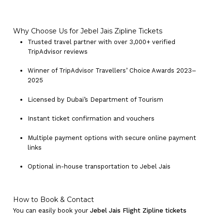
Why Choose Us for Jebel Jais Zipline Tickets
Trusted travel partner with over 3,000+ verified
TripAdvisor reviews
Winner of TripAdvisor Travellers’ Choice Awards 2023–
2025
Licensed by Dubai’s Department of Tourism
Instant ticket confirmation and vouchers
Multiple payment options with secure online payment
links
Optional in-house transportation to Jebel Jais
How to Book & Contact
You can easily book your
Jebel Jais Flight Zipline tickets