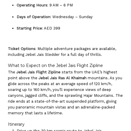
Operating Hours:
9 AM – 6 PM
Days of Operation:
Wednesday – Sunday
Starting Price:
AED 399
Ticket Options:
Multiple adventure packages are available,
including Jebel Jais Sledder for a full day of thrills.
What to Expect on the Jebel Jais Flight Zipline
The
Jebel Jais Flight Zipline
starts from the UAE’s highest
point above the
Jebel Jais Ras Al Khaimah
mountains. As you
glide across the peaks at an average speed of 120 km/h,
soaring up to 160 km/h, you’ll experience views of deep
canyons, jagged cliffs, and the sprawling Hajar Mountains. The
ride ends at a state-of-the-art suspended platform, giving
you panoramic mountain vistas and an adrenaline-packed
memory that lasts a lifetime.
Itinerary
Drive up the 30 km scenic route to Jebel Jais