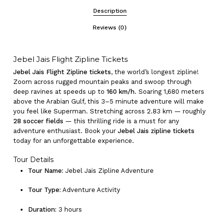
Description
Reviews (0)
Jebel Jais Flight Zipline Tickets
Jebel Jais Flight Zipline tickets
, the world’s longest zipline!
Zoom across rugged mountain peaks and swoop through
deep ravines at speeds up to
160 km/h
. Soaring 1,680 meters
above the Arabian Gulf, this 3–5 minute adventure will make
you feel like Superman. Stretching across 2.83 km — roughly
28 soccer fields
— this thrilling ride is a must for any
adventure enthusiast. Book your
Jebel Jais zipline tickets
today for an unforgettable experience.
Tour Details
Tour Name:
Jebel Jais Zipline Adventure
Tour Type:
Adventure Activity
Duration:
3 hours