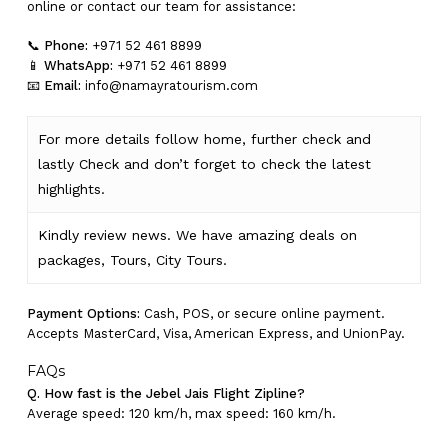
online or contact our team for assistance:
📞
Phone:
+971 52 461 8899
📱
WhatsApp:
+971 52 461 8899
📧
Email:
info@namayratourism.com
For more details follow home,
further
check
and
lastly
Check
and don’t
forget
to
check
the
latest
highlights
.
Kindly
review news
. We have amazing deals on
packages, Tours,
City Tours.
Payment Options:
Cash, POS, or secure online payment.
Accepts MasterCard, Visa, American Express, and UnionPay.
FAQs
Q. How fast is the Jebel Jais Flight Zipline?
Average speed: 120 km/h, max speed: 160 km/h.