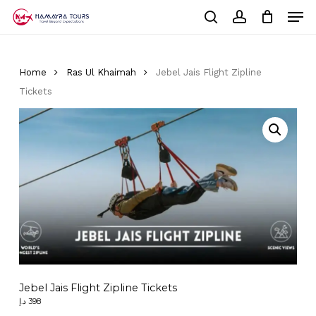
Skip
Men
to
Cart
search
account
Close
main
Cart
Close
content
Menu
Home
Ras Ul Khaimah
Jebel Jais Flight Zipline
Tickets
Jebel Jais Flight Zipline Tickets
د.إ
398