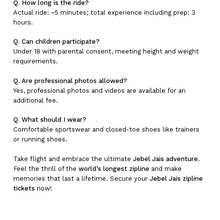
Q. How long is the ride?
Actual ride: ~5 minutes; total experience including prep: 3
hours.
Q. Can children participate?
Under 18 with parental consent, meeting height and weight
requirements.
Q. Are professional photos allowed?
Yes, professional photos and videos are available for an
additional fee.
Q. What should I wear?
Comfortable sportswear and closed-toe shoes like trainers
or running shoes.
Take flight and embrace the ultimate
Jebel Jais adventure
.
Feel the thrill of the
world’s longest zipline
and make
memories that last a lifetime. Secure your
Jebel Jais zipline
tickets
now!