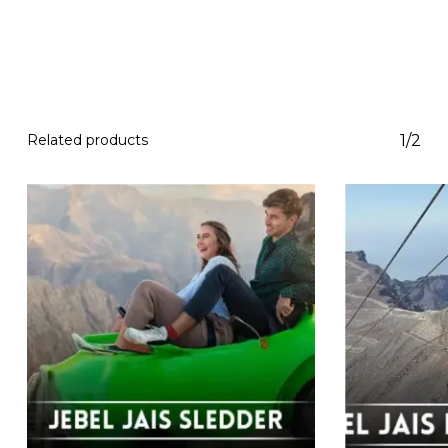
Related products
1/2