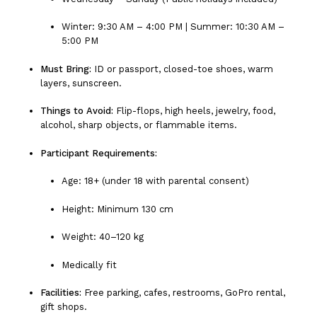
Winter: 9:30 AM – 4:00 PM | Summer: 10:30 AM –
5:00 PM
Must Bring:
ID or passport, closed-toe shoes, warm
layers, sunscreen.
Things to Avoid:
Flip-flops, high heels, jewelry, food,
alcohol, sharp objects, or flammable items.
Participant Requirements:
Age: 18+ (under 18 with parental consent)
Height: Minimum 130 cm
Weight: 40–120 kg
Medically fit
Facilities:
Free parking, cafes, restrooms, GoPro rental,
gift shops.