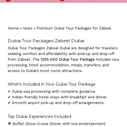
Home
»
news
»
Premium Dubai Tour Packages for Zabeel
Dubai Tour Packages Zabeel Dubai
Dubai Tour Packages Zabeel Dubai are designed for travelers
seeking comfort and affordability with pick-up and drop-off
from Zabeel. The
1200 AED Dubai Tour Package
includes visa
processing, hotel accommodation, meals, transfers, and
access to Dubai’s most iconic attractions.
What’s Included in Your Dubai Tour Package
✔ Dubai visa processing with complete guidance
✔ Indian-friendly hotel stays with breakfast and dinner
✔ Smooth airport pick-up and drop-off arrangements
Top Dubai Experiences Included
🌟 Buffet Dhow Cruise Dinner with live entertainment