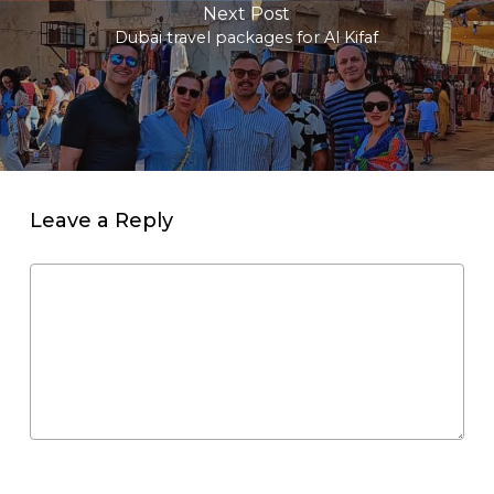
Next Post
Dubai travel packages for Al Kifaf
Leave a Reply