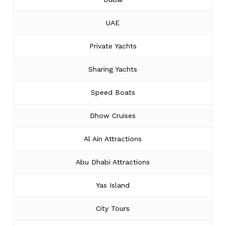
UAE
Private Yachts
Sharing Yachts
Speed Boats
Dhow Cruises
Al Ain Attractions
Abu Dhabi Attractions
Yas Island
City Tours