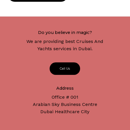
Do you believe in magic?
We are providing best Cruises And
Yachts services in Dubai.
C
a
l
l
U
s
Address
Office # 001
Arabian Sky Business Centre
Dubai Healthcare City