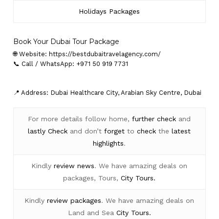
Holidays Packages
Book Your Dubai Tour Package
🌐 Website:
https://bestdubaitravelagency.com/
📞 Call / WhatsApp: +971 50 919 7731
📍 Address: Dubai Healthcare City, Arabian Sky Centre, Dubai
For more details follow home,
further
check
and
lastly
Check
and don’t
forget
to
check
the
latest
highlights
.
Kindly
review news
. We have amazing deals on
packages, Tours,
City Tours.
Kindly
review packages
. We have amazing deals on
Land and Sea
City Tours.