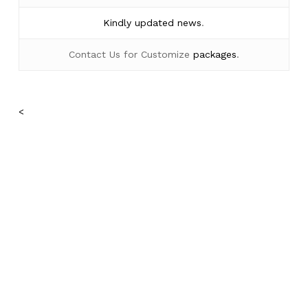
Kindly
updated news
.
Contact Us for Customize
packages
.
<