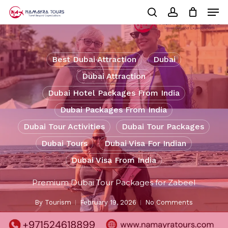
Skip
Men
to
Cart
search
account
Close
main
Cart
Close
content
Menu
Best Dubai Attraction
Dubai
Dubai Attraction
Dubai Hotel Packages From India
Dubai Packages From India
Dubai Tour Activities
Dubai Tour Packages
Dubai Tours
Dubai Visa For Indian
Dubai Visa From India
Premium Dubai Tour Packages for Zabeel
By
Tourism
February 19, 2026
No Comments