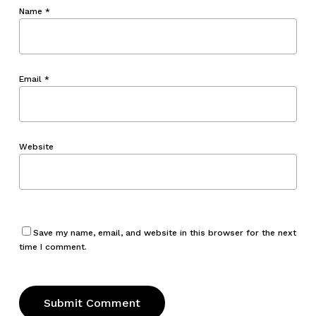
Name
*
Email
*
Website
Save my name, email, and website in this browser for the next
time I comment.