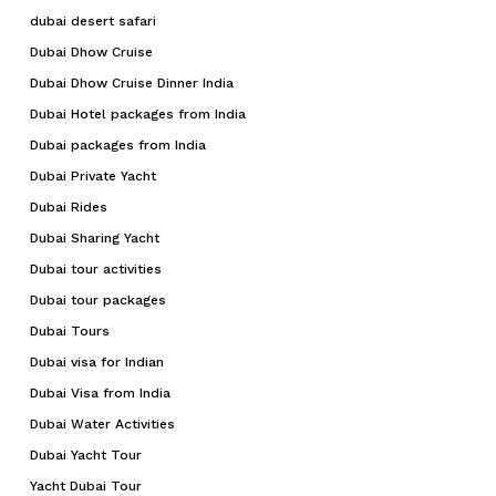
dubai desert safari
Dubai Dhow Cruise
Dubai Dhow Cruise Dinner India
Dubai Hotel packages from India
Dubai packages from India
Dubai Private Yacht
Dubai Rides
Dubai Sharing Yacht
Dubai tour activities
Dubai tour packages
Dubai Tours
Dubai visa for Indian
Dubai Visa from India
Dubai Water Activities
Dubai Yacht Tour
Yacht Dubai Tour