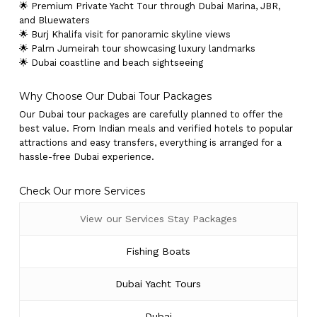
🌟 Premium Private Yacht Tour through Dubai Marina, JBR,
and Bluewaters
🌟 Burj Khalifa visit for panoramic skyline views
🌟 Palm Jumeirah tour showcasing luxury landmarks
🌟 Dubai coastline and beach sightseeing
Why Choose Our Dubai Tour Packages
Our Dubai tour packages are carefully planned to offer the
best value. From Indian meals and verified hotels to popular
attractions and easy transfers, everything is arranged for a
hassle-free Dubai experience.
Check Our more Services
View our Services Stay Packages
Fishing Boats
Dubai Yacht Tours
Dubai