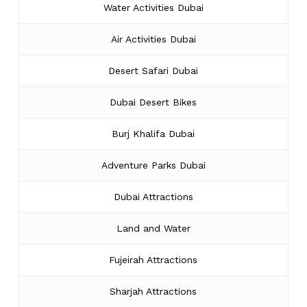
Water Activities Dubai
Air Activities Dubai
Desert Safari Dubai
Dubai Desert Bikes
Burj Khalifa Dubai
Adventure Parks Dubai
Dubai Attractions
Land and Water
Fujeirah Attractions
Sharjah Attractions