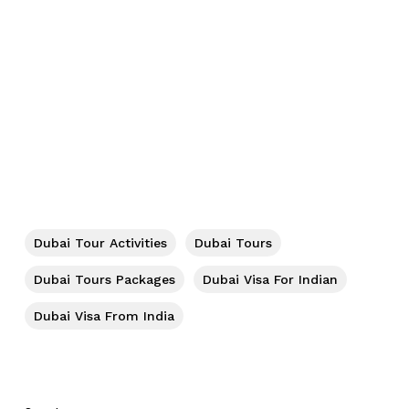
No products in the cart.
Dubai Tour Activities
Dubai Tours
Go To Shop
Dubai Tours Packages
Dubai Visa For Indian
Dubai Visa From India