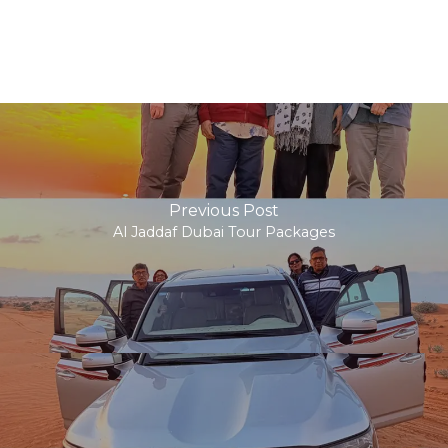
Previous Post
Al Jaddaf Dubai Tour Packages