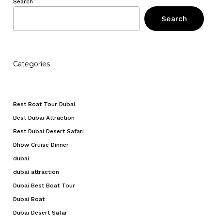
Search
Search
Categories
Best Boat Tour Dubai
Best Dubai Attraction
Best Dubai Desert Safari
Dhow Cruise Dinner
dubai
dubai attraction
Dubai Best Boat Tour
Dubai Boat
Dubai Desert Safar