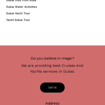
Dubai Visa from India
Dubai Water Activities
Dubai Yacht Tour
Yacht Dubai Tour
Do you believe in magic?
We are providing best Cruises And
Yachts services in Dubai.
C
a
l
l
U
s
Address