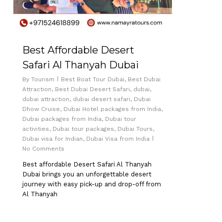
Best Affordable Desert
Safari Al Thanyah Dubai
By
Tourism
Best Boat Tour Dubai
,
Best Dubai
Attraction
,
Best Dubai Desert Safari
,
dubai
,
dubai attraction
,
dubai desert safari
,
Dubai
Dhow Cruise
,
Dubai Hotel packages from India
,
Dubai packages from India
,
Dubai tour
activities
,
Dubai tour packages
,
Dubai Tours
,
Dubai visa for Indian
,
Dubai Visa from India
No Comments
Best affordable Desert Safari Al Thanyah
Dubai brings you an unforgettable desert
journey with easy pick-up and drop-off from
Al Thanyah