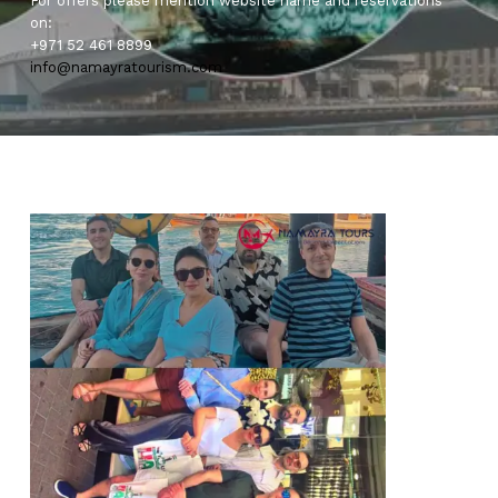
For offers please mention website name and reservations
on:
+971 52 461 8899
info@namayratourism.com
0