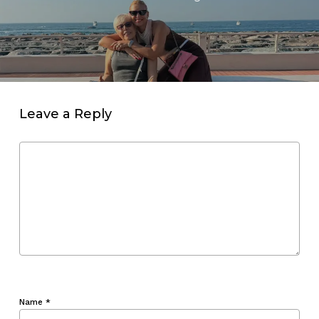
Leave a Reply
Name
*