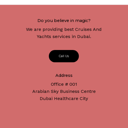
Do you believe in magic?
We are providing best Cruises And
Yachts services in Dubai.
C
a
l
l
U
s
Address
Office # 001
Arabian Sky Business Centre
Dubai Healthcare City