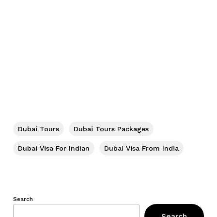
No products in the cart.
Dubai Tours
Dubai Tours Packages
Go To Shop
Dubai Visa For Indian
Dubai Visa From India
Search
Search