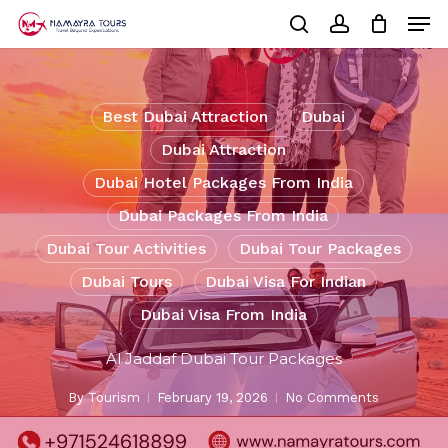
Skip
Men
to
Cart
search
account
Close
main
Cart
Close
content
Menu
Best Dubai Attraction
Dubai
Dubai Attraction
Dubai Hotel Packages From India
Dubai Packages From India
Dubai Tour Activities
Dubai Tour Packages
Dubai Tours
Dubai Visa For Indian
Dubai Visa From India
Al Jaddaf Dubai Tour Packages
By
Tourism
February 19, 2026
No Comments