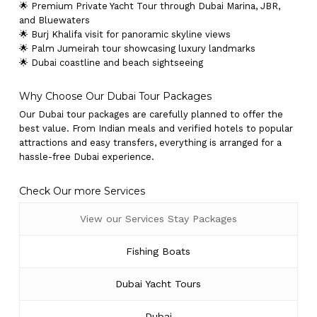
🌟 Premium Private Yacht Tour through Dubai Marina, JBR,
and Bluewaters
🌟 Burj Khalifa visit for panoramic skyline views
🌟 Palm Jumeirah tour showcasing luxury landmarks
🌟 Dubai coastline and beach sightseeing
Why Choose Our Dubai Tour Packages
Our Dubai tour packages are carefully planned to offer the
best value. From Indian meals and verified hotels to popular
attractions and easy transfers, everything is arranged for a
hassle-free Dubai experience.
Check Our more Services
View our Services Stay Packages
Fishing Boats
Dubai Yacht Tours
Dubai