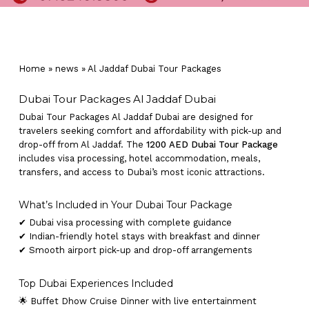
Home
»
news
»
Al Jaddaf Dubai Tour Packages
Dubai Tour Packages Al Jaddaf Dubai
Dubai Tour Packages Al Jaddaf Dubai are designed for
travelers seeking comfort and affordability with pick-up and
drop-off from Al Jaddaf. The
1200 AED Dubai Tour Package
includes visa processing, hotel accommodation, meals,
transfers, and access to Dubai’s most iconic attractions.
What’s Included in Your Dubai Tour Package
✔ Dubai visa processing with complete guidance
✔ Indian-friendly hotel stays with breakfast and dinner
✔ Smooth airport pick-up and drop-off arrangements
Top Dubai Experiences Included
🌟 Buffet Dhow Cruise Dinner with live entertainment