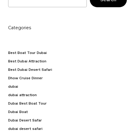
Categories
Best Boat Tour Dubai
Best Dubai Attraction
Best Dubai Desert Safari
Dhow Cruise Dinner
dubai
dubai attraction
Dubai Best Boat Tour
Dubai Boat
Dubai Desert Safar
dubai desert safari