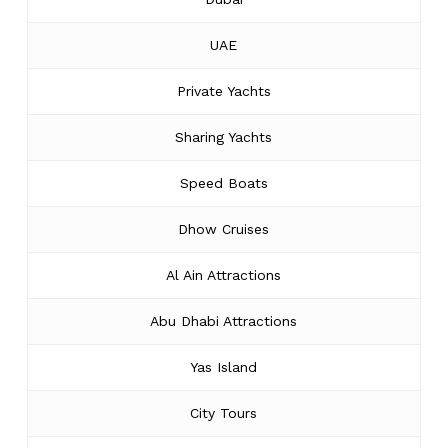
UAE
Private Yachts
Sharing Yachts
Speed Boats
Dhow Cruises
Al Ain Attractions
Abu Dhabi Attractions
Yas Island
City Tours