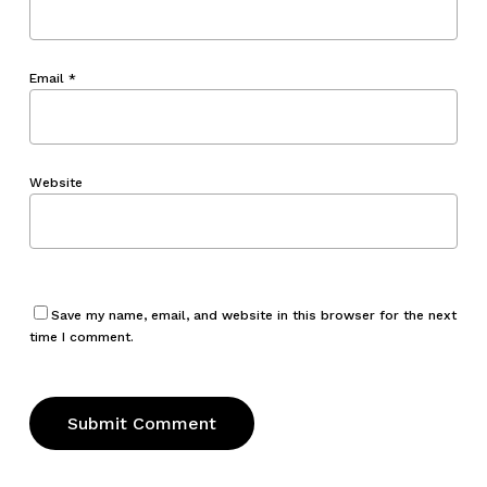
Email
*
Website
Save my name, email, and website in this browser for the next
time I comment.