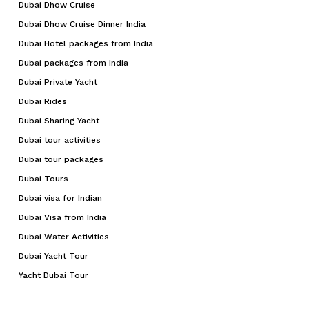
Dubai Dhow Cruise
Dubai Dhow Cruise Dinner India
Dubai Hotel packages from India
Dubai packages from India
Dubai Private Yacht
Dubai Rides
Dubai Sharing Yacht
Dubai tour activities
Dubai tour packages
Dubai Tours
Dubai visa for Indian
Dubai Visa from India
Dubai Water Activities
Dubai Yacht Tour
Yacht Dubai Tour