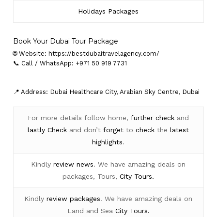
Holidays Packages
Book Your Dubai Tour Package
🌐 Website:
https://bestdubaitravelagency.com/
📞 Call / WhatsApp: +971 50 919 7731
📍 Address: Dubai Healthcare City, Arabian Sky Centre, Dubai
For more details follow home,
further
check
and
lastly
Check
and don’t
forget
to
check
the
latest
highlights
.
Kindly
review news
. We have amazing deals on
packages, Tours,
City Tours.
Kindly
review packages
. We have amazing deals on
Land and Sea
City Tours.