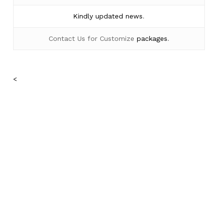
Kindly
updated news
.
Contact Us for Customize
packages
.
<