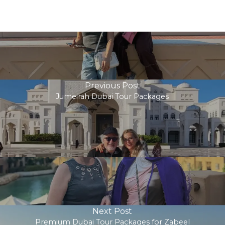
Previous Post
Jumeirah Dubai Tour Packages
Next Post
Premium Dubai Tour Packages for Zabeel