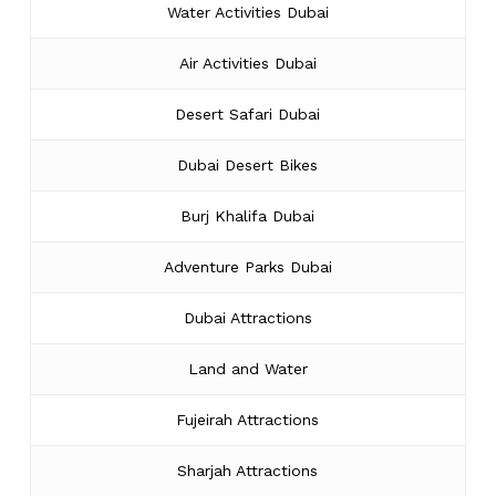
Water Activities Dubai
Air Activities Dubai
Desert Safari Dubai
Dubai Desert Bikes
Burj Khalifa Dubai
Adventure Parks Dubai
Dubai Attractions
Land and Water
Fujeirah Attractions
Sharjah Attractions