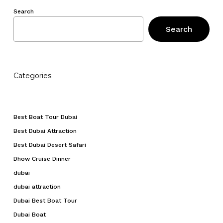
Search
Search
Categories
Best Boat Tour Dubai
Best Dubai Attraction
Best Dubai Desert Safari
Dhow Cruise Dinner
dubai
dubai attraction
Dubai Best Boat Tour
Dubai Boat