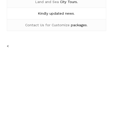
Land and Sea
City Tours.
Kindly
updated news
.
Contact Us for Customize
packages
.
<