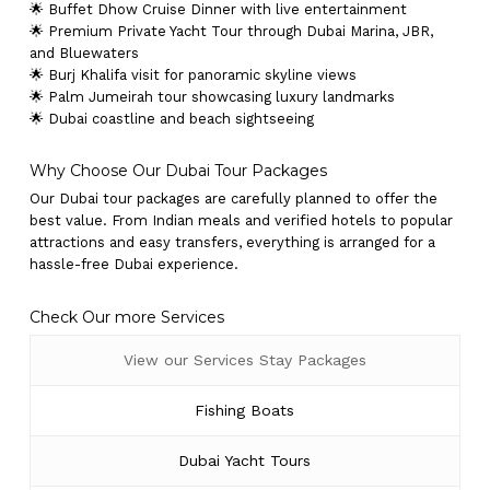
🌟 Buffet Dhow Cruise Dinner with live entertainment
🌟 Premium Private Yacht Tour through Dubai Marina, JBR,
and Bluewaters
🌟 Burj Khalifa visit for panoramic skyline views
🌟 Palm Jumeirah tour showcasing luxury landmarks
🌟 Dubai coastline and beach sightseeing
Why Choose Our Dubai Tour Packages
Our Dubai tour packages are carefully planned to offer the
best value. From Indian meals and verified hotels to popular
attractions and easy transfers, everything is arranged for a
hassle-free Dubai experience.
Check Our more Services
View our Services Stay Packages
Fishing Boats
Dubai Yacht Tours