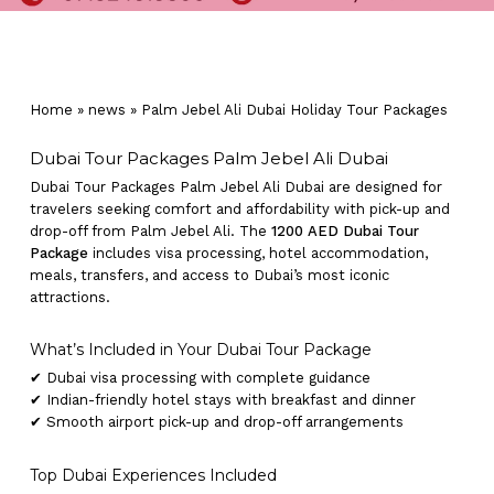
Home
»
news
»
Palm Jebel Ali Dubai Holiday Tour Packages
Dubai Tour Packages Palm Jebel Ali Dubai
Dubai Tour Packages Palm Jebel Ali Dubai are designed for
travelers seeking comfort and affordability with pick-up and
drop-off from Palm Jebel Ali. The
1200 AED Dubai Tour
Package
includes visa processing, hotel accommodation,
meals, transfers, and access to Dubai’s most iconic
attractions.
What’s Included in Your Dubai Tour Package
✔ Dubai visa processing with complete guidance
✔ Indian-friendly hotel stays with breakfast and dinner
✔ Smooth airport pick-up and drop-off arrangements
Top Dubai Experiences Included