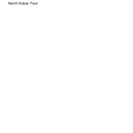
Yacht Dubai Tour