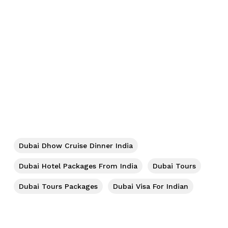
No products in the cart.
Dubai Dhow Cruise Dinner India
Go To Shop
Dubai Hotel Packages From India
Dubai Tours
Dubai Tours Packages
Dubai Visa For Indian