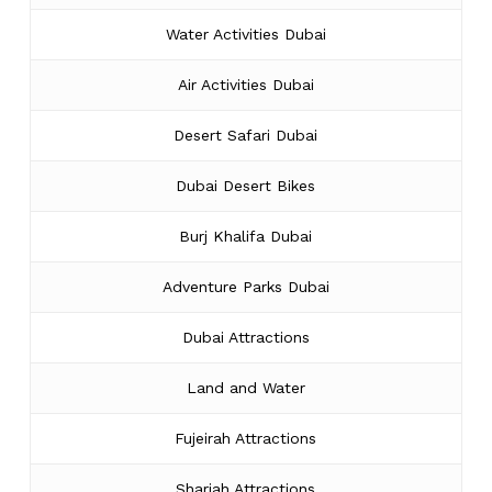
Water Activities Dubai
Air Activities Dubai
Desert Safari Dubai
Dubai Desert Bikes
Burj Khalifa Dubai
Adventure Parks Dubai
Dubai Attractions
Land and Water
Fujeirah Attractions
Sharjah Attractions