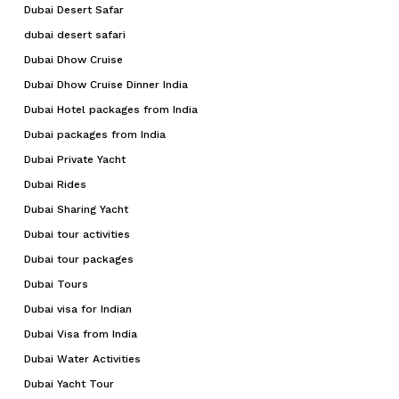
Dubai Desert Safar
dubai desert safari
Dubai Dhow Cruise
Dubai Dhow Cruise Dinner India
Dubai Hotel packages from India
Dubai packages from India
Dubai Private Yacht
Dubai Rides
Dubai Sharing Yacht
Dubai tour activities
Dubai tour packages
Dubai Tours
Dubai visa for Indian
Dubai Visa from India
Dubai Water Activities
Dubai Yacht Tour