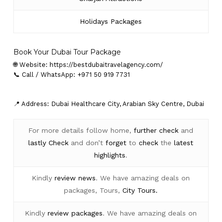
Holidays Packages
Book Your Dubai Tour Package
🌐 Website:
https://bestdubaitravelagency.com/
📞 Call / WhatsApp: +971 50 919 7731
📍 Address: Dubai Healthcare City, Arabian Sky Centre, Dubai
For more details follow home,
further
check
and
lastly
Check
and don’t
forget
to
check
the
latest
highlights
.
Kindly
review news
. We have amazing deals on
packages, Tours,
City Tours.
Kindly
review packages
. We have amazing deals on