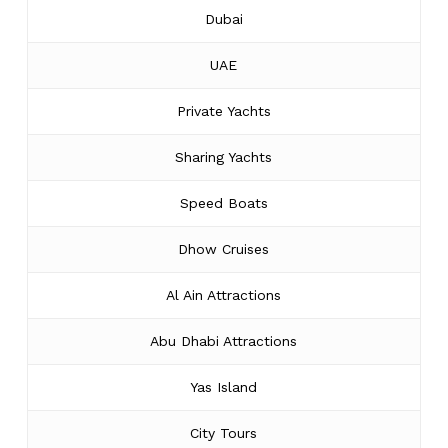
Dubai
UAE
Private Yachts
Sharing Yachts
Speed Boats
Dhow Cruises
Al Ain Attractions
Abu Dhabi Attractions
Yas Island
City Tours