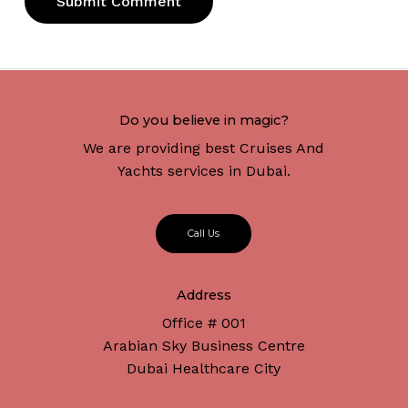
Do you believe in magic?
We are providing best Cruises And
Yachts services in Dubai.
C
a
l
l
U
s
Address
Office # 001
Arabian Sky Business Centre
Dubai Healthcare City