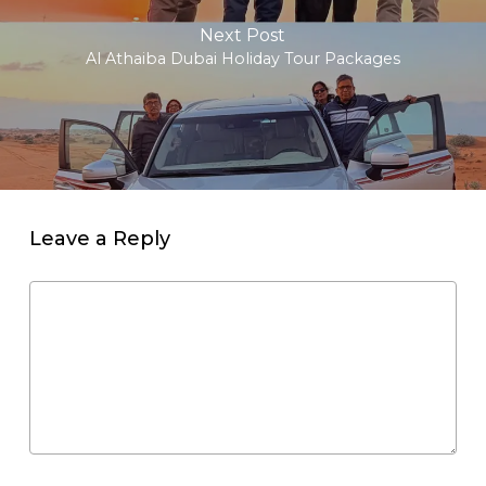
Next Post
Al Athaiba Dubai Holiday Tour Packages
Leave a Reply