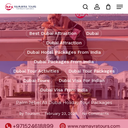
Skip
Men
to
Cart
search
account
Close
main
Cart
Close
content
Menu
Best Dubai Attraction
Dubai
Dubai Attraction
Dubai Hotel Packages From India
Dubai Packages From India
Dubai Tour Activities
Dubai Tour Packages
Dubai Tours
Dubai Visa For Indian
Dubai Visa From India
Palm Jebel Ali Dubai Holiday Tour Packages
By
Tourism
February 23, 2026
No Comments