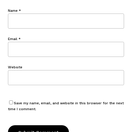
Name
*
Email
*
Website
Save my name, email, and website in this browser for the next
time I comment.