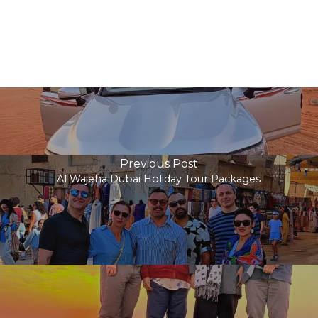
Previous Post
Al Wajeha Dubai Holiday Tour Packages