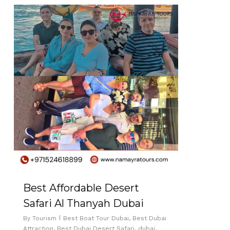
0
Best Affordable Desert
Safari Al Thanyah Dubai
By
Tourism
Best Boat Tour Dubai
,
Best Dubai
Attraction
,
Best Dubai Desert Safari
,
dubai
,