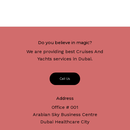
Do you believe in magic?
We are providing best Cruises And
Yachts services in Dubai.
C
a
l
l
U
s
Address
Office # 001
Arabian Sky Business Centre
Dubai Healthcare City