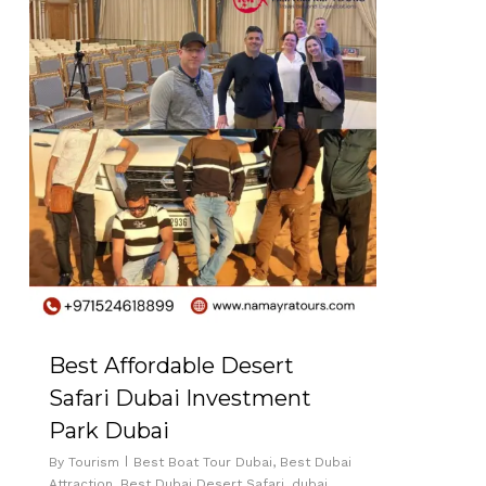
Best Affordable Desert
Safari Dubai Investment
Park Dubai
By
Tourism
Best Boat Tour Dubai
,
Best Dubai
Attraction
,
Best Dubai Desert Safari
,
dubai
,