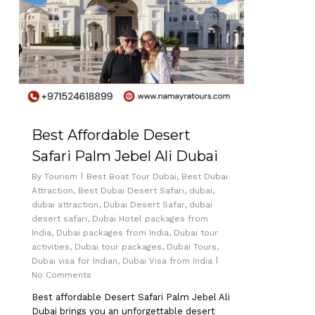
Best Affordable Desert
Safari Palm Jebel Ali Dubai
By
Tourism
Best Boat Tour Dubai
,
Best Dubai
Attraction
,
Best Dubai Desert Safari
,
dubai
,
dubai attraction
,
Dubai Desert Safar
,
dubai
desert safari
,
Dubai Hotel packages from
India
,
Dubai packages from India
,
Dubai tour
activities
,
Dubai tour packages
,
Dubai Tours
,
Dubai visa for Indian
,
Dubai Visa from India
No Comments
Best affordable Desert Safari Palm Jebel Ali
Dubai brings you an unforgettable desert