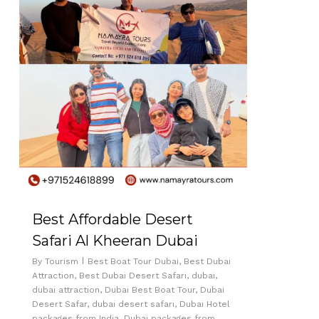
Best Affordable Desert
Safari Al Kheeran Dubai
By
Tourism
Best Boat Tour Dubai
,
Best Dubai
Attraction
,
Best Dubai Desert Safari
,
dubai
,
dubai attraction
,
Dubai Best Boat Tour
,
Dubai
Desert Safar
,
dubai desert safari
,
Dubai Hotel
packages from India
,
Dubai packages from