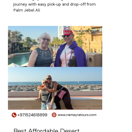
journey with easy pick-up and drop-off from
Palm Jebel Ali
0
Best Affordable Desert