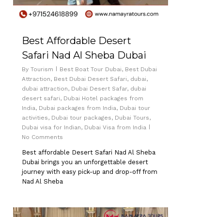
Best Affordable Desert
Safari Nad Al Sheba Dubai
By
Tourism
Best Boat Tour Dubai
,
Best Dubai
Attraction
,
Best Dubai Desert Safari
,
dubai
,
dubai attraction
,
Dubai Desert Safar
,
dubai
desert safari
,
Dubai Hotel packages from
India
,
Dubai packages from India
,
Dubai tour
activities
,
Dubai tour packages
,
Dubai Tours
,
Dubai visa for Indian
,
Dubai Visa from India
No Comments
Best affordable Desert Safari Nad Al Sheba
Dubai brings you an unforgettable desert
journey with easy pick-up and drop-off from
Nad Al Sheba
0