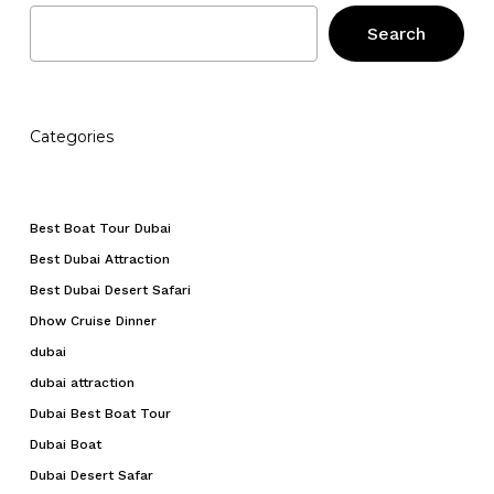
Search
Categories
Best Boat Tour Dubai
Best Dubai Attraction
Best Dubai Desert Safari
Dhow Cruise Dinner
dubai
dubai attraction
Dubai Best Boat Tour
Dubai Boat
Dubai Desert Safar