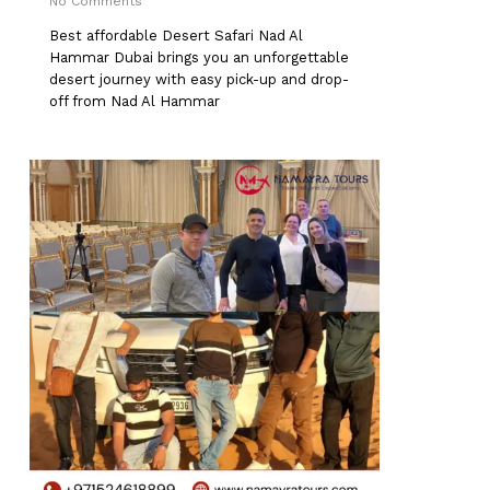
No Comments
Best affordable Desert Safari Nad Al
Hammar Dubai brings you an unforgettable
desert journey with easy pick-up and drop-
off from Nad Al Hammar
0