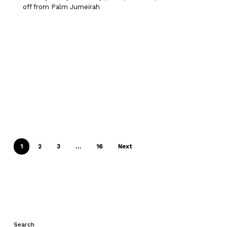
off from Palm Jumeirah
1
2
3
…
16
Next
Search