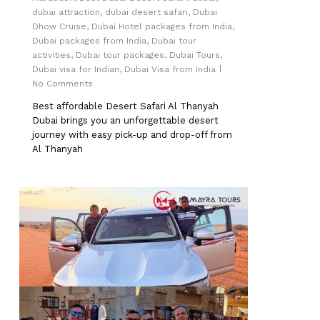
dubai attraction
,
dubai desert safari
,
Dubai
Dhow Cruise
,
Dubai Hotel packages from India
,
Dubai packages from India
,
Dubai tour
activities
,
Dubai tour packages
,
Dubai Tours
,
Dubai visa for Indian
,
Dubai Visa from India
No Comments
Best affordable Desert Safari Al Thanyah
Dubai brings you an unforgettable desert
journey with easy pick-up and drop-off from
Al Thanyah
0