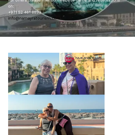
For offers please mention website name and reservations
on:
+971 52 461 8899
info@namayratourism.com
0