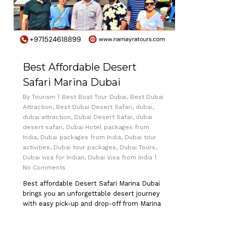
Best Affordable Desert
Safari Marina Dubai
By
Tourism
Best Boat Tour Dubai
,
Best Dubai
Attraction
,
Best Dubai Desert Safari
,
dubai
,
dubai attraction
,
Dubai Desert Safar
,
dubai
desert safari
,
Dubai Hotel packages from
India
,
Dubai packages from India
,
Dubai tour
activities
,
Dubai tour packages
,
Dubai Tours
,
Dubai visa for Indian
,
Dubai Visa from India
No Comments
Best affordable Desert Safari Marina Dubai
brings you an unforgettable desert journey
with easy pick-up and drop-off from Marina