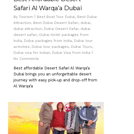
Safari Al Warqa’a Dubai
By
Tourism
Best Boat Tour Dubai
,
Best Dubai
Attraction
,
Best Dubai Desert Safari
,
dubai
,
dubai attraction
,
Dubai Desert Safar
,
dubai
desert safari
,
Dubai Hotel packages from
India
,
Dubai packages from India
,
Dubai tour
activities
,
Dubai tour packages
,
Dubai Tours
,
Dubai visa for Indian
,
Dubai Visa from India
No Comments
Best affordable Desert Safari Al Warqa’a
Dubai brings you an unforgettable desert
journey with easy pick-up and drop-off from
Al Warqa’a
0