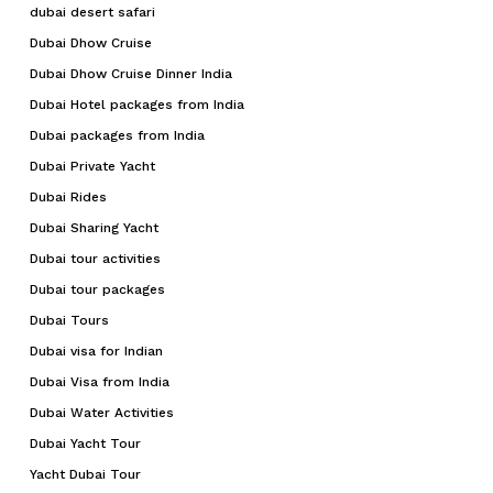
dubai desert safari
Dubai Dhow Cruise
Dubai Dhow Cruise Dinner India
Dubai Hotel packages from India
Dubai packages from India
Dubai Private Yacht
Dubai Rides
Dubai Sharing Yacht
Dubai tour activities
Dubai tour packages
Dubai Tours
Dubai visa for Indian
Dubai Visa from India
Dubai Water Activities
Dubai Yacht Tour
Yacht Dubai Tour