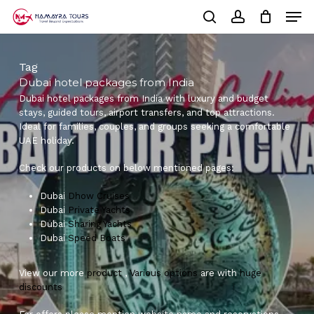
Skip
Men
to
Cart
search
account
Close
main
Cart
Close
content
Menu
Tag
Dubai hotel packages from India
Dubai hotel packages from India with luxury and budget
stays, guided tours, airport transfers, and top attractions.
Ideal for families, couples, and groups seeking a comfortable
UAE holiday.
Check our products on below mentioned pages:
Dubai
Dhow Cruises
Dubai
Private Yachts
Dubai
Sharing Yachts
Dubai
Speed Boats
View our more
product
,
Various
options
are with
huge
discounts