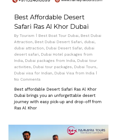
Best Affordable Desert
Safari Ras Al Khor Dubai
By
Tourism
Best Boat Tour Dubai
,
Best Dubai
Attraction
,
Best Dubai Desert Safari
,
dubai
,
dubai attraction
,
Dubai Desert Safar
,
dubai
desert safari
,
Dubai Hotel packages from
India
,
Dubai packages from India
,
Dubai tour
activities
,
Dubai tour packages
,
Dubai Tours
,
Dubai visa for Indian
,
Dubai Visa from India
No products in the cart.
No Comments
Best affordable Desert Safari Ras Al Khor
Dubai brings you an unforgettable desert
Go To Shop
journey with easy pick-up and drop-off from
Ras Al Khor
0