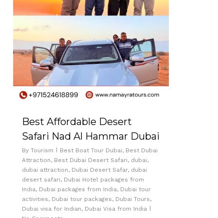
Best Affordable Desert
Safari Nad Al Hammar Dubai
By
Tourism
Best Boat Tour Dubai
,
Best Dubai
Attraction
,
Best Dubai Desert Safari
,
dubai
,
dubai attraction
,
Dubai Desert Safar
,
dubai
desert safari
,
Dubai Hotel packages from
India
,
Dubai packages from India
,
Dubai tour
activities
,
Dubai tour packages
,
Dubai Tours
,
Dubai visa for Indian
,
Dubai Visa from India