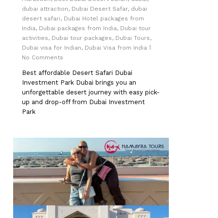
dubai attraction
,
Dubai Desert Safar
,
dubai
desert safari
,
Dubai Hotel packages from
India
,
Dubai packages from India
,
Dubai tour
activities
,
Dubai tour packages
,
Dubai Tours
,
Dubai visa for Indian
,
Dubai Visa from India
No Comments
Best affordable Desert Safari Dubai
Investment Park Dubai brings you an
unforgettable desert journey with easy pick-
up and drop-off from Dubai Investment
Park
0