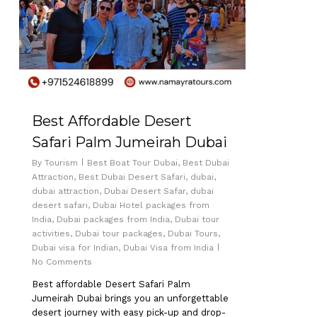
Best Affordable Desert
Safari Palm Jumeirah Dubai
By
Tourism
Best Boat Tour Dubai
,
Best Dubai
Attraction
,
Best Dubai Desert Safari
,
dubai
,
dubai attraction
,
Dubai Desert Safar
,
dubai
desert safari
,
Dubai Hotel packages from
India
,
Dubai packages from India
,
Dubai tour
activities
,
Dubai tour packages
,
Dubai Tours
,
Dubai visa for Indian
,
Dubai Visa from India
No Comments
Best affordable Desert Safari Palm
Jumeirah Dubai brings you an unforgettable
desert journey with easy pick-up and drop-