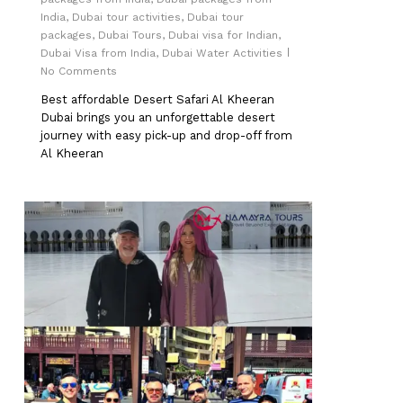
India
,
Dubai tour activities
,
Dubai tour
packages
,
Dubai Tours
,
Dubai visa for Indian
,
Dubai Visa from India
,
Dubai Water Activities
No Comments
Best affordable Desert Safari Al Kheeran
Dubai brings you an unforgettable desert
journey with easy pick-up and drop-off from
Al Kheeran
0