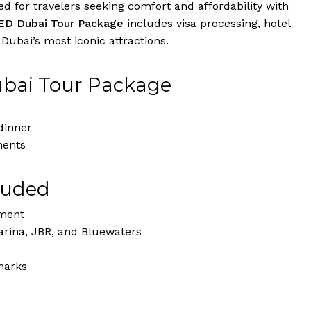
 for travelers seeking comfort and affordability with
ED Dubai Tour Package
includes visa processing, hotel
ubai’s most iconic attractions.
ubai Tour Package
dinner
ments
luded
nment
rina, JBR, and Bluewaters
marks