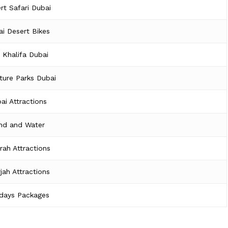
rt Safari Dubai
i Desert Bikes
j Khalifa Dubai
ture Parks Dubai
ai Attractions
nd and Water
irah Attractions
jah Attractions
idays Packages