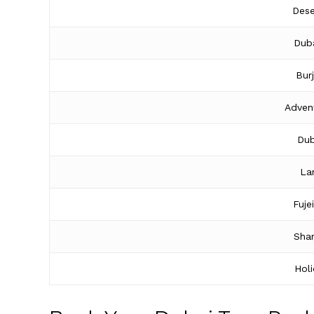
Dese
Duba
Bur
Adven
Dub
La
Fuje
Shar
Hol