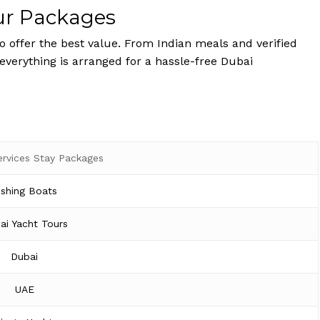
ur Packages
 offer the best value. From Indian meals and verified
 everything is arranged for a hassle-free Dubai
ervices Stay Packages
ishing Boats
ai Yacht Tours
Dubai
UAE