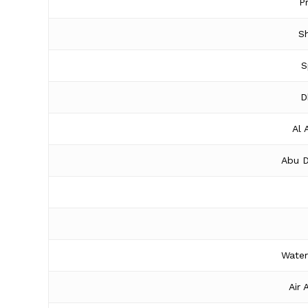
P
Sh
S
D
Al 
Abu D
Water
Air 