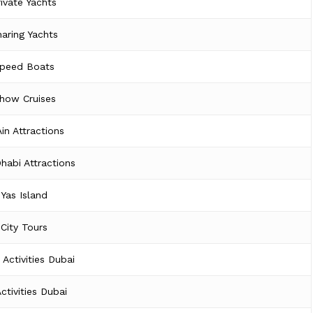
rivate Yachts
aring Yachts
peed Boats
how Cruises
Ain Attractions
habi Attractions
Yas Island
City Tours
 Activities Dubai
Activities Dubai