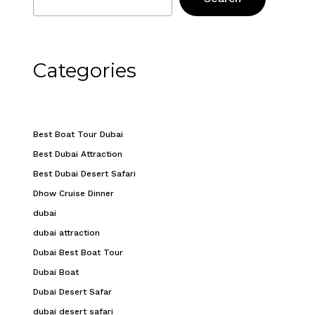
Categories
Best Boat Tour Dubai
Best Dubai Attraction
Best Dubai Desert Safari
Dhow Cruise Dinner
dubai
dubai attraction
Dubai Best Boat Tour
Dubai Boat
Dubai Desert Safar
dubai desert safari