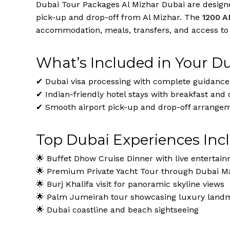
Dubai Tour Packages Al Mizhar Dubai are designed
pick-up and drop-off from Al Mizhar. The
1200 A
accommodation, meals, transfers, and access to D
What’s Included in Your D
✔ Dubai visa processing with complete guidance
✔ Indian-friendly hotel stays with breakfast and 
✔ Smooth airport pick-up and drop-off arrange
Top Dubai Experiences Inc
🌟 Buffet Dhow Cruise Dinner with live entertai
🌟 Premium Private Yacht Tour through Dubai Ma
🌟 Burj Khalifa visit for panoramic skyline views
🌟 Palm Jumeirah tour showcasing luxury land
🌟 Dubai coastline and beach sightseeing