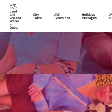
City
Tour
Cart
Land
and
City
UAE
Holidays
U
Cruises
Tours
Excursions
Packages
Vi
Water
–
Dubai