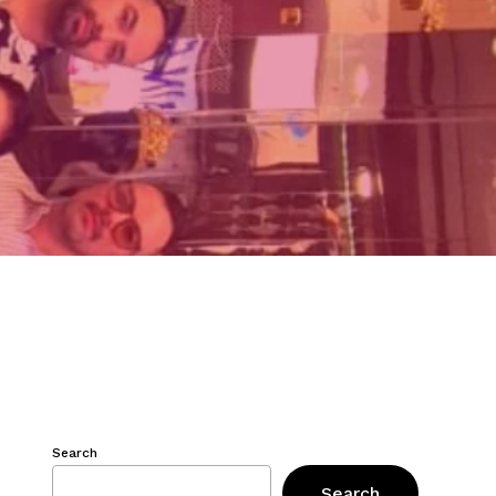
Search
Search