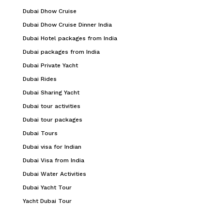
Dubai Dhow Cruise
Dubai Dhow Cruise Dinner India
Dubai Hotel packages from India
Dubai packages from India
Dubai Private Yacht
Dubai Rides
Dubai Sharing Yacht
Dubai tour activities
Dubai tour packages
Dubai Tours
Dubai visa for Indian
Dubai Visa from India
Dubai Water Activities
Dubai Yacht Tour
Yacht Dubai Tour