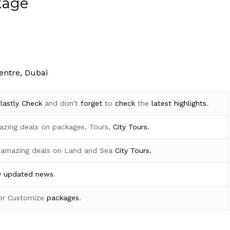
kage
entre, Dubai
d
lastly
Check
and don’t
forget
to
check
the
latest
highlights
.
azing deals on packages, Tours,
City Tours.
 amazing deals on Land and Sea
City Tours.
y
updated news
.
for Customize
packages
.