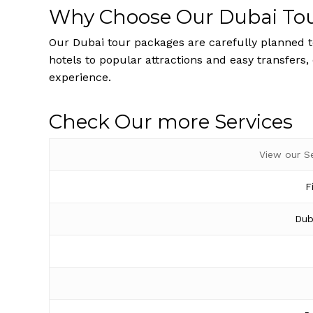
Why Choose Our Dubai To
Our Dubai tour packages are carefully planned to
hotels to popular attractions and easy transfers,
experience.
Check Our more Services
View our S
F
Dub