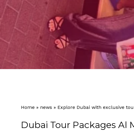
Home
»
news
»
Explore Dubai with exclusive tou
Dubai Tour Packages Al 