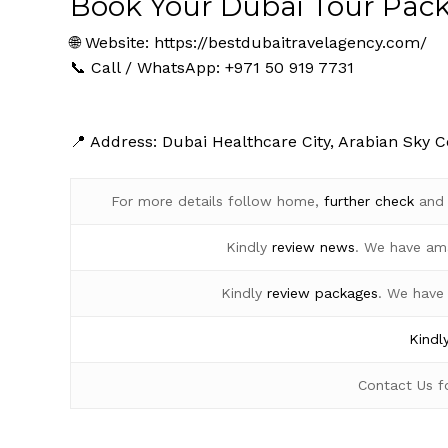
Book Your Dubai Tour Pac
🌐 Website:
https://bestdubaitravelagency.com/
📞 Call / WhatsApp: +971 50 919 7731
📍 Address: Dubai Healthcare City, Arabian Sky C
For more details follow home,
further
check
an
Kindly
review news
. We have am
Kindly
review packages
. We have
Kindl
Contact Us 