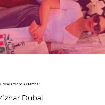
By
Tourism
No Comments
r deals from Al Mizhar.
Mizhar Dubai