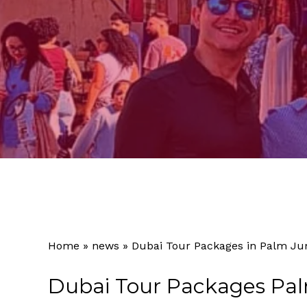
Home
»
news
»
Dubai Tour Packages in Palm Ju
Dubai Tour Packages Pa