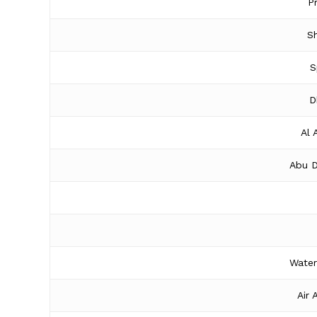
P
Sh
S
D
Al 
Abu D
Water
Air 