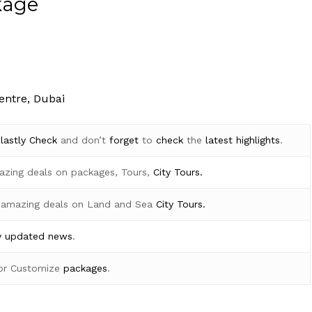
kage
entre, Dubai
d
lastly
Check
and don’t
forget
to
check
the
latest
highlights
.
azing deals on packages, Tours,
City Tours.
 amazing deals on Land and Sea
City Tours.
y
updated news
.
for Customize
packages
.