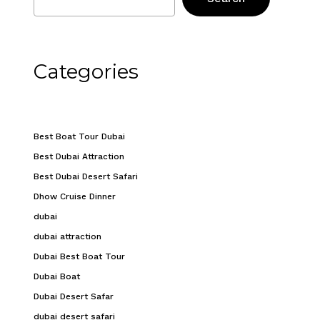
Categories
Best Boat Tour Dubai
Best Dubai Attraction
Best Dubai Desert Safari
Dhow Cruise Dinner
dubai
dubai attraction
Dubai Best Boat Tour
Dubai Boat
Dubai Desert Safar
dubai desert safari