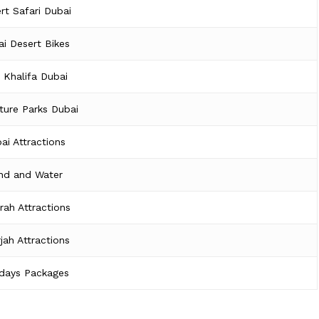
rt Safari Dubai
i Desert Bikes
j Khalifa Dubai
ture Parks Dubai
ai Attractions
nd and Water
irah Attractions
jah Attractions
idays Packages