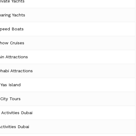
rivate Yachts
aring Yachts
peed Boats
how Cruises
Ain Attractions
habi Attractions
Yas Island
City Tours
 Activities Dubai
Activities Dubai