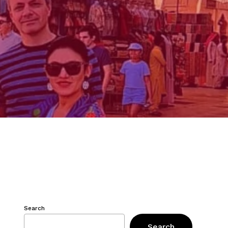
Search
Search