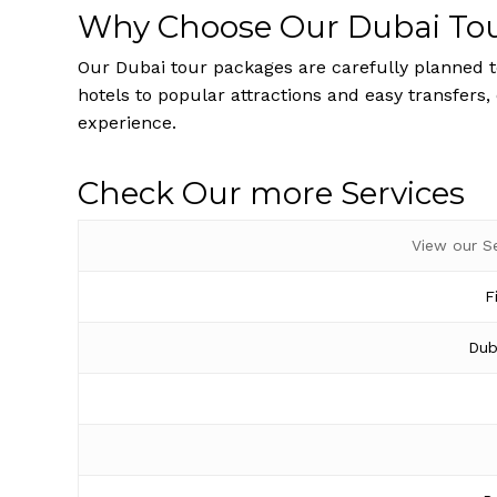
Why Choose Our Dubai To
Our Dubai tour packages are carefully planned to
hotels to popular attractions and easy transfers,
experience.
Check Our more Services
View our S
F
Dub