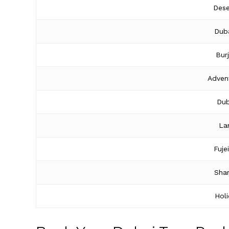
Dese
Duba
Bur
Adven
Dub
La
Fuje
Shar
Hol