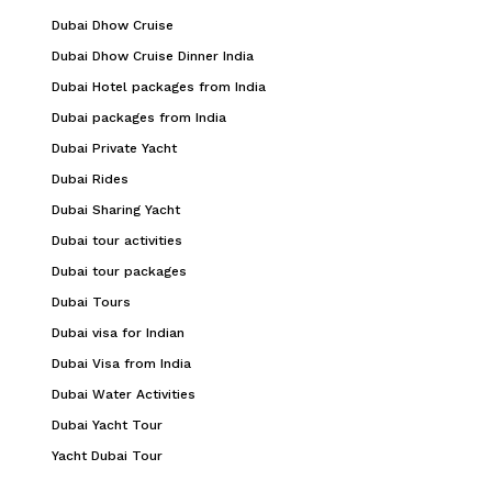
Dubai Dhow Cruise
Dubai Dhow Cruise Dinner India
Dubai Hotel packages from India
Dubai packages from India
Dubai Private Yacht
Dubai Rides
Dubai Sharing Yacht
Dubai tour activities
Dubai tour packages
Dubai Tours
Dubai visa for Indian
Dubai Visa from India
Dubai Water Activities
Dubai Yacht Tour
Yacht Dubai Tour