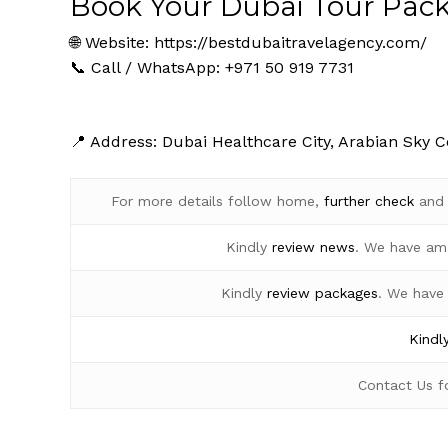
Book Your Dubai Tour Pac
🌐 Website:
https://bestdubaitravelagency.com/
📞 Call / WhatsApp: +971 50 919 7731
📍 Address: Dubai Healthcare City, Arabian Sky C
For more details follow home,
further
check
an
Kindly
review news
. We have am
Kindly
review packages
. We have
Kindl
Contact Us 