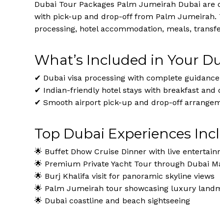
Dubai Tour Packages Palm Jumeirah Dubai are des
with pick-up and drop-off from Palm Jumeirah.
processing, hotel accommodation, meals, transfer
What’s Included in Your D
✔ Dubai visa processing with complete guidance
✔ Indian-friendly hotel stays with breakfast and 
✔ Smooth airport pick-up and drop-off arrange
Top Dubai Experiences Inc
🌟 Buffet Dhow Cruise Dinner with live entertai
🌟 Premium Private Yacht Tour through Dubai Ma
🌟 Burj Khalifa visit for panoramic skyline views
🌟 Palm Jumeirah tour showcasing luxury land
🌟 Dubai coastline and beach sightseeing