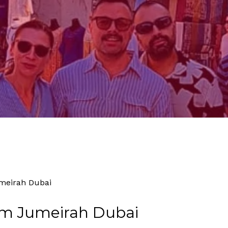
By
Tourism
No Comments
meirah Dubai
lm Jumeirah Dubai