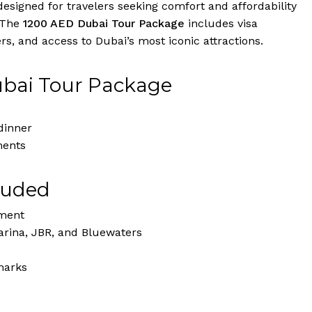
igned for travelers seeking comfort and affordability
 The
1200 AED Dubai Tour Package
includes visa
s, and access to Dubai’s most iconic attractions.
ubai Tour Package
dinner
ments
luded
nment
rina, JBR, and Bluewaters
marks