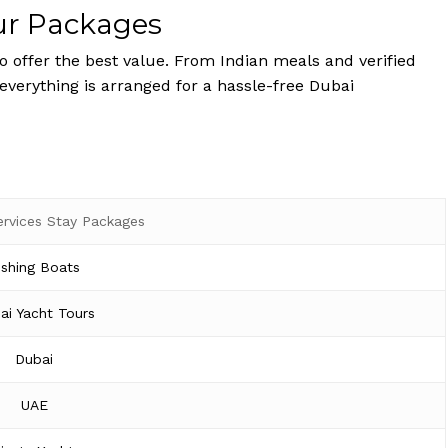
ur Packages
 offer the best value. From Indian meals and verified
 everything is arranged for a hassle-free Dubai
ervices Stay Packages
ishing Boats
ai Yacht Tours
Dubai
UAE