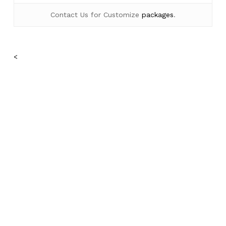
Contact Us for Customize
packages
.
<
No products in the cart.
Go To Shop