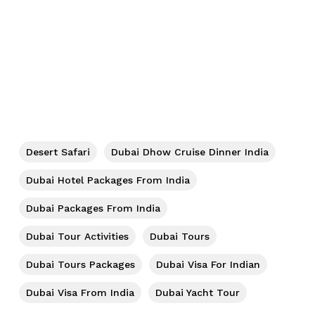
Desert Safari
Dubai Dhow Cruise Dinner India
Dubai Hotel Packages From India
Dubai Packages From India
Dubai Tour Activities
Dubai Tours
Dubai Tours Packages
Dubai Visa For Indian
Dubai Visa From India
Dubai Yacht Tour