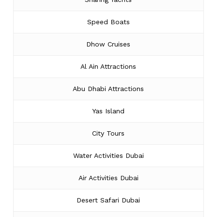
Speed Boats
Dhow Cruises
Al Ain Attractions
Abu Dhabi Attractions
Yas Island
City Tours
Water Activities Dubai
Air Activities Dubai
Desert Safari Dubai