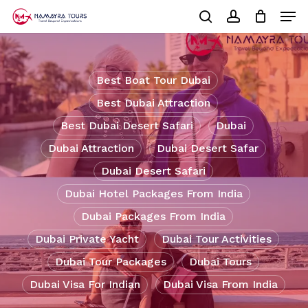
Skip
Men
to
Cart
search
account
Close
main
Cart
Close
content
Menu
Best Boat Tour Dubai
Best Dubai Attraction
Best Dubai Desert Safari
Dubai
Dubai Attraction
Dubai Desert Safar
Dubai Desert Safari
Dubai Hotel Packages From India
Dubai Packages From India
Dubai Private Yacht
Dubai Tour Activities
Dubai Tour Packages
Dubai Tours
Dubai Visa For Indian
Dubai Visa From India