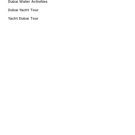
Dubai Water Activities
Dubai Yacht Tour
Yacht Dubai Tour