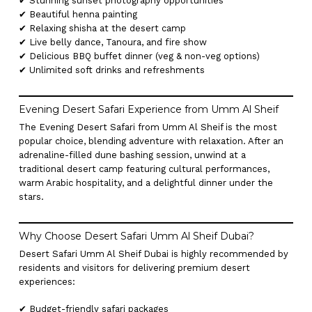
✔ Stunning sunset photography opportunities
✔ Beautiful henna painting
✔ Relaxing shisha at the desert camp
✔ Live belly dance, Tanoura, and fire show
✔ Delicious BBQ buffet dinner (veg & non-veg options)
✔ Unlimited soft drinks and refreshments
Evening Desert Safari Experience from Umm Al Sheif
The Evening Desert Safari from Umm Al Sheif is the most
popular choice, blending adventure with relaxation. After an
adrenaline-filled dune bashing session, unwind at a
traditional desert camp featuring cultural performances,
warm Arabic hospitality, and a delightful dinner under the
stars.
Why Choose Desert Safari Umm Al Sheif Dubai?
Desert Safari Umm Al Sheif Dubai is highly recommended by
residents and visitors for delivering premium desert
experiences:
✔ Budget-friendly safari packages