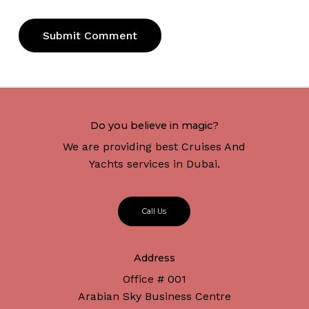
Do you believe in magic?
We are providing best Cruises And
Yachts services in Dubai.
C
a
l
l
U
s
Address
Office # 001
Arabian Sky Business Centre