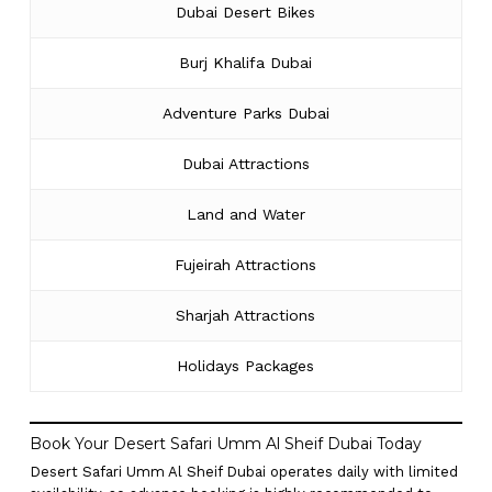
Dubai Desert Bikes
Burj Khalifa Dubai
Adventure Parks Dubai
Dubai Attractions
Land and Water
Fujeirah Attractions
Sharjah Attractions
Holidays Packages
Book Your Desert Safari Umm Al Sheif Dubai Today
Desert Safari Umm Al Sheif Dubai operates daily with limited