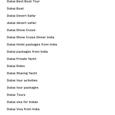
Dubai Best Boat Tour
Dubai Boat
Dubai Desert Safar
dubai desert safari
Dubai Dhow Cruise
Dubai Dhow Cruise Dinner India
Dubai Hotel packages from India
Dubai packages from India
Dubai Private Yacht
Dubai Rides
Dubai Sharing Yacht
Dubai tour activities
Dubai tour packages
Dubai Tours
Dubai visa for Indian
Dubai Visa from India