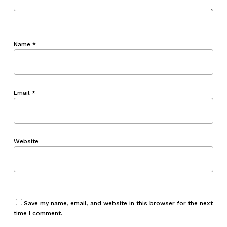
Name
*
Email
*
Website
Save my name, email, and website in this browser for the next
time I comment.