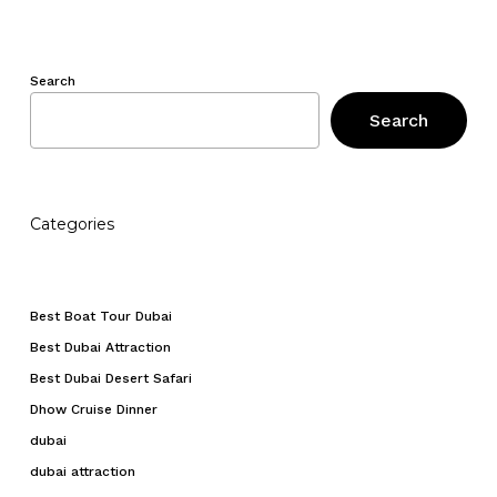
Search
Search
Categories
Best Boat Tour Dubai
Best Dubai Attraction
Best Dubai Desert Safari
Dhow Cruise Dinner
dubai
dubai attraction