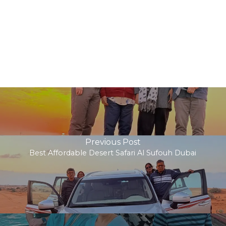
Previous Post
Best Affordable Desert Safari Al Sufouh Dubai