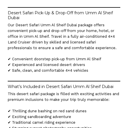
Desert Safari Pick-Up & Drop-Off from Umm Al Sheif
Dubai
Our Desert Safari Umm Al Sheif Dubai package offers
convenient pick-up and drop-off from your home, hotel, or
office in Umm Al Sheif. Travel in a fully air-conditioned 4×4
Land Cruiser driven by skilled and licensed safari
professionals to ensure a safe and comfortable experience.
✔ Convenient doorstep pick-up from Umm Al Sheif
✔ Experienced and licensed desert drivers
✔ Safe, clean, and comfortable 4×4 vehicles
What’s Included in Desert Safari Umm Al Sheif Dubai
This desert safari package is filled with exciting activities and
premium inclusions to make your trip truly memorable:
✔ Thrilling dune bashing on red sand dunes
✔ Exciting sandboarding adventure
✔ Traditional camel riding experience