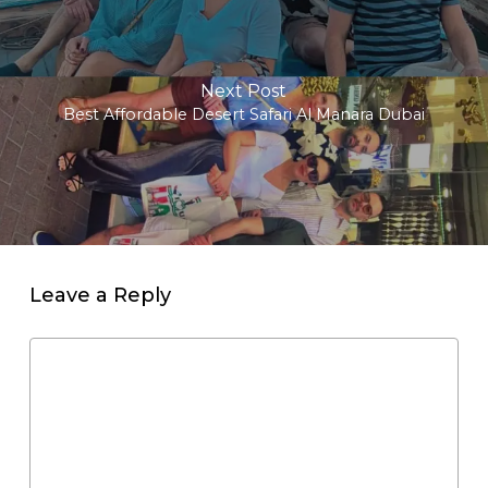
Next Post
Best Affordable Desert Safari Al Manara Dubai
Leave a Reply