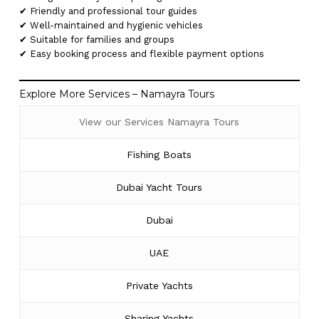
✔ Friendly and professional tour guides
✔ Well-maintained and hygienic vehicles
✔ Suitable for families and groups
✔ Easy booking process and flexible payment options
Explore More Services – Namayra Tours
View our Services Namayra Tours
Fishing Boats
Dubai Yacht Tours
Dubai
UAE
Private Yachts
Sharing Yachts