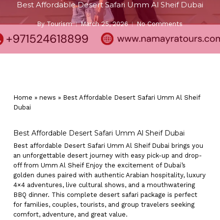
Best Affordable Desert Safari Umm Al Sheif Dubai
By
Tourism
March 25, 2026
No Comments
Home
»
news
»
Best Affordable Desert Safari Umm Al Sheif
Dubai
Best Affordable Desert Safari Umm Al Sheif Dubai
Best affordable Desert Safari Umm Al Sheif Dubai brings you
an unforgettable desert journey with easy pick-up and drop-
off from Umm Al Sheif Enjoy the excitement of Dubai’s
golden dunes paired with authentic Arabian hospitality, luxury
4×4 adventures, live cultural shows, and a mouthwatering
BBQ dinner. This complete desert safari package is perfect
for families, couples, tourists, and group travelers seeking
comfort, adventure, and great value.