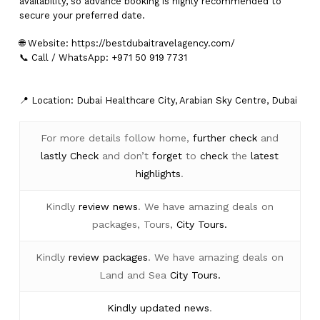
availability, so advance booking is highly recommended to
secure your preferred date.
🌐 Website:
https://bestdubaitravelagency.com/
📞 Call / WhatsApp: +971 50 919 7731
📍 Location: Dubai Healthcare City, Arabian Sky Centre, Dubai
For more details follow home,
further
check
and
lastly
Check
and don’t
forget
to
check
the
latest
highlights
.
Kindly
review news
. We have amazing deals on
packages, Tours,
City Tours.
Kindly
review packages
. We have amazing deals on
Land and Sea
City Tours.
Kindly
updated news
.