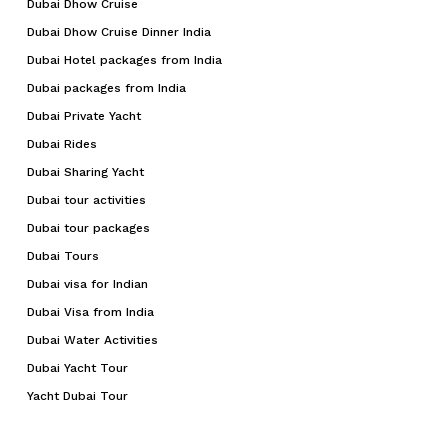
Dubai Dhow Cruise
Dubai Dhow Cruise Dinner India
Dubai Hotel packages from India
Dubai packages from India
Dubai Private Yacht
Dubai Rides
Dubai Sharing Yacht
Dubai tour activities
Dubai tour packages
Dubai Tours
Dubai visa for Indian
Dubai Visa from India
Dubai Water Activities
Dubai Yacht Tour
Yacht Dubai Tour