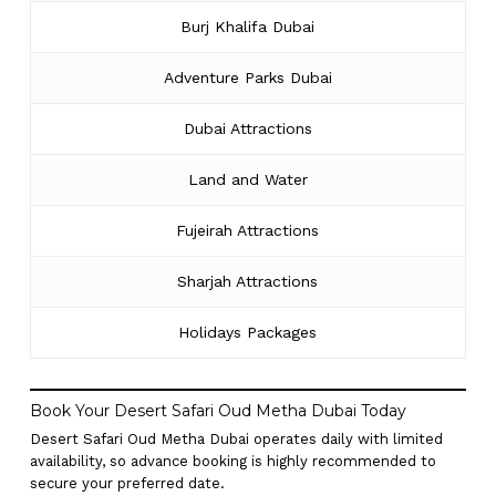
Burj Khalifa Dubai
Adventure Parks Dubai
Dubai Attractions
Land and Water
Fujeirah Attractions
Sharjah Attractions
Holidays Packages
Book Your Desert Safari Oud Metha Dubai Today
Desert Safari Oud Metha Dubai operates daily with limited
availability, so advance booking is highly recommended to
secure your preferred date.