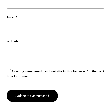
Email
*
Website
Save my name, email, and website in this browser for the next
time I comment.