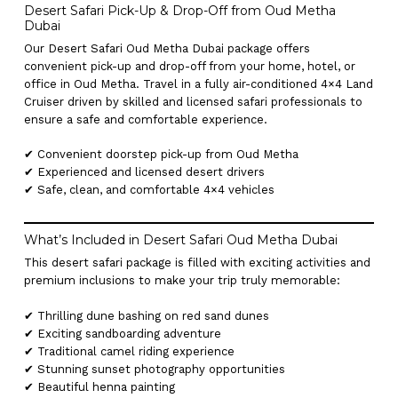
Desert Safari Pick-Up & Drop-Off from Oud Metha
Dubai
Our Desert Safari Oud Metha Dubai package offers
convenient pick-up and drop-off from your home, hotel, or
office in Oud Metha. Travel in a fully air-conditioned 4×4 Land
Cruiser driven by skilled and licensed safari professionals to
ensure a safe and comfortable experience.
✔ Convenient doorstep pick-up from Oud Metha
✔ Experienced and licensed desert drivers
✔ Safe, clean, and comfortable 4×4 vehicles
What’s Included in Desert Safari Oud Metha Dubai
This desert safari package is filled with exciting activities and
premium inclusions to make your trip truly memorable:
✔ Thrilling dune bashing on red sand dunes
✔ Exciting sandboarding adventure
✔ Traditional camel riding experience
✔ Stunning sunset photography opportunities
✔ Beautiful henna painting