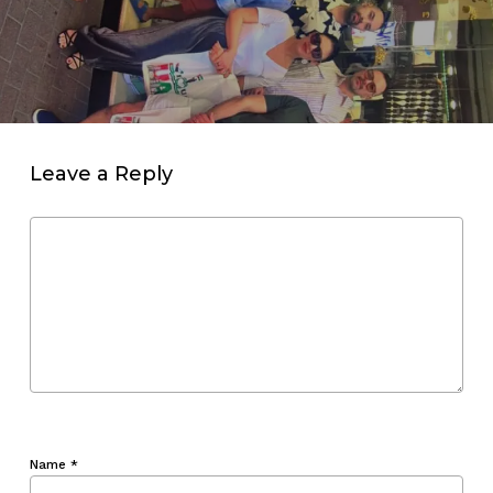
Leave a Reply
Name
*