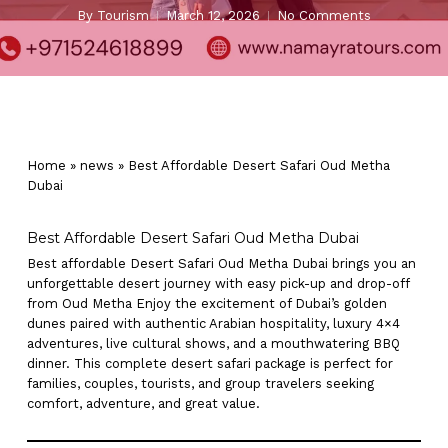
By
Tourism
March 12, 2026
No Comments
Home
»
news
»
Best Affordable Desert Safari Oud Metha
Dubai
Best Affordable Desert Safari Oud Metha Dubai
Best affordable Desert Safari Oud Metha Dubai brings you an
unforgettable desert journey with easy pick-up and drop-off
from Oud Metha Enjoy the excitement of Dubai’s golden
dunes paired with authentic Arabian hospitality, luxury 4×4
adventures, live cultural shows, and a mouthwatering BBQ
dinner. This complete desert safari package is perfect for
families, couples, tourists, and group travelers seeking
comfort, adventure, and great value.