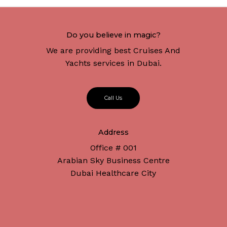
Do you believe in magic?
We are providing best Cruises And
Yachts services in Dubai.
C
a
l
l
U
s
Address
Office # 001
Arabian Sky Business Centre
Dubai Healthcare City