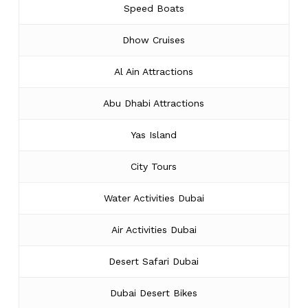
Speed Boats
Dhow Cruises
Al Ain Attractions
Abu Dhabi Attractions
Yas Island
City Tours
Water Activities Dubai
Air Activities Dubai
Desert Safari Dubai
Dubai Desert Bikes