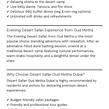
✔ Relaxing shisha at the desert camp
✔ Live belly dance, Tanoura, and fire show
✔ Delicious BBQ buffet dinner (veg & non-veg options)
✔ Unlimited soft drinks and refreshments
Evening Desert Safari Experience from Oud Metha
The Evening Desert Safari from Oud Metha is the most
popular choice, blending adventure with relaxation. After an
adrenaline-filled dune bashing session, unwind at a
traditional desert camp featuring cultural performances,
warm Arabic hospitality, and a delightful dinner under the
stars.
Why Choose Desert Safari Oud Metha Dubai?
Desert Safari Oud Metha Dubai is highly recommended by
residents and visitors for delivering premium desert
experiences:
✔ Budget-friendly safari packages
✔ Friendly and professional tour guides