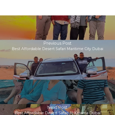
Previous Post
Best Affordable Desert Safari Maritime City Dubai
Next Post
Best Affordable Desert Safari Al Karama Dubai