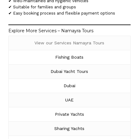
✔ Well-maintained and hygienic vehicles
✔ Suitable for families and groups
✔ Easy booking process and flexible payment options
Explore More Services – Namayra Tours
View our Services Namayra Tours
Fishing Boats
Dubai Yacht Tours
Dubai
UAE
Private Yachts
Sharing Yachts