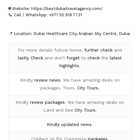
🌐 Website:
https://bestdubaitravelagency.com/
📞 Call / WhatsApp: +971 50 919 7731
📍 Location: Dubai Healthcare City, Arabian Sky Centre, Dubai
For more details follow home,
further
check
and
lastly
Check
and don’t
forget
to
check
the
latest
highlights
.
Kindly
review news
. We have amazing deals on
packages, Tours,
City Tours.
Kindly
review packages
. We have amazing deals on
Land and Sea
City Tours.
Kindly
updated news
.
Contact Us for Customize
packages
.