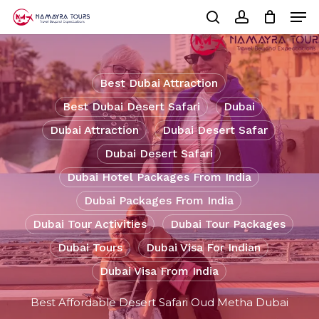
Skip
Men
to
Cart
search
account
Close
main
Cart
Close
content
Menu
Best Dubai Attraction
Best Dubai Desert Safari
Dubai
Dubai Attraction
Dubai Desert Safar
Dubai Desert Safari
Dubai Hotel Packages From India
Dubai Packages From India
Dubai Tour Activities
Dubai Tour Packages
Dubai Tours
Dubai Visa For Indian
Dubai Visa From India
Best Affordable Desert Safari Oud Metha Dubai