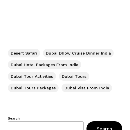
Desert Safari
Dubai Dhow Cruise Dinner India
Dubai Hotel Packages From India
Dubai Tour Activities
Dubai Tours
Dubai Tours Packages
Dubai Visa From India
Search
Search