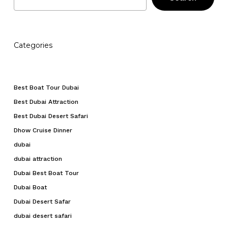
Categories
Best Boat Tour Dubai
Best Dubai Attraction
Best Dubai Desert Safari
Dhow Cruise Dinner
dubai
dubai attraction
Dubai Best Boat Tour
Dubai Boat
Dubai Desert Safar
dubai desert safari