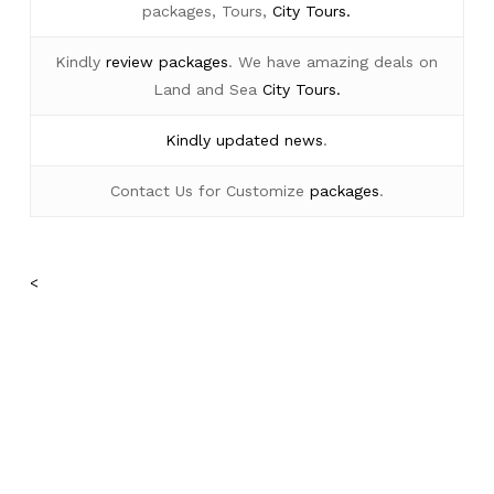
packages, Tours,
City Tours.
Kindly
review packages
. We have amazing deals on
Land and Sea
City Tours.
Kindly
updated news
.
Contact Us for Customize
packages
.
<
No products in the cart.
Go To Shop