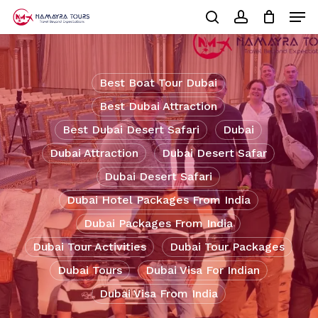
Skip
Men
to
Cart
search
account
Close
main
Cart
Close
content
Menu
Best Boat Tour Dubai
Best Dubai Attraction
Best Dubai Desert Safari
Dubai
Dubai Attraction
Dubai Desert Safar
Dubai Desert Safari
Dubai Hotel Packages From India
Dubai Packages From India
Dubai Tour Activities
Dubai Tour Packages
Dubai Tours
Dubai Visa For Indian
Dubai Visa From India