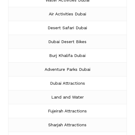
Water Activities Dubai
Air Activities Dubai
Desert Safari Dubai
Dubai Desert Bikes
Burj Khalifa Dubai
Adventure Parks Dubai
Dubai Attractions
Land and Water
Fujeirah Attractions
Sharjah Attractions