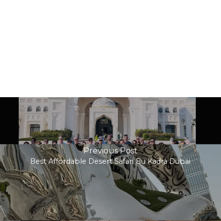
Previous Post
Best Affordable Desert Safari Bu Kadra Dubai