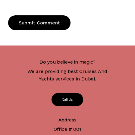
Do you believe in magic?
We are providing best Cruises And
Yachts services in Dubai.
C
a
l
l
U
s
Address
Office # 001