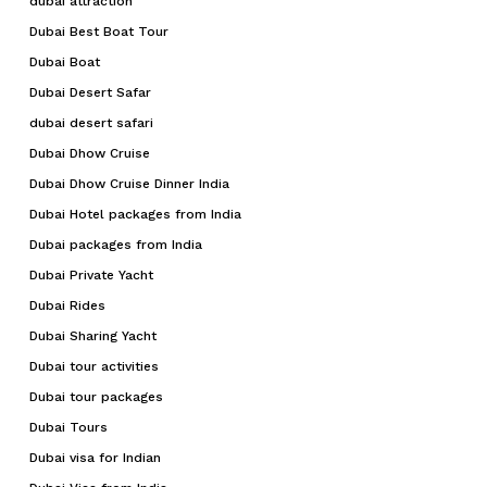
dubai attraction
Dubai Best Boat Tour
Dubai Boat
Dubai Desert Safar
dubai desert safari
Dubai Dhow Cruise
Dubai Dhow Cruise Dinner India
Dubai Hotel packages from India
Dubai packages from India
Dubai Private Yacht
Dubai Rides
Dubai Sharing Yacht
Dubai tour activities
Dubai tour packages
Dubai Tours
Dubai visa for Indian