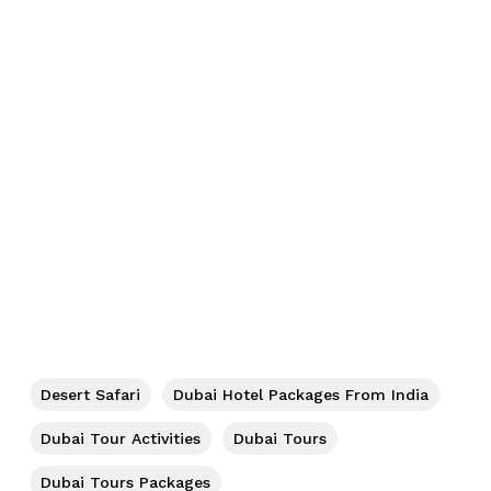
Desert Safari
Dubai Hotel Packages From India
Dubai Tour Activities
Dubai Tours
Dubai Tours Packages