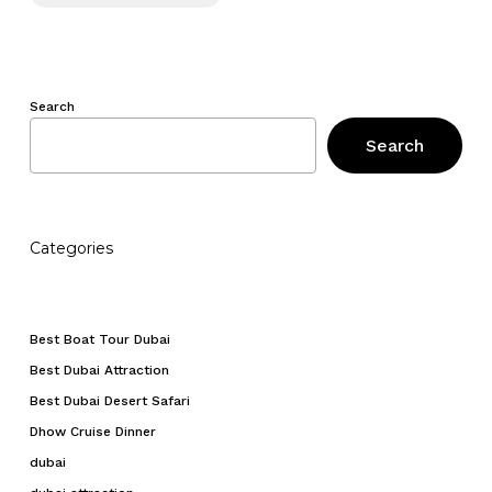
Search
Search
Categories
Best Boat Tour Dubai
Best Dubai Attraction
Best Dubai Desert Safari
Dhow Cruise Dinner
dubai