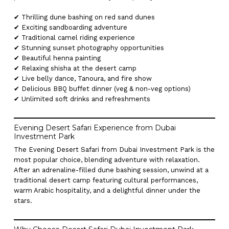
✔ Thrilling dune bashing on red sand dunes
✔ Exciting sandboarding adventure
✔ Traditional camel riding experience
✔ Stunning sunset photography opportunities
✔ Beautiful henna painting
✔ Relaxing shisha at the desert camp
✔ Live belly dance, Tanoura, and fire show
✔ Delicious BBQ buffet dinner (veg & non-veg options)
✔ Unlimited soft drinks and refreshments
Evening Desert Safari Experience from Dubai
Investment Park
The Evening Desert Safari from Dubai Investment Park is the
most popular choice, blending adventure with relaxation.
After an adrenaline-filled dune bashing session, unwind at a
traditional desert camp featuring cultural performances,
warm Arabic hospitality, and a delightful dinner under the
stars.