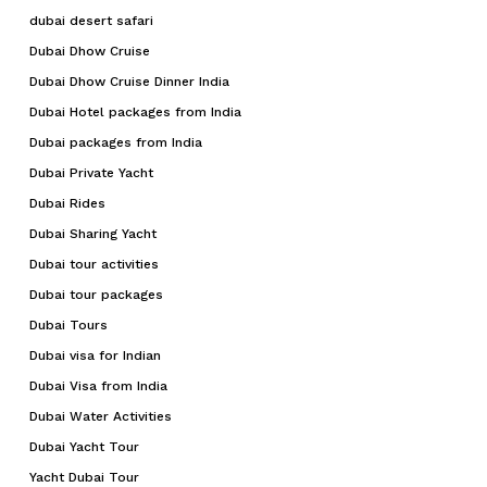
dubai desert safari
Dubai Dhow Cruise
Dubai Dhow Cruise Dinner India
Dubai Hotel packages from India
Dubai packages from India
Dubai Private Yacht
Dubai Rides
Dubai Sharing Yacht
Dubai tour activities
Dubai tour packages
Dubai Tours
Dubai visa for Indian
Dubai Visa from India
Dubai Water Activities
Dubai Yacht Tour
Yacht Dubai Tour