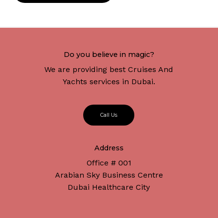
Do you believe in magic?
We are providing best Cruises And
Yachts services in Dubai.
C
a
l
l
U
s
Address
Office # 001
Arabian Sky Business Centre
Dubai Healthcare City