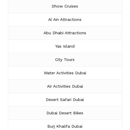
Dhow Cruises
Al Ain Attractions
Abu Dhabi Attractions
Yas Island
City Tours
Water Activities Dubai
Air Activities Dubai
Desert Safari Dubai
Dubai Desert Bikes
Burj Khalifa Dubai