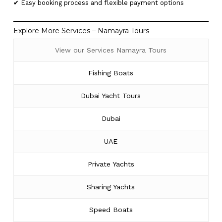
✔ Easy booking process and flexible payment options
Explore More Services – Namayra Tours
View our Services Namayra Tours
Fishing Boats
Dubai Yacht Tours
Dubai
UAE
Private Yachts
Sharing Yachts
Speed Boats