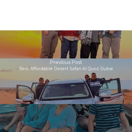
Previous Post
Best Affordable Desert Safari Al Quoz Dubai