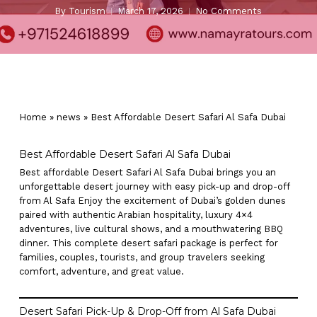
By
Tourism
March 17, 2026
No Comments
Home
»
news
»
Best Affordable Desert Safari Al Safa Dubai
Best Affordable Desert Safari Al Safa Dubai
Best affordable Desert Safari Al Safa Dubai brings you an
unforgettable desert journey with easy pick-up and drop-off
from Al Safa Enjoy the excitement of Dubai’s golden dunes
paired with authentic Arabian hospitality, luxury 4×4
adventures, live cultural shows, and a mouthwatering BBQ
dinner. This complete desert safari package is perfect for
families, couples, tourists, and group travelers seeking
comfort, adventure, and great value.
Desert Safari Pick-Up & Drop-Off from Al Safa Dubai