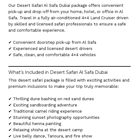
Our Desert Safari Al Safa Dubai package offers convenient
pick-up and drop-off from your home, hotel, or office in Al
Safa. Travel in a fully air-conditioned 4×4 Land Cruiser driven
by skilled and licensed safari professionals to ensure a safe
and comfortable experience.
✔ Convenient doorstep pick-up from Al Safa
✔ Experienced and licensed desert drivers
✔ Safe, clean, and comfortable 4×4 vehicles
What’s Included in Desert Safari Al Safa Dubai
This desert safari package is filled with exciting activities and
premium inclusions to make your trip truly memorable:
✔ Thrilling dune bashing on red sand dunes
✔ Exciting sandboarding adventure
✔ Traditional camel riding experience
✔ Stunning sunset photography opportunities
✔ Beautiful henna painting
✔ Relaxing shisha at the desert camp
✔ Live belly dance, Tanoura, and fire show