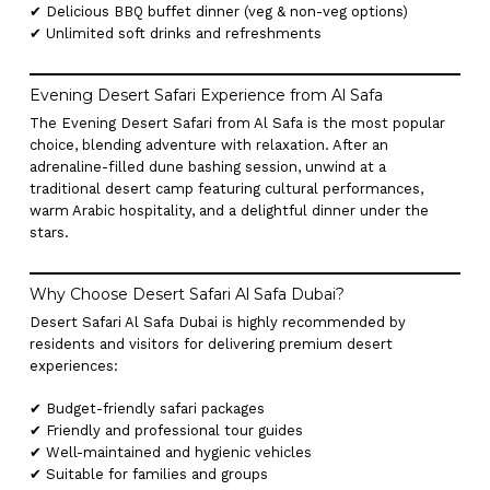
✔ Delicious BBQ buffet dinner (veg & non-veg options)
✔ Unlimited soft drinks and refreshments
Evening Desert Safari Experience from Al Safa
The Evening Desert Safari from Al Safa is the most popular
choice, blending adventure with relaxation. After an
adrenaline-filled dune bashing session, unwind at a
traditional desert camp featuring cultural performances,
warm Arabic hospitality, and a delightful dinner under the
stars.
Why Choose Desert Safari Al Safa Dubai?
Desert Safari Al Safa Dubai is highly recommended by
residents and visitors for delivering premium desert
experiences:
✔ Budget-friendly safari packages
✔ Friendly and professional tour guides
✔ Well-maintained and hygienic vehicles
✔ Suitable for families and groups