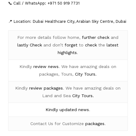
📞 Call / WhatsApp: +971 50 919 7731
📍 Location: Dubai Healthcare City, Arabian Sky Centre, Dubai
For more details follow home,
further
check
and
lastly
Check
and don’t
forget
to
check
the
latest
highlights
.
Kindly
review news
. We have amazing deals on
packages, Tours,
City Tours.
Kindly
review packages
. We have amazing deals on
Land and Sea
City Tours.
Kindly
updated news
.
Contact Us for Customize
packages
.