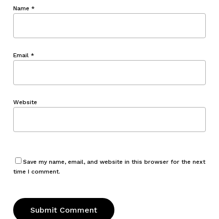
Name
*
Email
*
Website
Save my name, email, and website in this browser for the next
time I comment.