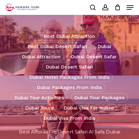
Skip
Men
to
Cart
search
account
Close
main
Cart
Close
content
Menu
Best Dubai Attraction
Best Dubai Desert Safari
Dubai
Dubai Attraction
Dubai Desert Safar
Dubai Desert Safari
Dubai Hotel Packages From India
Dubai Packages From India
Dubai Tour Activities
Dubai Tour Packages
Dubai Tours
Dubai Visa For Indian
Dubai Visa From India
Best Affordable Desert Safari Al Safa Dubai