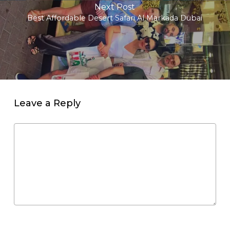
Next Post
Best Affordable Desert Safari Al Markada Dubai
Leave a Reply