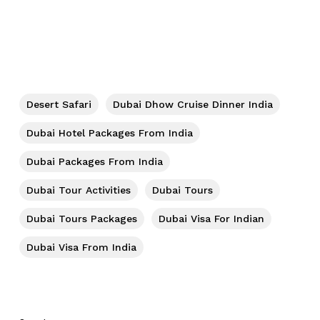
Desert Safari
Dubai Dhow Cruise Dinner India
Dubai Hotel Packages From India
Dubai Packages From India
Dubai Tour Activities
Dubai Tours
Dubai Tours Packages
Dubai Visa For Indian
Dubai Visa From India