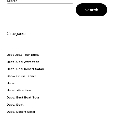
Search
Search
Categories
Best Boat Tour Dubai
Best Dubai Attraction
Best Dubai Desert Safari
Dhow Cruise Dinner
dubai
dubai attraction
Dubai Best Boat Tour
Dubai Boat
Dubai Desert Safar