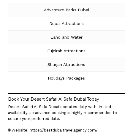
Adventure Parks Dubai
Dubai Attractions
Land and Water
Fujeirah Attractions
Sharjah Attractions
Holidays Packages
Book Your Desert Safari Al Safa Dubai Today
Desert Safari Al Safa Dubai operates daily with limited
availability, so advance booking is highly recommended to
secure your preferred date.
🌐 Website:
https://bestdubaitravelagency.com/