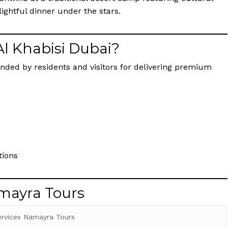
ightful dinner under the stars.
Al Khabisi Dubai?
nded by residents and visitors for delivering premium
tions
amayra Tours
ervices Namayra Tours