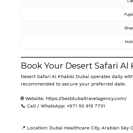
La
Fuje
Shar
Hol
Book Your Desert Safari Al
Desert Safari Al Khabisi Dubai operates daily with
recommended to secure your preferred date.
🌐 Website:
https://bestdubaitravelagency.com/
📞 Call / WhatsApp: +971 50 919 7731
📍 Location: Dubai Healthcare City, Arabian Sky 