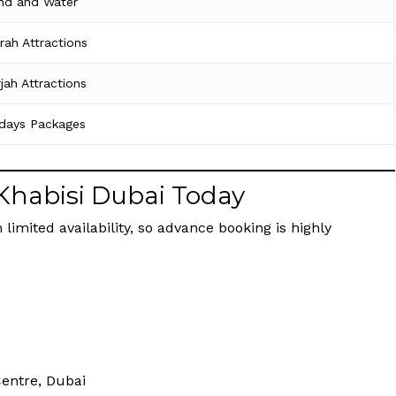
nd and Water
irah Attractions
jah Attractions
idays Packages
 Khabisi Dubai Today
 limited availability, so advance booking is highly
Centre, Dubai