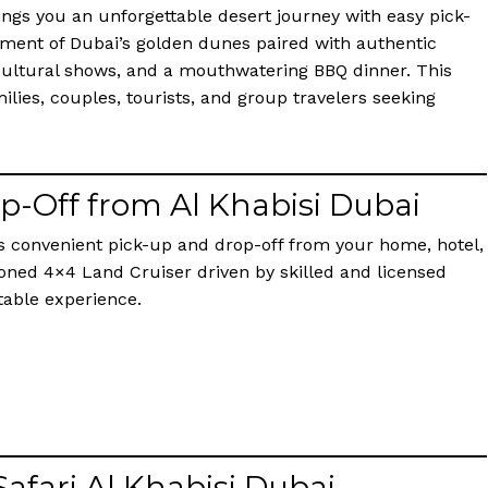
ings you an unforgettable desert journey with easy pick-
ement of Dubai’s golden dunes paired with authentic
 cultural shows, and a mouthwatering BBQ dinner. This
ilies, couples, tourists, and group travelers seeking
op-Off from Al Khabisi Dubai
rs convenient pick-up and drop-off from your home, hotel,
ditioned 4×4 Land Cruiser driven by skilled and licensed
table experience.
Safari Al Khabisi Dubai