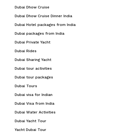
Dubai Dhow Cruise
Dubai Dhow Cruise Dinner India
Dubai Hotel packages from India
Dubai packages from India
Dubai Private Yacht
Dubai Rides
Dubai Sharing Yacht
Dubai tour activities
Dubai tour packages
Dubai Tours
Dubai visa for Indian
Dubai Visa from India
Dubai Water Activities
Dubai Yacht Tour
Yacht Dubai Tour