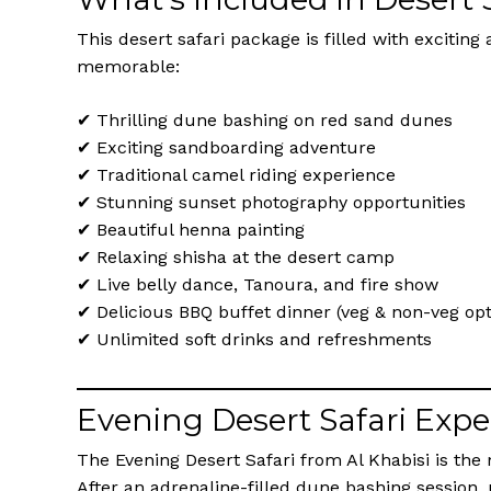
This desert safari package is filled with excitin
memorable:
✔ Thrilling dune bashing on red sand dunes
✔ Exciting sandboarding adventure
✔ Traditional camel riding experience
✔ Stunning sunset photography opportunities
✔ Beautiful henna painting
✔ Relaxing shisha at the desert camp
✔ Live belly dance, Tanoura, and fire show
✔ Delicious BBQ buffet dinner (veg & non-veg opt
✔ Unlimited soft drinks and refreshments
Evening Desert Safari Expe
The Evening Desert Safari from Al Khabisi is the
After an adrenaline-filled dune bashing session,