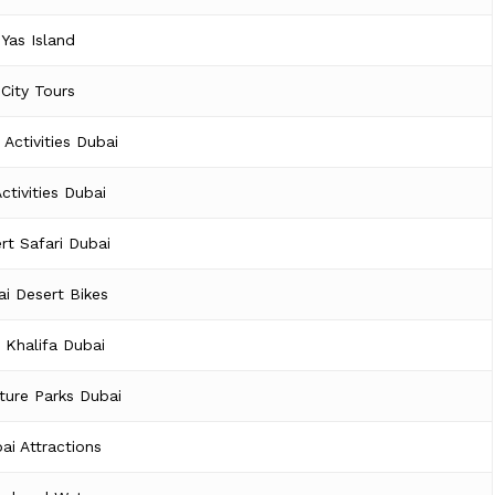
Yas Island
City Tours
 Activities Dubai
Activities Dubai
rt Safari Dubai
i Desert Bikes
j Khalifa Dubai
ture Parks Dubai
ai Attractions