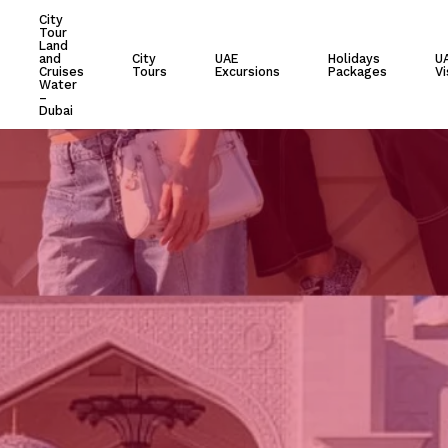
City
Tour
Cart
Land
and
City
UAE
Holidays
U
Cruises
Tours
Excursions
Packages
Vi
Water
–
Dubai