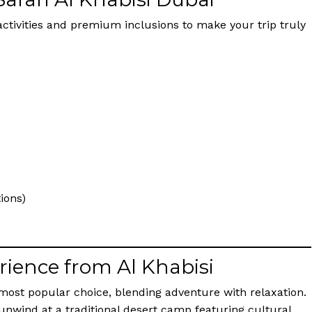
g activities and premium inclusions to make your trip truly
ions)
rience from Al Khabisi
 most popular choice, blending adventure with relaxation.
 unwind at a traditional desert camp featuring cultural