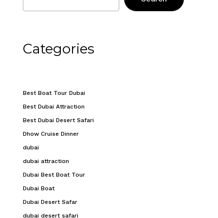
Categories
Best Boat Tour Dubai
Best Dubai Attraction
Best Dubai Desert Safari
Dhow Cruise Dinner
dubai
dubai attraction
Dubai Best Boat Tour
Dubai Boat
Dubai Desert Safar
dubai desert safari