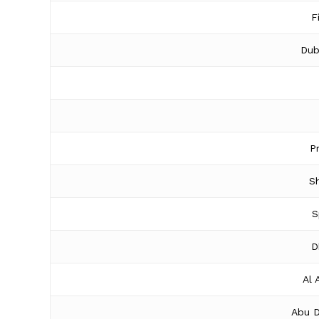
F
Dub
P
Sh
S
D
Al 
Abu D