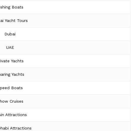
ishing Boats
ai Yacht Tours
Dubai
UAE
rivate Yachts
aring Yachts
peed Boats
how Cruises
Ain Attractions
habi Attractions