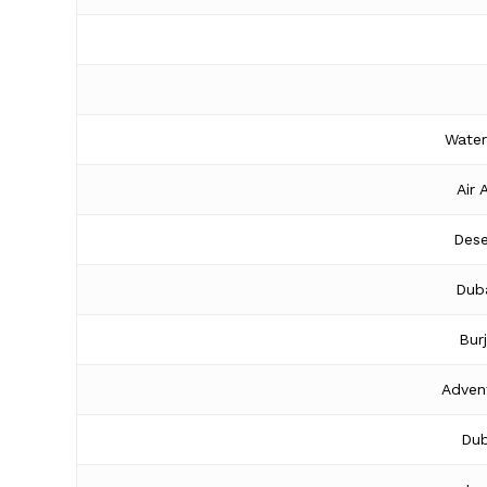
Water
Air 
Dese
Duba
Bur
Adven
Dub