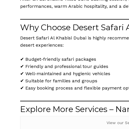
performances, warm Arabic hospitality, and a del
Why Choose Desert Safari 
Desert Safari Al Khabisi Dubai is highly recomme
desert experiences:
✔ Budget-friendly safari packages
✔ Friendly and professional tour guides
✔ Well-maintained and hygienic vehicles
✔ Suitable for families and groups
✔ Easy booking process and flexible payment op
Explore More Services – N
View our S