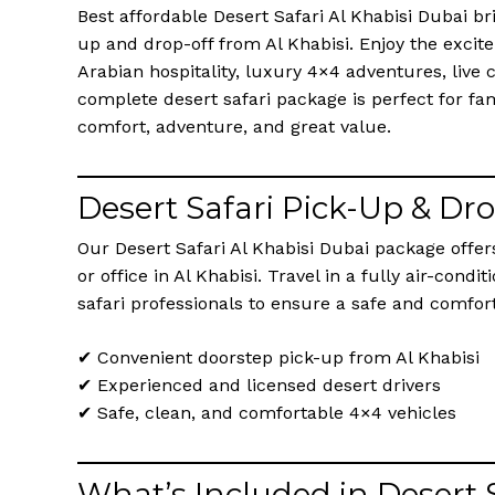
Best affordable Desert Safari Al Khabisi Dubai br
up and drop-off from Al Khabisi. Enjoy the excit
Arabian hospitality, luxury 4×4 adventures, live
complete desert safari package is perfect for fam
comfort, adventure, and great value.
Desert Safari Pick-Up & Dr
Our Desert Safari Al Khabisi Dubai package offe
or office in Al Khabisi. Travel in a fully air-con
safari professionals to ensure a safe and comfor
✔ Convenient doorstep pick-up from Al Khabisi
✔ Experienced and licensed desert drivers
✔ Safe, clean, and comfortable 4×4 vehicles
What’s Included in Desert 