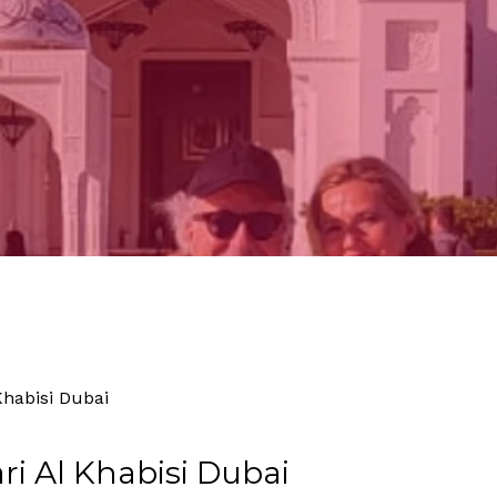
By
Tourism
No Comments
Khabisi Dubai
ri Al Khabisi Dubai