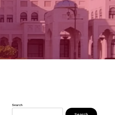
Search
Search