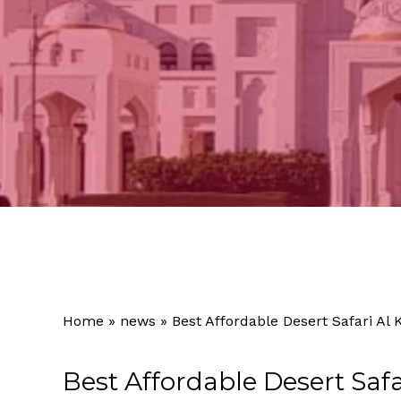
Home
»
news
»
Best Affordable Desert Safari Al 
Best Affordable Desert Safa