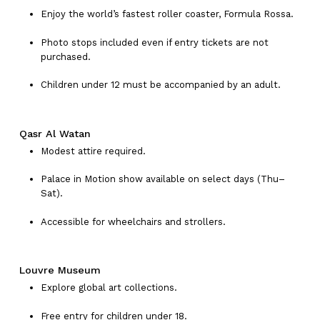
Enjoy the world’s fastest roller coaster, Formula Rossa.
Photo stops included even if entry tickets are not
purchased.
Children under 12 must be accompanied by an adult.
Qasr Al Watan
Modest attire required.
Palace in Motion show available on select days (Thu–
Sat).
Accessible for wheelchairs and strollers.
Louvre Museum
Explore global art collections.
Free entry for children under 18.