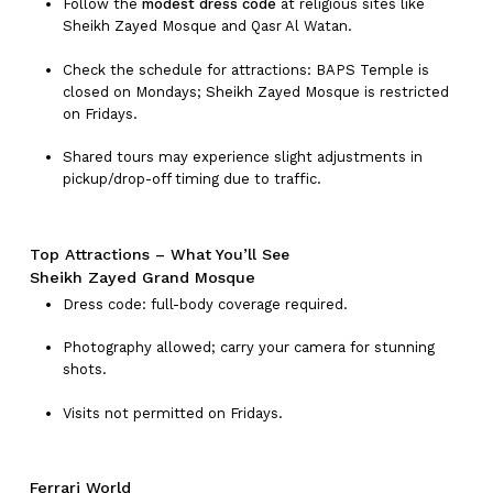
Follow the
modest dress code
at religious sites like
Sheikh Zayed Mosque and Qasr Al Watan.
Check the schedule for attractions: BAPS Temple is
closed on Mondays; Sheikh Zayed Mosque is restricted
on Fridays.
Shared tours may experience slight adjustments in
pickup/drop-off timing due to traffic.
Top Attractions – What You’ll See
Sheikh Zayed Grand Mosque
Dress code: full-body coverage required.
Photography allowed; carry your camera for stunning
shots.
Visits not permitted on Fridays.
No products in the cart.
Ferrari World
Go To Shop