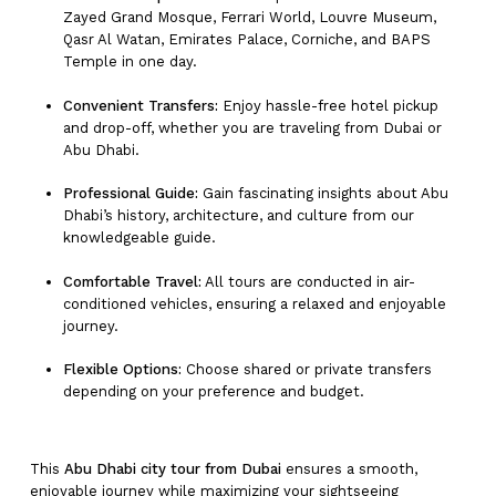
Zayed Grand Mosque, Ferrari World, Louvre Museum,
Qasr Al Watan, Emirates Palace, Corniche, and BAPS
Temple in one day.
Convenient Transfers:
Enjoy hassle-free hotel pickup
and drop-off, whether you are traveling from Dubai or
Abu Dhabi.
Professional Guide:
Gain fascinating insights about Abu
Dhabi’s history, architecture, and culture from our
knowledgeable guide.
Comfortable Travel:
All tours are conducted in air-
conditioned vehicles, ensuring a relaxed and enjoyable
journey.
Flexible Options:
Choose shared or private transfers
depending on your preference and budget.
This
Abu Dhabi city tour from Dubai
ensures a smooth,
enjoyable journey while maximizing your sightseeing