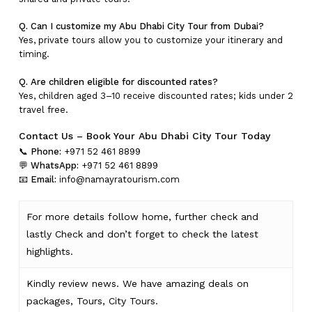
Q. Can I customize my Abu Dhabi City Tour from Dubai?
Yes, private tours allow you to customize your itinerary and
timing.
Q. Are children eligible for discounted rates?
Yes, children aged 3–10 receive discounted rates; kids under 2
travel free.
Contact Us – Book Your Abu Dhabi City Tour Today
📞
Phone:
+971 52 461 8899
💬
WhatsApp:
+971 52 461 8899
📧
Email:
info@namayratourism.com
For more details follow home,
further
check
and
lastly
Check
and don’t
forget
to
check
the
latest
highlights
.
Kindly
review news
. We have amazing deals on
packages, Tours,
City Tours.