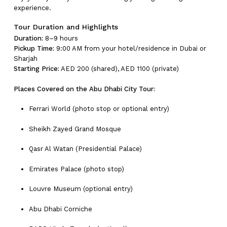
experience.
Tour Duration and Highlights
Duration:
8–9 hours
Pickup Time:
9:00 AM from your hotel/residence in Dubai or
Sharjah
Starting Price:
AED 200 (shared), AED 1100 (private)
Places Covered on the Abu Dhabi City Tour:
Ferrari World (photo stop or optional entry)
Sheikh Zayed Grand Mosque
Qasr Al Watan (Presidential Palace)
Emirates Palace (photo stop)
Louvre Museum (optional entry)
Abu Dhabi Corniche