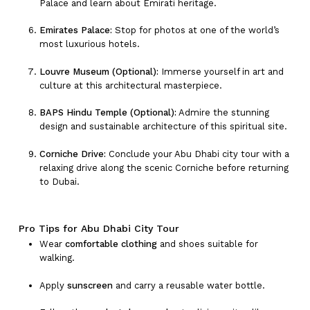
Palace and learn about Emirati heritage.
Emirates Palace:
Stop for photos at one of the world’s
most luxurious hotels.
Louvre Museum (Optional):
Immerse yourself in art and
culture at this architectural masterpiece.
BAPS Hindu Temple (Optional):
Admire the stunning
design and sustainable architecture of this spiritual site.
Corniche Drive:
Conclude your Abu Dhabi city tour with a
relaxing drive along the scenic Corniche before returning
to Dubai.
Pro Tips for Abu Dhabi City Tour
Wear
comfortable clothing
and shoes suitable for
walking.
Apply
sunscreen
and carry a reusable water bottle.