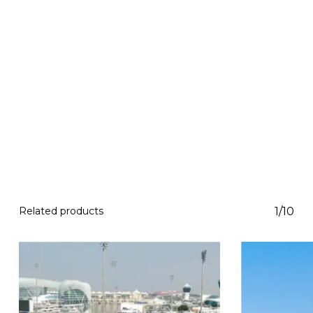
Related products
1/10