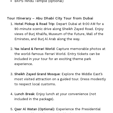
BAPS Hindu Temple (optional)
Tour Itinerary – Abu Dhabi City Tour from Dubai
Hotel Pickup & Road Trip:
Depart Dubai at 9:00 AM for a
90-minute scenic drive along Sheikh Zayed Road. Enjoy
views of Burj Khalifa, Museum of the Future, Mall of the
Emirates, and Burj Al Arab along the way.
Yas Island & Ferrari World:
Capture memorable photos at
the world-famous Ferrari World. Entry tickets can be
included in your tour for an exciting theme park
experience.
Sheikh Zayed Grand Mosque:
Explore the Middle East’s
most visited attraction on a guided tour. Dress modestly
to respect local customs.
Lunch Break:
Enjoy lunch at your convenience (not
included in the package).
Qasr Al Watan (Optional):
Experience the Presidential