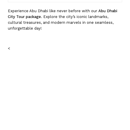
Experience Abu Dhabi like never before with our
Abu Dhabi
City Tour package
. Explore the city’s iconic landmarks,
cultural treasures, and modern marvels in one seamless,
unforgettable day!
<