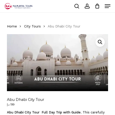
Skip
Men
to
Cart
search
account
Close
main
Cart
Close
content
Menu
Home
City Tours
Abu Dhabi City Tour
Abu Dhabi City Tour
د.إ
199
Abu Dhabi City Tour Full Day Trip with Guide
. This carefully