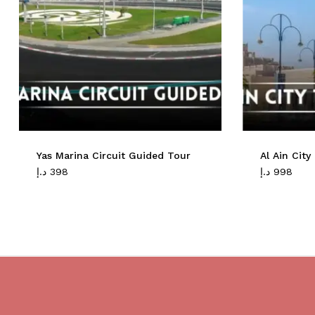
Yas Marina Circuit Guided Tour
Al Ain Cit
د.إ
398
د.إ
998