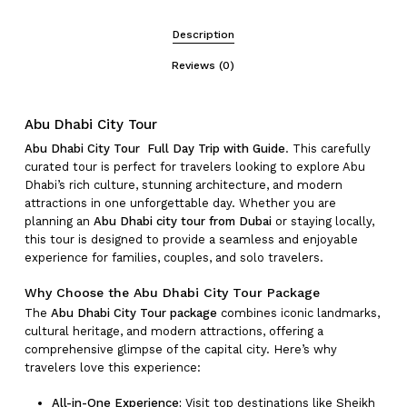
Description
Reviews (0)
Abu Dhabi City Tour
Abu Dhabi City Tour Full Day Trip with Guide
. This carefully
curated tour is perfect for travelers looking to explore Abu
Dhabi’s rich culture, stunning architecture, and modern
attractions in one unforgettable day. Whether you are
planning an
Abu Dhabi city tour from Dubai
or staying locally,
this tour is designed to provide a seamless and enjoyable
experience for families, couples, and solo travelers.
Why Choose the Abu Dhabi City Tour Package
The
Abu Dhabi City Tour package
combines iconic landmarks,
cultural heritage, and modern attractions, offering a
comprehensive glimpse of the capital city. Here’s why
travelers love this experience:
All-in-One Experience:
Visit top destinations like Sheikh