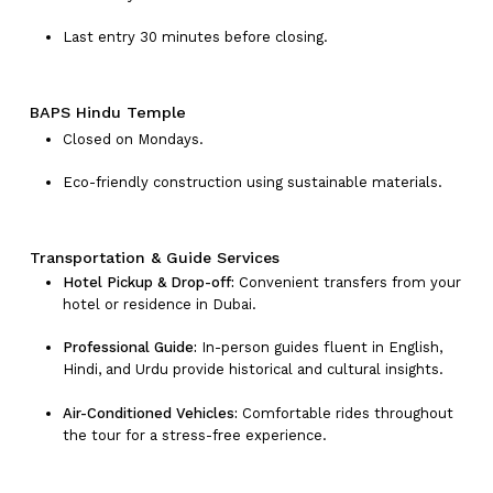
Last entry 30 minutes before closing.
BAPS Hindu Temple
Closed on Mondays.
Eco-friendly construction using sustainable materials.
Transportation & Guide Services
Hotel Pickup & Drop-off:
Convenient transfers from your
hotel or residence in Dubai.
Professional Guide:
In-person guides fluent in English,
Hindi, and Urdu provide historical and cultural insights.
Air-Conditioned Vehicles:
Comfortable rides throughout
the tour for a stress-free experience.