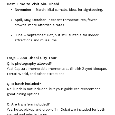
Best Time to Visit Abu Dhabi
November – March:
Mild climate, ideal for sightseeing.
April, May, October:
Pleasant temperatures, fewer
crowds, more affordable rates.
June – September:
Hot, but still suitable for indoor
attractions and museums.
FAQs – Abu Dhabi City Tour
Q. Is photography allowed?
Yes! Capture memorable moments at Sheikh Zayed Mosque,
Ferrari World, and other attractions.
Q. Is lunch included?
No, lunch is not included, but your guide can recommend
great dining options.
Q. Are transfers included?
Yes, hotel pickup and drop-off in Dubai are included for both
shared and private tours.