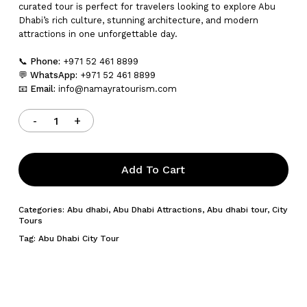
curated tour is perfect for travelers looking to explore Abu
Dhabi’s rich culture, stunning architecture, and modern
attractions in one unforgettable day.
📞
Phone:
+971 52 461 8899
💬
WhatsApp:
+971 52 461 8899
📧
Email:
info@namayratourism.com
Add To Cart
Categories:
Abu dhabi
,
Abu Dhabi Attractions
,
Abu dhabi tour
,
City
Tours
Tag:
Abu Dhabi City Tour