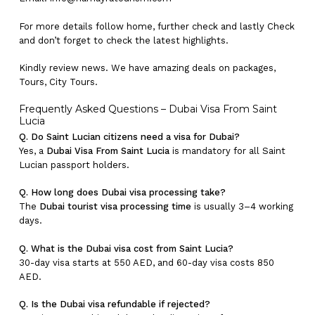
For more details follow home,
further
check
and
lastly
Check
and don’t
forget
to
check
the
latest
highlights
.
Kindly
review news
. We have amazing deals on packages,
Tours,
City Tours.
Frequently Asked Questions – Dubai Visa From Saint
Lucia
Q. Do Saint Lucian citizens need a visa for Dubai?
Yes, a
Dubai Visa From Saint Lucia
is mandatory for all Saint
Lucian passport holders.
Q. How long does Dubai visa processing take?
The
Dubai tourist visa processing time
is usually 3–4 working
days.
Q. What is the Dubai visa cost from Saint Lucia?
30-day visa starts at 550 AED, and 60-day visa costs 850
AED.
Q. Is the Dubai visa refundable if rejected?