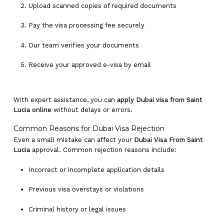
Upload scanned copies of required documents
Pay the visa processing fee securely
Our team verifies your documents
Receive your approved e-visa by email
With expert assistance, you can
apply Dubai visa from Saint
Lucia online
without delays or errors.
Common Reasons for Dubai Visa Rejection
Even a small mistake can affect your
Dubai Visa From Saint
Lucia
approval. Common rejection reasons include:
Incorrect or incomplete application details
Previous visa overstays or violations
Criminal history or legal issues