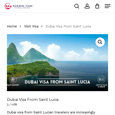
Skip
Men
to
Cart
search
account
Close
main
Cart
Close
content
Menu
Home
Visit Visa
Dubai Visa From Saint Lucia
Dubai Visa From Saint Lucia
د.إ
1.499
Dubai visa from Saint Lucian travelers are increasingly