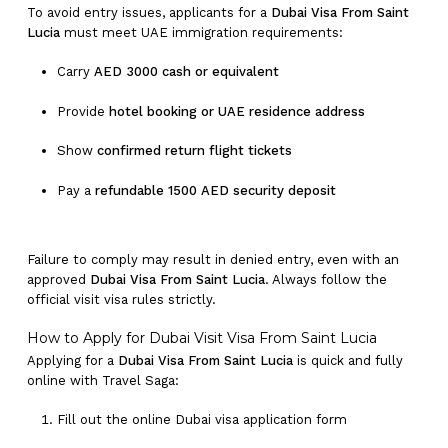
To avoid entry issues, applicants for a
Dubai Visa From Saint
Lucia
must meet UAE immigration requirements:
Carry
AED 3000 cash or equivalent
Provide
hotel booking or UAE residence address
Show
confirmed return flight tickets
Pay a
refundable 1500 AED security deposit
Failure to comply may result in denied entry, even with an
approved
Dubai Visa From Saint Lucia
. Always follow the
official visit visa rules strictly.
How to Apply for Dubai Visit Visa From Saint Lucia
Applying for a
Dubai Visa From Saint Lucia
is quick and fully
online with Travel Saga:
Fill out the online Dubai visa application form