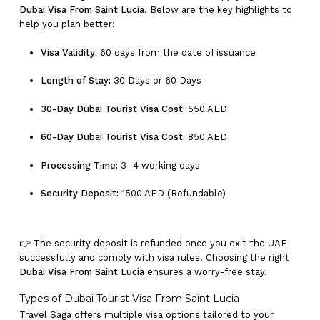
Dubai Visa From Saint Lucia
. Below are the key highlights to
help you plan better:
Visa Validity:
60 days from the date of issuance
Length of Stay:
30 Days or 60 Days
30-Day Dubai Tourist Visa Cost:
550 AED
60-Day Dubai Tourist Visa Cost:
850 AED
Processing Time:
3–4 working days
Security Deposit:
1500 AED (Refundable)
👉 The security deposit is refunded once you exit the UAE
successfully and comply with visa rules. Choosing the right
Dubai Visa From Saint Lucia
ensures a worry-free stay.
Types of Dubai Tourist Visa From Saint Lucia
Travel Saga offers multiple visa options tailored to your