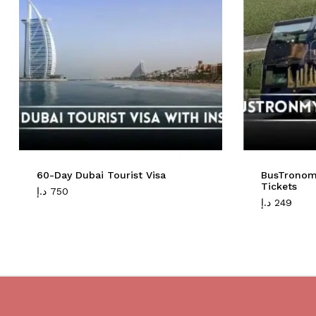
60-Day Dubai Tourist Visa
BusTronom
Tickets
د.إ
750
د.إ
249