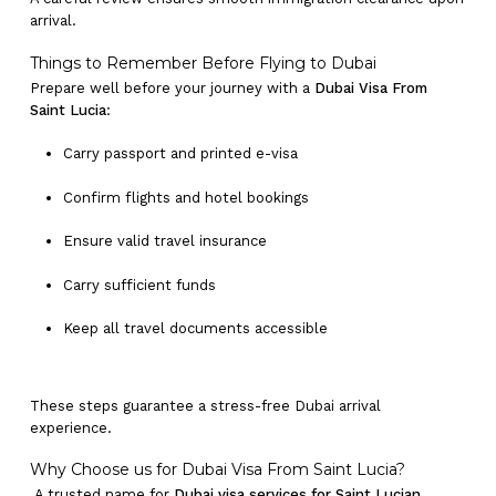
arrival.
Things to Remember Before Flying to Dubai
Prepare well before your journey with a
Dubai Visa From
Saint Lucia
:
Carry passport and printed e-visa
Confirm flights and hotel bookings
Ensure valid travel insurance
Carry sufficient funds
Keep all travel documents accessible
These steps guarantee a stress-free Dubai arrival
experience.
Why Choose us for Dubai Visa From Saint Lucia?
A trusted name for
Dubai visa services for Saint Lucian