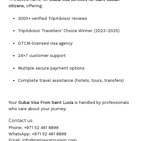
citizens
, offering:
3000+ verified TripAdvisor reviews
TripAdvisor Travellers’ Choice Winner (2023–2025)
DTCM-licensed visa agency
24×7 customer support
Multiple secure payment options
Complete travel assistance (hotels, tours, transfers)
Your
Dubai Visa From Saint Lucia
is handled by professionals
who care about your journey.
Contact us
Phone: +971 52 461 8899
WhatsApp: +971 52 461 8899
Email:
info@namayratourism.com