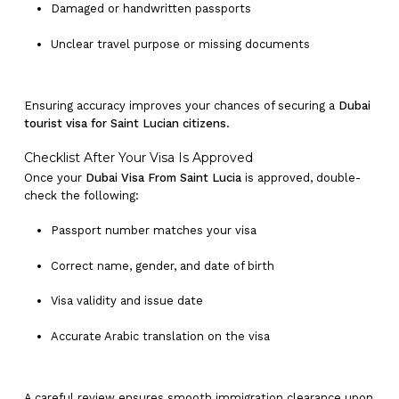
Damaged or handwritten passports
Unclear travel purpose or missing documents
Ensuring accuracy improves your chances of securing a
Dubai
tourist visa for Saint Lucian citizens
.
Checklist After Your Visa Is Approved
No products in the cart.
Once your
Dubai Visa From Saint Lucia
is approved, double-
check the following:
Go To Shop
Passport number matches your visa
Correct name, gender, and date of birth
Visa validity and issue date
Accurate Arabic translation on the visa
A careful review ensures smooth immigration clearance upon