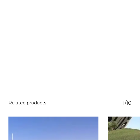
Related products
1/10