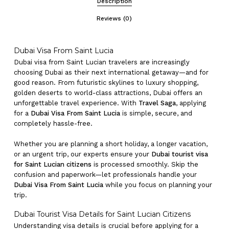
Description
Reviews (0)
Dubai Visa From Saint Lucia
Dubai visa from Saint Lucian travelers are increasingly
choosing Dubai as their next international getaway—and for
good reason. From futuristic skylines to luxury shopping,
golden deserts to world-class attractions, Dubai offers an
unforgettable travel experience. With
Travel Saga
, applying
for a
Dubai Visa From Saint Lucia
is simple, secure, and
completely hassle-free.
Whether you are planning a short holiday, a longer vacation,
or an urgent trip, our experts ensure your
Dubai tourist visa
for Saint Lucian citizens
is processed smoothly. Skip the
confusion and paperwork—let professionals handle your
Dubai Visa From Saint Lucia
while you focus on planning your
trip.
Dubai Tourist Visa Details for Saint Lucian Citizens
Understanding visa details is crucial before applying for a