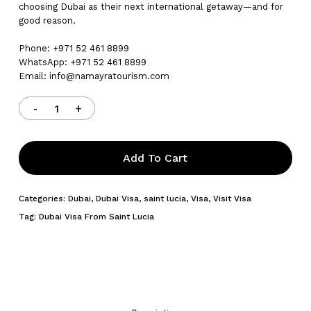
choosing Dubai as their next international getaway—and for
good reason.
Phone: +971 52 461 8899
WhatsApp: +971 52 461 8899
Email:
info@namayratourism.com
Add To Cart
Categories:
Dubai
,
Dubai Visa
,
saint lucia
,
Visa
,
Visit Visa
Tag:
Dubai Visa From Saint Lucia