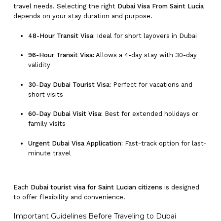
travel needs. Selecting the right
Dubai Visa From Saint Lucia
depends on your stay duration and purpose.
48-Hour Transit Visa:
Ideal for short layovers in Dubai
96-Hour Transit Visa:
Allows a 4-day stay with 30-day
validity
30-Day Dubai Tourist Visa:
Perfect for vacations and
short visits
60-Day Dubai Visit Visa:
Best for extended holidays or
family visits
Urgent Dubai Visa Application:
Fast-track option for last-
minute travel
Each
Dubai tourist visa for Saint Lucian citizens
is designed
to offer flexibility and convenience.
Important Guidelines Before Traveling to Dubai