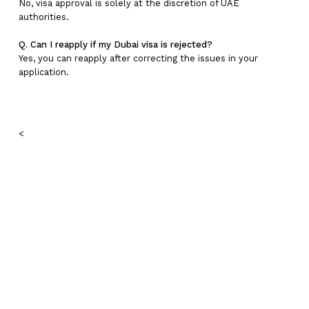
No, visa approval is solely at the discretion of UAE
authorities.
Q. Can I reapply if my Dubai visa is rejected?
Yes, you can reapply after correcting the issues in your
application.
<