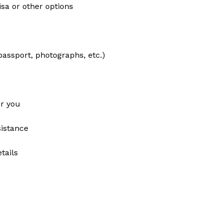
isa or other options
assport, photographs, etc.)
or you
sistance
tails