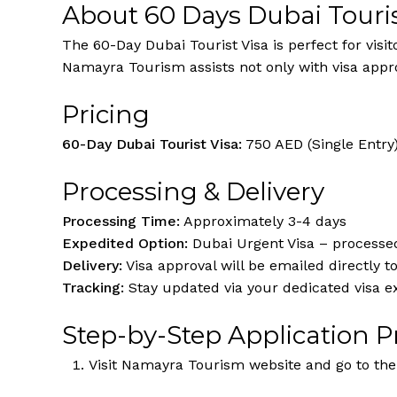
About 60 Days Dubai Touris
The 60-Day Dubai Tourist Visa is perfect for visi
Namayra Tourism assists not only with visa appr
Pricing
60-Day Dubai Tourist Visa:
750 AED (Single Entry
Processing & Delivery
Processing Time:
Approximately 3-4 days
Expedited Option:
Dubai Urgent Visa – processed
Delivery:
Visa approval will be emailed directly t
Tracking:
Stay updated via your dedicated visa e
Step-by-Step Application P
Visit Namayra Tourism website and go to the 