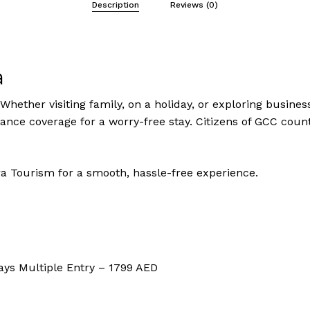
Description
Reviews (0)
a
Whether visiting family, on a holiday, or exploring business
urance coverage for a worry-free stay. Citizens of GCC count
a Tourism for a smooth, hassle-free experience.
ays Multiple Entry – 1799 AED