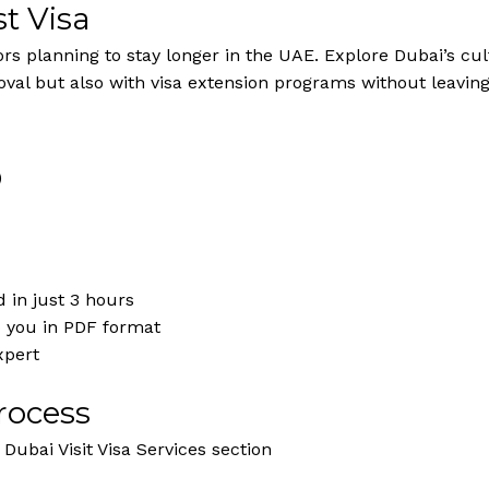
t Visa
tors planning to stay longer in the UAE. Explore Dubai’s cul
oval but also with visa extension programs without leavin
)
 in just 3 hours
o you in PDF format
xpert
rocess
Dubai Visit Visa Services section