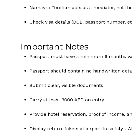
Namayra Tourism acts as a mediator, not the 
Check visa details (DOB, passport number, etc
Important Notes
Passport must have a minimum 6 months val
Passport should contain no handwritten deta
Submit clear, visible documents
Carry at least 3000 AED on entry
Provide hotel reservation, proof of income, an
Display return tickets at airport to satisfy UA