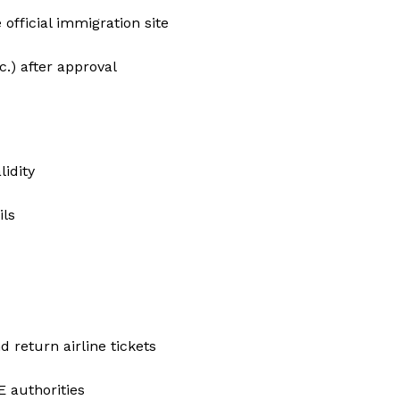
official immigration site
.) after approval
idity
ils
d return airline tickets
E authorities