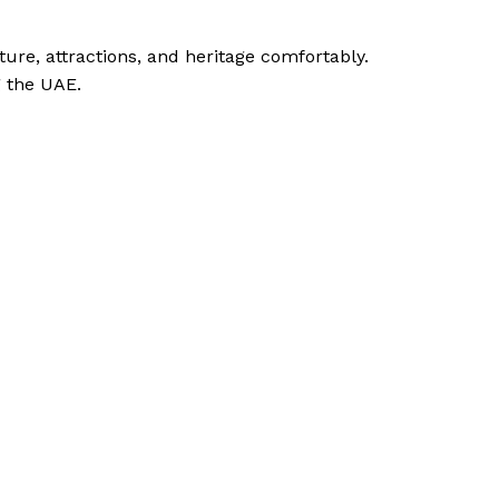
ture, attractions, and heritage comfortably.
g the UAE.