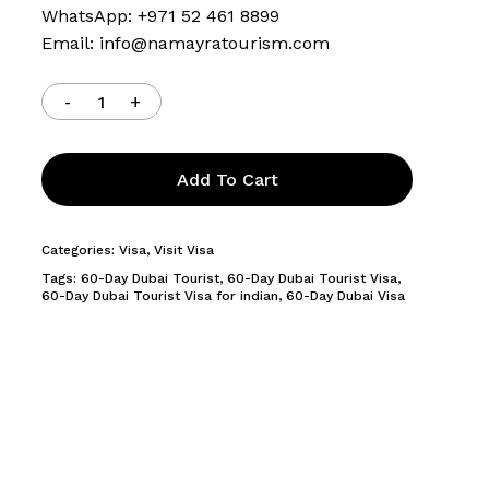
WhatsApp: +971 52 461 8899
Email:
info@namayratourism.com
Add To Cart
Categories:
Visa
,
Visit Visa
Tags:
60-Day Dubai Tourist
,
60-Day Dubai Tourist Visa
,
60-Day Dubai Tourist Visa for indian
,
60-Day Dubai Visa