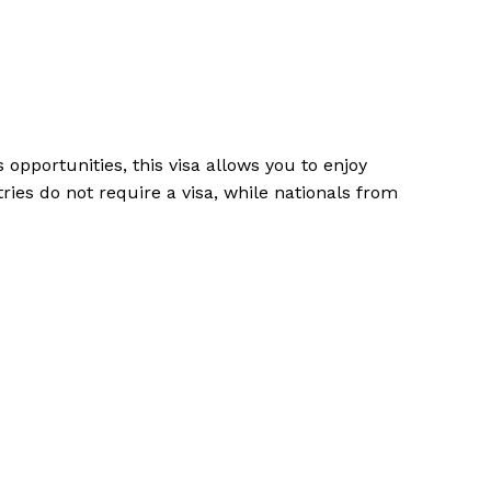
 opportunities, this visa allows you to enjoy
ries do not require a visa, while nationals from