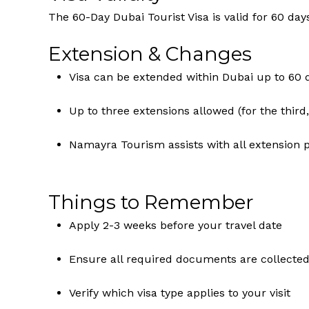
The 60-Day Dubai Tourist Visa is valid for 60 day
Extension & Changes
Visa can be extended within Dubai up to 60 
Up to three extensions allowed (for the third,
Namayra Tourism assists with all extension 
Things to Remember
Apply 2-3 weeks before your travel date
Ensure all required documents are collected
Verify which visa type applies to your visit