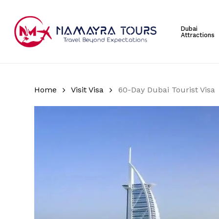
Skip
to
Dubai
main
Attractions
content
Hit enter to search or ESC to close
Home
Visit Visa
60-Day Dubai Tourist Visa