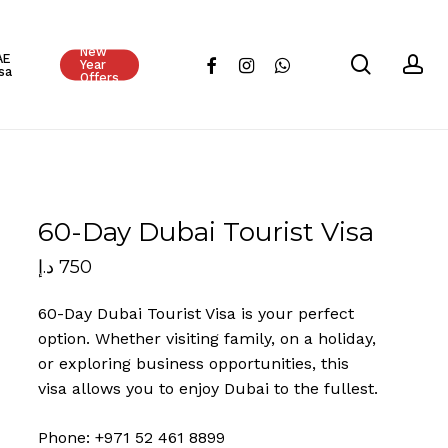
Close
New
Cart
AE
search
ac
facebook
instagram
whatsapp
Year
sa
Offers
60-Day Dubai Tourist Visa
د.إ
750
60-Day Dubai Tourist Visa is your perfect
option. Whether visiting family, on a holiday,
or exploring business opportunities, this
visa allows you to enjoy Dubai to the fullest.
Phone: +971 52 461 8899