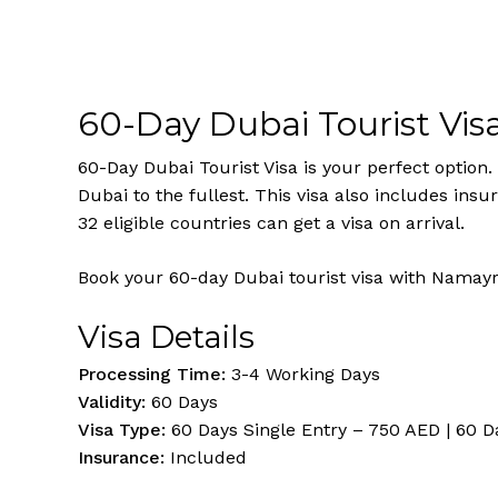
60-Day Dubai Tourist Vis
60-Day Dubai Tourist Visa is your perfect option. 
Dubai to the fullest. This visa also includes ins
32 eligible countries can get a visa on arrival.
Book your 60-day Dubai tourist visa with Namayr
Visa Details
Processing Time:
3-4 Working Days
Validity:
60 Days
Visa Type:
60 Days Single Entry – 750 AED | 60 D
Insurance:
Included