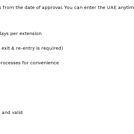
s from the date of approval. You can enter the UAE anytime
days per extension
 exit & re-entry is required)
processes for convenience
 and valid