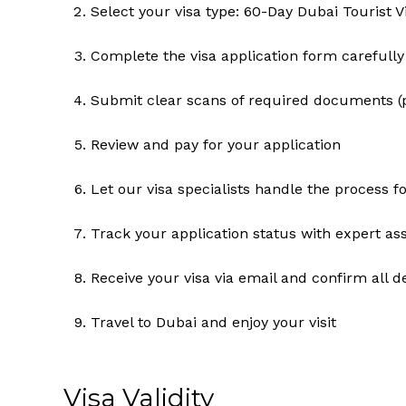
Select your visa type: 60-Day Dubai Tourist V
Complete the visa application form carefully
Submit clear scans of required documents (p
Review and pay for your application
Let our visa specialists handle the process f
Track your application status with expert as
Receive your visa via email and confirm all de
Travel to Dubai and enjoy your visit
Visa Validity