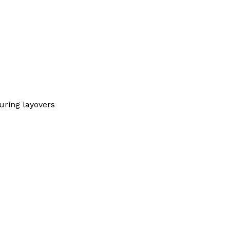
ring layovers