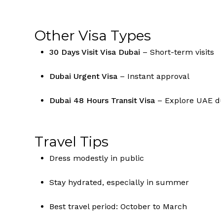
Other Visa Types
30 Days Visit Visa Dubai
– Short-term visits
Dubai Urgent Visa
– Instant approval
Dubai 48 Hours Transit Visa
– Explore UAE du
Travel Tips
Dress modestly in public
Stay hydrated, especially in summer
Best travel period: October to March