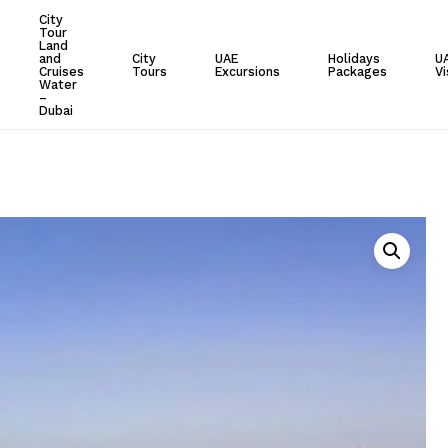
City
Tour
Cart
Land
and
City
UAE
Holidays
U
Cruises
Tours
Excursions
Packages
Vi
Water
–
Dubai