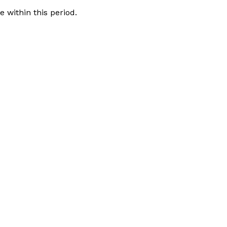
 within this period.