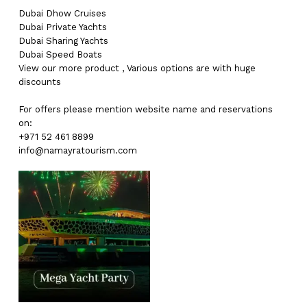
Dubai
Dhow Cruises
Dubai
Private Yachts
Dubai
Sharing Yachts
Dubai
Speed Boats
View our more
product
,
Various
options
are with
huge
discounts
For offers please mention website name and reservations
on:
+971 52 461 8899
info@namayratourism.com
No products in the cart.
Go To Shop