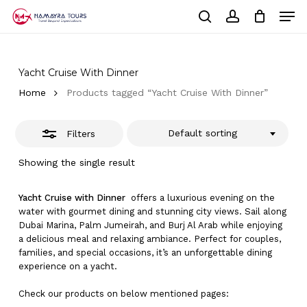
Skip
Men
to
Close
Cart
search
account
Close
main
Cart
Filters
Close
content
Menu
Yacht Cruise With Dinner
Home
Products tagged “Yacht Cruise With Dinner”
Default sorting
Filters
Showing the single result
Yacht Cruise with Dinner
offers a luxurious evening on the
water with gourmet dining and stunning city views. Sail along
Dubai Marina, Palm Jumeirah, and Burj Al Arab while enjoying
a delicious meal and relaxing ambiance. Perfect for couples,
families, and special occasions, it’s an unforgettable dining
experience on a yacht.
Check our products on below mentioned pages: