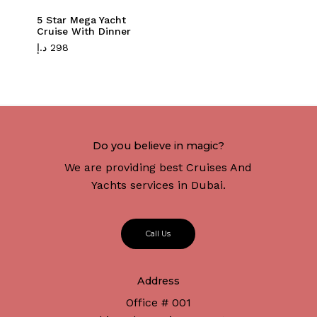
5 Star Mega Yacht
Cruise With Dinner
د.إ
298
Do you believe in magic?
We are providing best Cruises And
Yachts services in Dubai.
C
a
l
l
U
s
Address
Office # 001