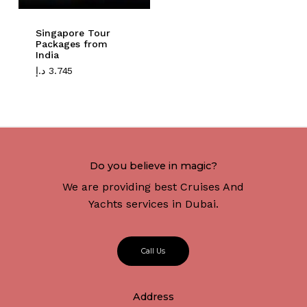
Singapore Tour
Packages from
India
د.إ
3.745
Do you believe in magic?
We are providing best Cruises And
Yachts services in Dubai.
C
a
l
l
U
s
Address