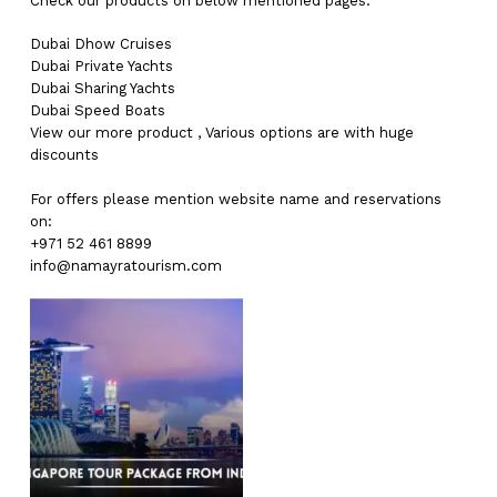
Check our products on below mentioned pages:
Dubai
Dhow Cruises
Dubai
Private Yachts
Dubai
Sharing Yachts
Dubai
Speed Boats
View our more
product
,
Various
options
are with
huge
discounts
For offers please mention website name and reservations
on:
+971 52 461 8899
info@namayratourism.com
No products in the cart.
Go To Shop