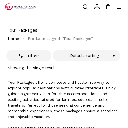
Skip
Men
to
Close
Cart
search
account
Close
main
Cart
Filters
Close
content
Menu
Tour Packages
Home
Products tagged “Tour Packages”
Default sorting
Filters
Showing the single result
Tour Packages
offer a complete and hassle-free way to
explore popular destinations with curated itineraries. Enjoy
guided sightseeing, comfortable accommodations, and
exciting activities tailored for families, couples, or solo
travelers. Perfect for those seeking convenience and
memorable experiences, these packages ensure a seamless
and enjoyable vacation.