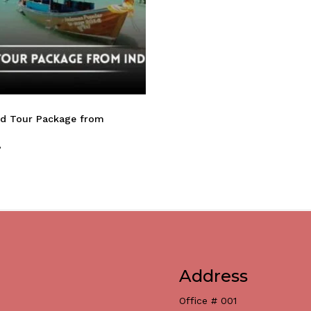
nd Tour Package from
8
Address
Office # 001