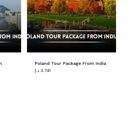
No products in the cart.
Go To Shop
m
Poland Tour Package From India
د.إ
3.741