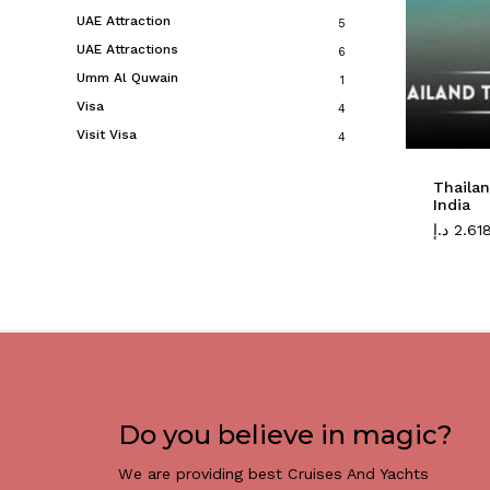
UAE Attraction
5
UAE Attractions
6
Umm Al Quwain
1
Visa
4
Visit Visa
4
Thaila
India
د.إ
2.61
Do you believe in magic?
We are providing best Cruises And Yachts