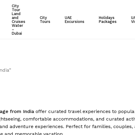
City
Tour
Cart
Land
and
City
UAE
Holidays
U
Cruises
Tours
Excursions
Packages
Vi
Water
–
Dubai
ndia”
age from India
offer curated travel experiences to popular
ghtseeing, comfortable accommodations, and curated activi
and adventure experiences. Perfect for families, couples,
ee and memorable vacation.