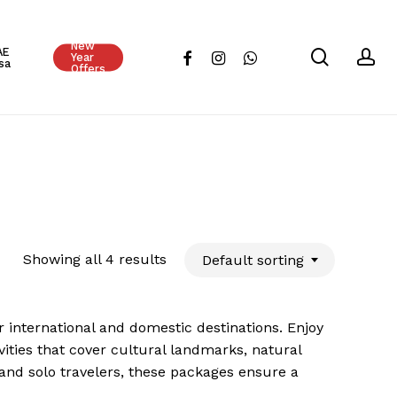
Close
New
Cart
AE
search
ac
facebook
instagram
whatsapp
Year
sa
Offers
Showing all 4 results
Default sorting
 international and domestic destinations. Enjoy
ties that cover cultural landmarks, natural
 and solo travelers, these packages ensure a