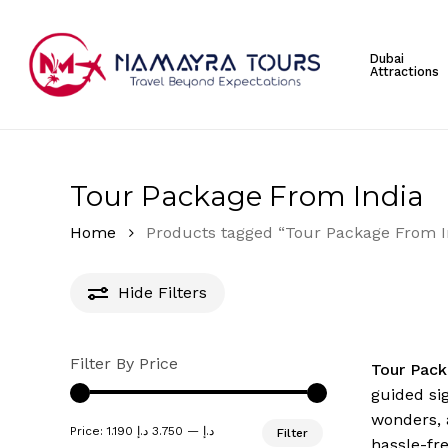
Skip
to
Dubai
main
Attractions
content
Hit enter to search or ESC to close
Tour Package From India
Home
Products tagged “Tour Package From I
Hide
Filters
Filter By Price
Tour Pack
guided si
wonders, 
Min
Max
Price:
3.750 د.إ
—
1.190 د.إ
Filter
price
price
hassle-fr