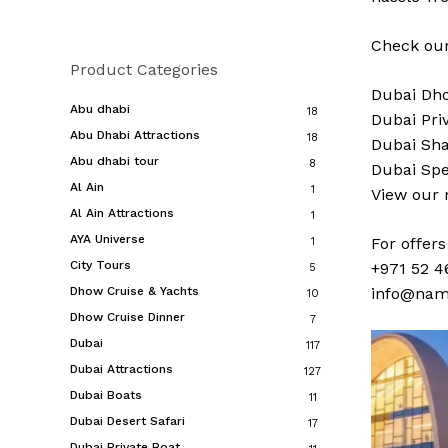
Check our
Product Categories
Dubai
Dho
Abu dhabi
18
Dubai
Pri
Abu Dhabi Attractions
18
Dubai
Sha
Abu dhabi tour
8
Dubai
Spe
Al Ain
1
View our
Al Ain Attractions
1
AYA Universe
For offer
1
City Tours
+971 52 4
5
Dhow Cruise & Yachts
info@nam
10
Dhow Cruise Dinner
7
Dubai
117
Dubai Attractions
127
Dubai Boats
11
Dubai Desert Safari
17
Dubai Private Boat