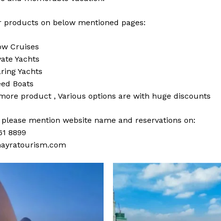
 products on below mentioned pages:
w Cruises
vate Yachts
ring Yachts
ed Boats
 more
product
,
Various
options
are with
huge
discounts
s please mention website name and reservations on:
61 8899
ayratourism.com