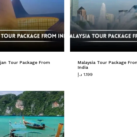
ijan Tour Package From
Malaysia Tour Package Fro
India
د.إ
1.199