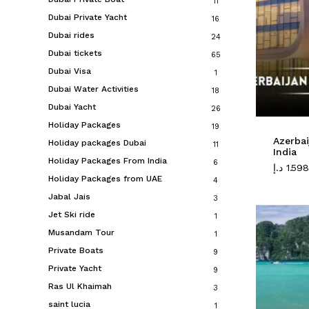
11
Dubai Private Yacht
16
Dubai rides
24
Dubai tickets
65
Dubai Visa
1
Dubai Water Activities
18
Dubai Yacht
26
Holiday Packages
19
Azerba
Holiday packages Dubai
11
India
Holiday Packages From India
6
د.إ
1.598
Holiday Packages from UAE
4
Jabal Jais
3
Jet Ski ride
1
Musandam Tour
1
Private Boats
9
Private Yacht
9
Ras Ul Khaimah
3
saint lucia
1