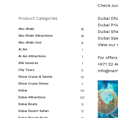
Check our
Product Categories
Dubai
Dho
Dubai
Pri
Abu dhabi
18
Dubai
Sha
Abu Dhabi Attractions
18
Dubai
Spe
Abu dhabi tour
8
View our
Al Ain
1
Al Ain Attractions
1
For offer
AYA Universe
+971 52 4
1
City Tours
info@nam
5
Dhow Cruise & Yachts
10
Dhow Cruise Dinner
7
Dubai
117
Dubai Attractions
127
Dubai Boats
11
Dubai Desert Safari
17
Dubai Private Boat