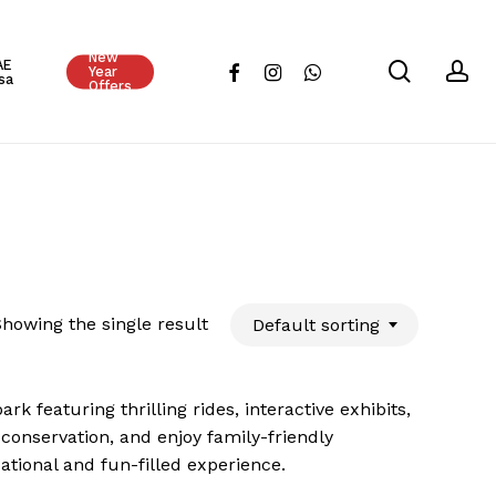
Close
New
Cart
AE
search
ac
facebook
instagram
whatsapp
Year
sa
Offers
howing the single result
Default sorting
k featuring thrilling rides, interactive exhibits,
conservation, and enjoy family-friendly
cational and fun-filled experience.