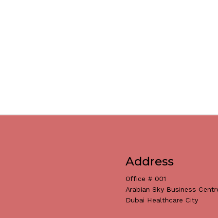
Address
Office # 001
Arabian Sky Business Centr
Dubai Healthcare City
Subtotal: