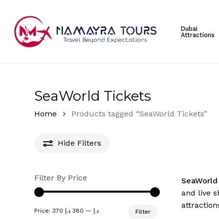
Skip
to
Dubai
main
Attractions
content
Hit enter to search or ESC to close
SeaWorld Tickets
Home
Products tagged “SeaWorld Tickets”
Hide
Filters
Filter By Price
SeaWorl
and live 
attraction
Min
Max
Price:
380 د.إ
—
370 د.إ
Filter
price
price