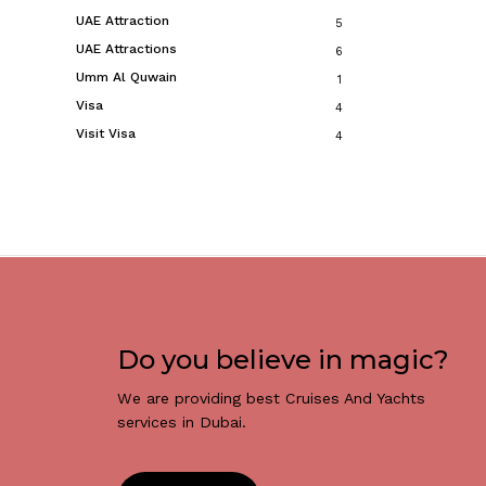
UAE Attraction
5
UAE Attractions
6
Umm Al Quwain
1
Visa
4
Visit Visa
4
Do you believe in magic?
We are providing best Cruises And Yachts
services in Dubai.