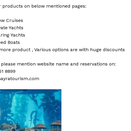
 products on below mentioned pages:
w Cruises
vate Yachts
ring Yachts
ed Boats
 more
product
,
Various
options
are with
huge
discounts
s please mention website name and reservations on:
61 8899
ayratourism.com