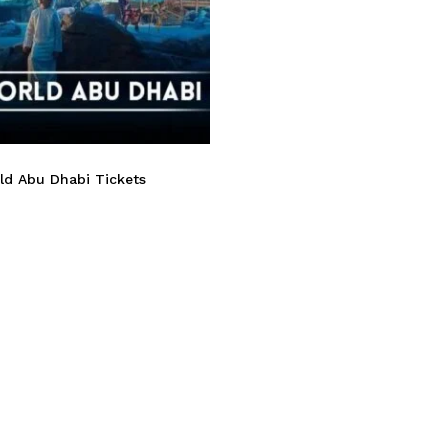
ld Abu Dhabi Tickets