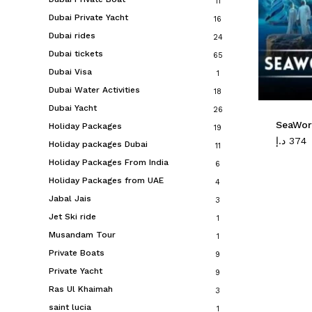
11
Dubai Private Yacht
16
Dubai rides
24
Dubai tickets
65
Dubai Visa
1
Dubai Water Activities
18
Dubai Yacht
26
SeaWor
Holiday Packages
19
د.إ
374
Holiday packages Dubai
11
Holiday Packages From India
6
Holiday Packages from UAE
4
Jabal Jais
3
Jet Ski ride
1
Musandam Tour
1
Private Boats
9
Private Yacht
9
Ras Ul Khaimah
3
saint lucia
1