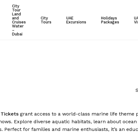
City
Tour
Cart
Land
and
City
UAE
Holidays
U
Cruises
Tours
Excursions
Packages
Vi
Water
–
Dubai
S
d
Tickets
grant access to a world-class marine life theme par
shows. Explore diverse aquatic habitats, learn about ocean 
s. Perfect for families and marine enthusiasts, it’s an edu