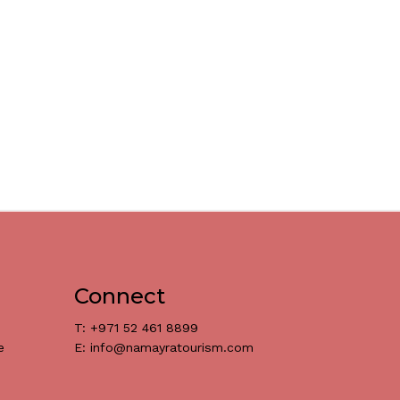
Connect
T: +971 52 461 8899
e
E: info@namayratourism.com
د.إ
0