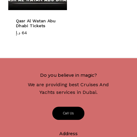
Qasr Al Watan Abu
Dhabi Tickets
د.إ
64
Do you believe in magic?
We are providing best Cruises And
Yachts services in Dubai.
C
a
l
l
U
s
Address