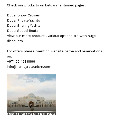
Check our products on below mentioned pages:
Dubai
Dhow Cruises
Dubai
Private Yachts
Dubai
Sharing Yachts
Dubai
Speed Boats
View our more
product
,
Various
options
are with
huge
discounts
For offers please mention website name and reservations
on:
+971 52 461 8899
info@namayratourism.com
No products in the cart.
Go To Shop