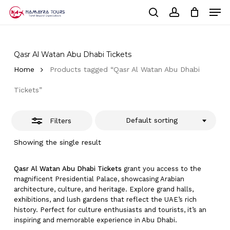
Skip
Men
to
Close
Cart
search
account
Close
main
Cart
Filters
Close
content
Menu
Qasr Al Watan Abu Dhabi Tickets
Home
Products tagged “Qasr Al Watan Abu Dhabi
Tickets”
Default sorting
Filters
Showing the single result
Qasr Al Watan Abu Dhabi Tickets
grant you access to the
magnificent Presidential Palace, showcasing Arabian
architecture, culture, and heritage. Explore grand halls,
exhibitions, and lush gardens that reflect the UAE’s rich
history. Perfect for culture enthusiasts and tourists, it’s an
inspiring and memorable experience in Abu Dhabi.