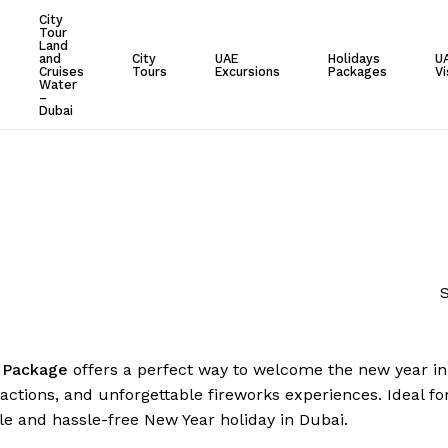
City
Tour
Cart
Land
and
City
UAE
Holidays
U
Cruises
Tours
Excursions
Packages
Vi
Water
–
Dubai
S
 Package
offers a perfect way to welcome the new year in s
ractions, and unforgettable fireworks experiences. Ideal fo
 and hassle-free New Year holiday in Dubai.