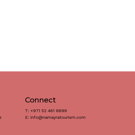
Connect
T: +971 52 461 8899
e
E: info@namayratourism.com
د.إ
0