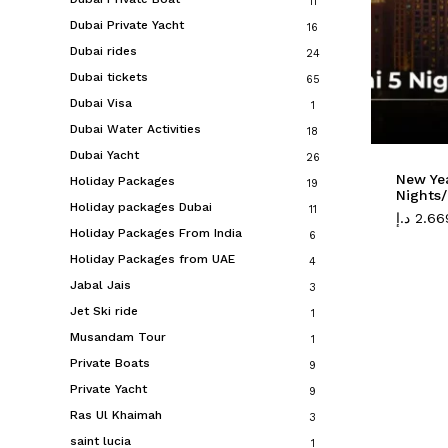
11
Dubai Private Yacht
16
Dubai rides
24
Dubai tickets
65
Dubai Visa
1
Dubai Water Activities
18
Dubai Yacht
26
New Ye
Holiday Packages
19
Nights/
Holiday packages Dubai
11
د.إ
2.66
Holiday Packages From India
6
Holiday Packages from UAE
4
Jabal Jais
3
Jet Ski ride
1
Musandam Tour
1
Private Boats
9
Private Yacht
9
Ras Ul Khaimah
3
saint lucia
1