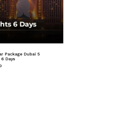
ar Package Dubai 5
 6 Days
9