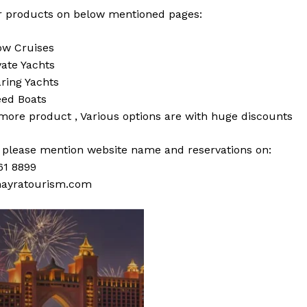
 products on below mentioned pages:
w Cruises
vate Yachts
ring Yachts
ed Boats
 more
product
,
Various
options
are with
huge
discounts
s please mention website name and reservations on:
61 8899
ayratourism.com