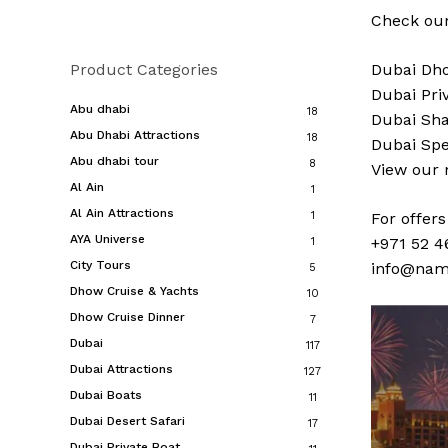
Check our
Product Categories
Dubai
Dho
Dubai
Pri
Abu dhabi
18
Dubai
Sha
Abu Dhabi Attractions
18
Dubai
Spe
Abu dhabi tour
8
View our
Al Ain
1
Al Ain Attractions
1
For offer
AYA Universe
+971 52 4
1
City Tours
info@nam
5
Dhow Cruise & Yachts
10
Dhow Cruise Dinner
7
Dubai
117
Dubai Attractions
127
Dubai Boats
11
Dubai Desert Safari
17
Dubai Private Boat