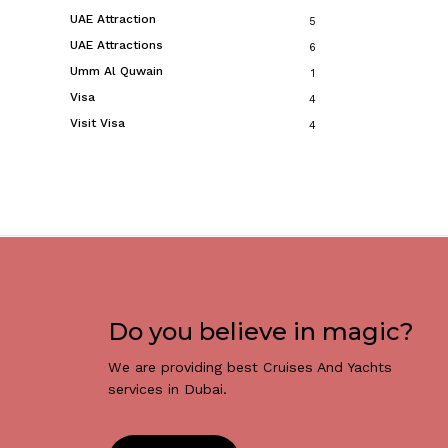
UAE Attraction
5
UAE Attractions
6
Umm Al Quwain
1
Visa
4
Visit Visa
4
Do you believe in magic?
We are providing best Cruises And Yachts
services in Dubai.