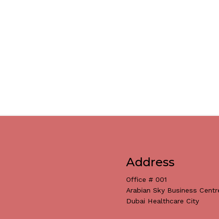
Address
Office # 001
Arabian Sky Business Centr
Dubai Healthcare City
Subtotal: