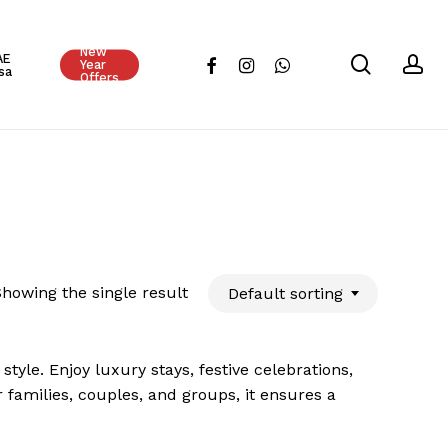
Close
New
Cart
AE
search
ac
facebook
instagram
whatsapp
Year
sa
Offers
howing the single result
Default sorting
tyle. Enjoy luxury stays, festive celebrations,
r families, couples, and groups, it ensures a