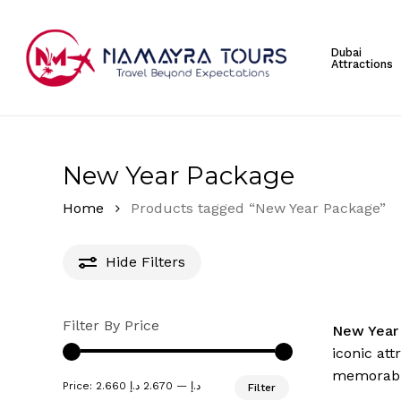
Skip
to
Dubai
main
Attractions
content
Hit enter to search or ESC to close
New Year Package
Home
Products tagged “New Year Package”
Hide
Filters
Filter By Price
New Year
iconic att
memorable
Min
Max
Price:
2.670 د.إ
—
2.660 د.إ
Filter
price
price