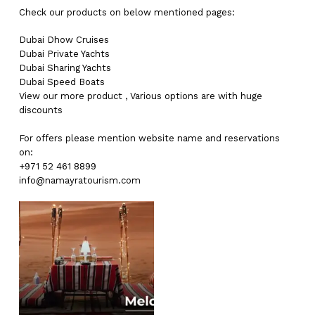
Check our products on below mentioned pages:
Dubai
Dhow Cruises
Dubai
Private Yachts
Dubai
Sharing Yachts
Dubai
Speed Boats
View our more
product
,
Various
options
are with
huge
discounts
For offers please mention website name and reservations
on:
+971 52 461 8899
info@namayratourism.com
No products in the cart.
Go To Shop