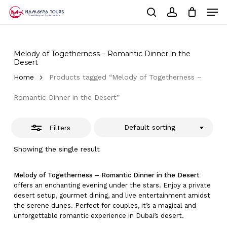
Skip
Men
to
Close
Cart
search
account
Close
main
Cart
Filters
Close
content
Menu
Melody of Togetherness – Romantic Dinner in the
Desert
Home
Products tagged “Melody of Togetherness –
Romantic Dinner in the Desert”
Default sorting
Filters
Showing the single result
Melody of Togetherness – Romantic Dinner in the Desert
offers an enchanting evening under the stars. Enjoy a private
desert setup, gourmet dining, and live entertainment amidst
the serene dunes. Perfect for couples, it’s a magical and
unforgettable romantic experience in Dubai’s desert.