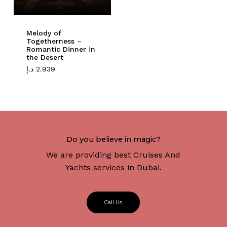
Melody of
Togetherness –
Romantic Dinner in
the Desert
د.إ
2.939
Do you believe in magic?
We are providing best Cruises And
Yachts services in Dubai.
C
a
l
l
U
s