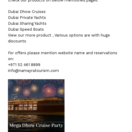
Check our products on below mentioned pages:
Dubai
Dhow Cruises
Dubai
Private Yachts
Dubai
Sharing Yachts
Dubai
Speed Boats
View our more
product
,
Various
options
are with
huge
discounts
For offers please mention website name and reservations
on:
+971 52 461 8899
info@namayratourism.com
No products in the cart.
Go To Shop