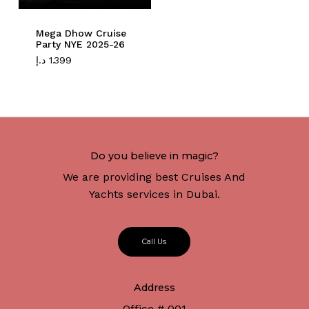
Mega Dhow Cruise
Party NYE 2025-26
د.إ
1.399
Do you believe in magic?
We are providing best Cruises And
Yachts services in Dubai.
C
a
l
l
U
s
Address
Office # 001