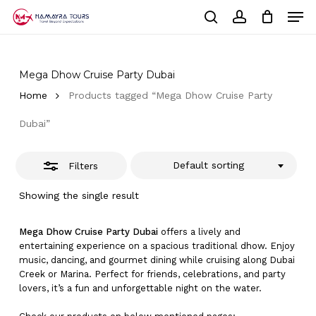
Skip
Men
to
Close
Cart
search
account
Close
main
Cart
Filters
Close
content
Menu
Mega Dhow Cruise Party Dubai
Home
Products tagged “Mega Dhow Cruise Party
Dubai”
Default sorting
Filters
Showing the single result
Mega Dhow Cruise Party Dubai
offers a lively and
entertaining experience on a spacious traditional dhow. Enjoy
music, dancing, and gourmet dining while cruising along Dubai
Creek or Marina. Perfect for friends, celebrations, and party
lovers, it’s a fun and unforgettable night on the water.