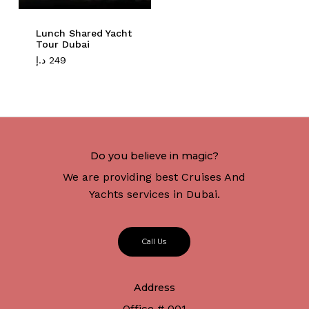
Lunch Shared Yacht
Tour Dubai
د.إ
249
Do you believe in magic?
We are providing best Cruises And
Yachts services in Dubai.
C
a
l
l
U
s
Address
Office # 001