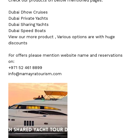
Check our products on below mentioned pages:
Dubai
Dhow Cruises
Dubai
Private Yachts
Dubai
Sharing Yachts
Dubai
Speed Boats
View our more
product
,
Various
options
are with
huge
discounts
For offers please mention website name and reservations
on:
+971 52 461 8899
info@namayratourism.com
No products in the cart.
Go To Shop