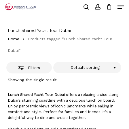
Skip
Men
to
Close
Cart
search
account
Close
main
Cart
Filters
Close
content
Menu
Lunch Shared Yacht Tour Dubai
Home
Products tagged “Lunch Shared Yacht Tour
Dubai”
Default sorting
Filters
Showing the single result
Lunch Shared Yacht Tour Dubai
offers a relaxing cruise along
Dubai’s stunning coastline with a delicious lunch on board.
Enjoy panoramic views of iconic landmarks while sailing in
comfort and style. Perfect for families and friends, it’s a
delightful way to dine and cruise together.