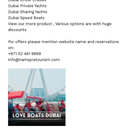
Dubai
Private Yachts
Dubai
Sharing Yachts
Dubai
Speed Boats
View our more
product
,
Various
options
are with
huge
discounts
For offers please mention website name and reservations
on:
+971 52 461 8899
info@namayratourism.com
No products in the cart.
Go To Shop