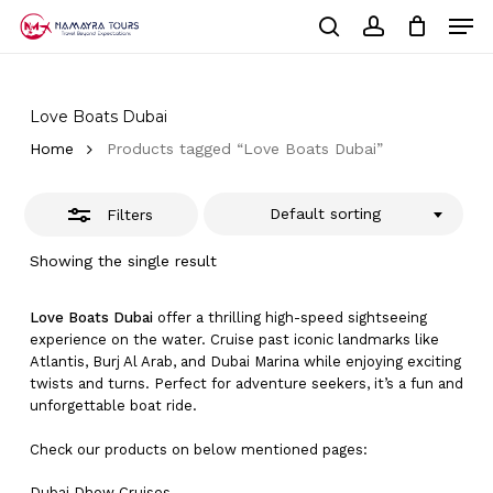
Skip
Men
to
Close
Cart
search
account
Close
main
Cart
Filters
Close
content
Menu
Love Boats Dubai
Home
Products tagged “Love Boats Dubai”
Default sorting
Filters
Showing the single result
Love Boats Dubai
offer a thrilling high-speed sightseeing
experience on the water. Cruise past iconic landmarks like
Atlantis, Burj Al Arab, and Dubai Marina while enjoying exciting
twists and turns. Perfect for adventure seekers, it’s a fun and
unforgettable boat ride.
Check our products on below mentioned pages:
Dubai
Dhow Cruises