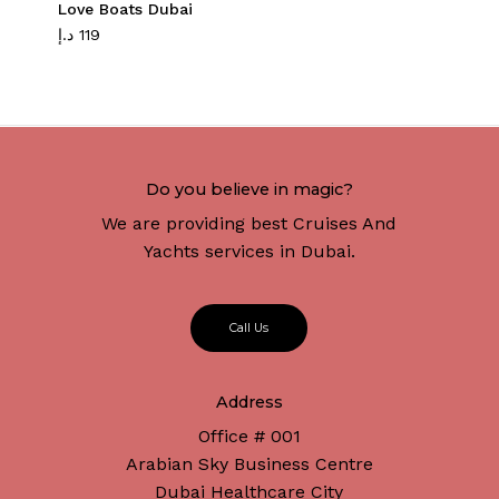
Love Boats Dubai
د.إ
119
Do you believe in magic?
We are providing best Cruises And
Yachts services in Dubai.
C
a
l
l
U
s
Address
Office # 001
Arabian Sky Business Centre
Dubai Healthcare City