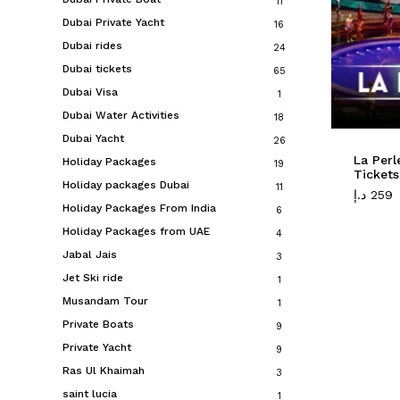
11
Dubai Private Yacht
16
Dubai rides
24
Dubai tickets
65
Dubai Visa
1
Dubai Water Activities
18
Dubai Yacht
26
La Per
Holiday Packages
19
Tickets
Holiday packages Dubai
11
د.إ
259
Holiday Packages From India
6
Holiday Packages from UAE
4
Jabal Jais
3
Jet Ski ride
1
Musandam Tour
1
Private Boats
9
Private Yacht
9
Ras Ul Khaimah
3
saint lucia
1