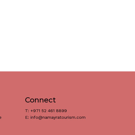
Connect
T: +971 52 461 8899
e
E: info@namayratourism.com
د.إ
0