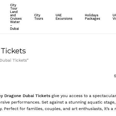
City
Tour
Cart
Land
and
City
UAE
Holidays
U
Cruises
Tours
Excursions
Packages
Vi
Water
–
Dubai
Tickets
Dubai Tickets”
S
by Dragone Dubai Tickets
give you access to a spectacular
ive performances. Set against a stunning aquatic stage, it’
. Perfect for families, couples, and art enthusiasts, it’s