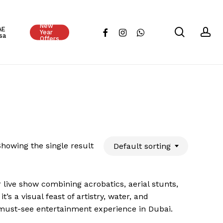
Close
New
Cart
AE
search
ac
facebook
instagram
whatsapp
Year
sa
Offers
howing the single result
Default sorting
 live show combining acrobatics, aerial stunts,
s a visual feast of artistry, water, and
 a must-see entertainment experience in Dubai.