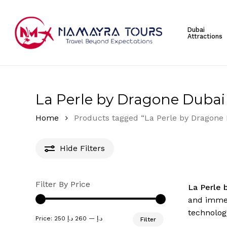
Skip
to
Dubai
main
Attractions
content
Hit enter to search or ESC to close
La Perle by Dragone Dubai 
Home
Products tagged “La Perle by Dragone 
Hide
Filters
Filter By Price
La Perle 
and immers
technology
Min
Max
Price:
260 د.إ
—
250 د.إ
Filter
price
price