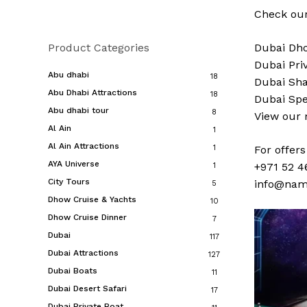
Check our
Product Categories
Dubai
Dho
Dubai
Pri
Abu dhabi
18
Dubai
Sha
Abu Dhabi Attractions
18
Dubai
Spe
Abu dhabi tour
8
View our
Al Ain
1
Al Ain Attractions
1
For offer
AYA Universe
+971 52 4
1
City Tours
info@nam
5
Dhow Cruise & Yachts
10
Dhow Cruise Dinner
7
Dubai
117
Dubai Attractions
127
Dubai Boats
11
Dubai Desert Safari
17
Dubai Private Boat