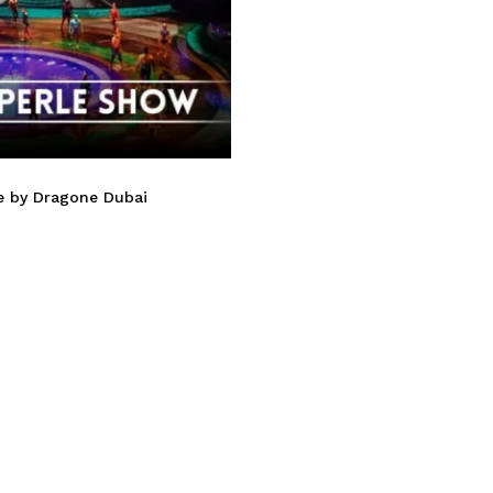
le by Dragone Dubai