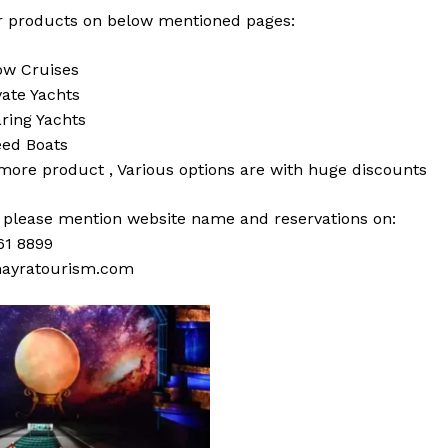
 products on below mentioned pages:
w Cruises
vate Yachts
ring Yachts
ed Boats
 more
product
,
Various
options
are with
huge
discounts
s please mention website name and reservations on:
61 8899
ayratourism.com