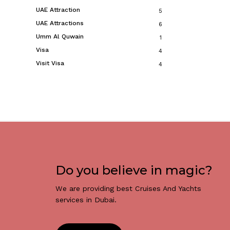
UAE Attraction
5
UAE Attractions
6
Umm Al Quwain
1
Visa
4
Visit Visa
4
Do you believe in magic?
We are providing best Cruises And Yachts
services in Dubai.