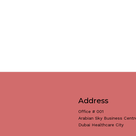
Address
Office # 001
Arabian Sky Business Centr
Dubai Healthcare City
Subtotal: