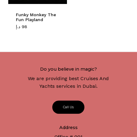
Funky Monkey The
Fun Playland
د.إ
98
Do you believe in magic?
We are providing best Cruises And
Yachts services in Dubai.
C
a
l
l
U
s
Address
Office # 001