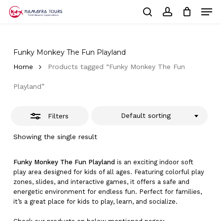
Skip
Men
to
Close
Cart
search
account
Close
main
Cart
Filters
Close
content
Menu
Funky Monkey The Fun Playland
Home
Products tagged “Funky Monkey The Fun
Playland”
Default sorting
Filters
Showing the single result
Funky Monkey The Fun Playland
is an exciting indoor soft
play area designed for kids of all ages. Featuring colorful play
zones, slides, and interactive games, it offers a safe and
energetic environment for endless fun. Perfect for families,
it’s a great place for kids to play, learn, and socialize.