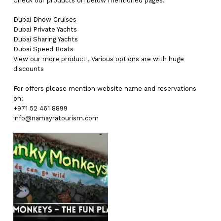
Check our products on below mentioned pages:
Dubai
Dhow Cruises
Dubai
Private Yachts
Dubai
Sharing Yachts
Dubai
Speed Boats
View our more
product
,
Various
options
are with
huge
discounts
For offers please mention website name and reservations
on:
+971 52 461 8899
info@namayratourism.com
No products in the cart.
Go To Shop