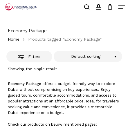
Skip
Men
to
Close
Cart
search
account
Close
main
Cart
Filters
Close
content
Menu
Economy Package
Home
Products tagged “Economy Package”
Default sorting
Filters
Showing the single result
Economy Package
offers a budget-friendly way to explore
Dubai without compromising on key experiences. Enjoy
guided tours, comfortable accommodations, and access to
popular attractions at an affordable price. Ideal for travelers
seeking value and convenience, it provides a memorable
Dubai experience on a budget.
Check our products on below mentioned pages: