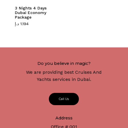
3 Nights 4 Days
Dubai Economy
Package
د.إ
1.194
Do you believe in magic?
We are providing best Cruises And
Yachts services in Dubai.
C
a
l
l
U
s
Address
Office # 001