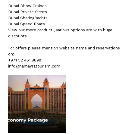
Dubai
Dhow Cruises
Dubai
Private Yachts
Dubai
Sharing Yachts
Dubai
Speed Boats
View our more
product
,
Various
options
are with
huge
discounts
For offers please mention website name and reservations
on:
+971 52 461 8899
info@namayratourism.com
No products in the cart.
Go To Shop