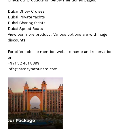
Check our products on below mentioned pages:
Dubai
Dhow Cruises
Dubai
Private Yachts
Dubai
Sharing Yachts
Dubai
Speed Boats
View our more
product
,
Various
options
are with
huge
discounts
For offers please mention website name and reservations
on:
+971 52 461 8899
info@namayratourism.com
No products in the cart.
Go To Shop