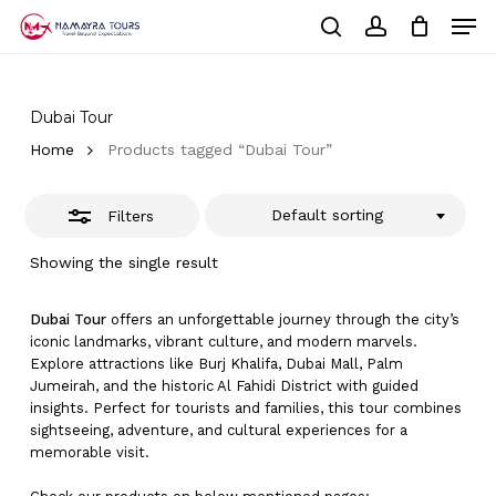
Skip
Men
to
Close
Cart
search
account
Close
main
Cart
Filters
Close
content
Menu
Dubai Tour
Home
Products tagged “Dubai Tour”
Default sorting
Filters
Showing the single result
Dubai Tour
offers an unforgettable journey through the city’s
iconic landmarks, vibrant culture, and modern marvels.
Explore attractions like Burj Khalifa, Dubai Mall, Palm
Jumeirah, and the historic Al Fahidi District with guided
insights. Perfect for tourists and families, this tour combines
sightseeing, adventure, and cultural experiences for a
memorable visit.