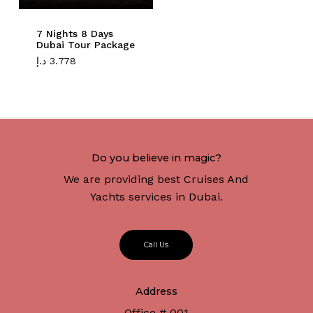
7 Nights 8 Days
Dubai Tour Package
د.إ
3.778
Do you believe in magic?
We are providing best Cruises And
Yachts services in Dubai.
C
a
l
l
U
s
Address
Office # 001