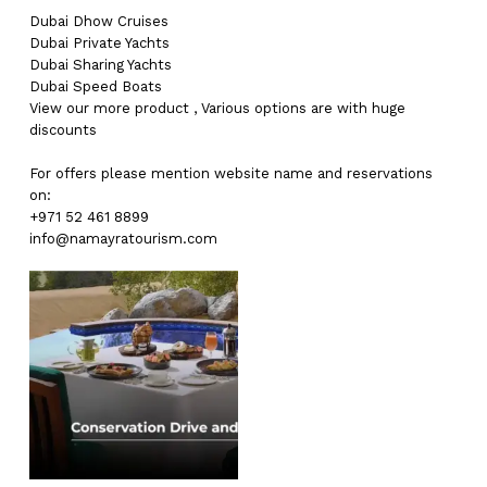
Dubai
Dhow Cruises
Dubai
Private Yachts
Dubai
Sharing Yachts
Dubai
Speed Boats
View our more
product
,
Various
options
are with
huge
discounts
For offers please mention website name and reservations
on:
+971 52 461 8899
info@namayratourism.com
No products in the cart.
Go To Shop