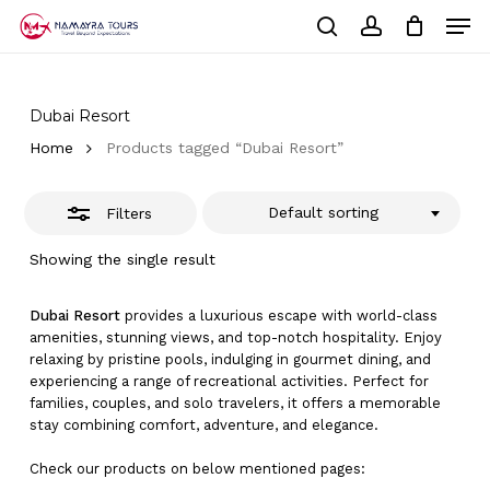
Skip
Men
to
Close
Cart
search
account
Close
main
Cart
Filters
Close
content
Menu
Dubai Resort
Home
Products tagged “Dubai Resort”
Default sorting
Filters
Showing the single result
Dubai Resort
provides a luxurious escape with world-class
amenities, stunning views, and top-notch hospitality. Enjoy
relaxing by pristine pools, indulging in gourmet dining, and
experiencing a range of recreational activities. Perfect for
families, couples, and solo travelers, it offers a memorable
stay combining comfort, adventure, and elegance.
Check our products on below mentioned pages: