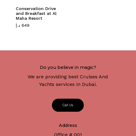
Conservation Drive
and Breakfast at Al
Maha Resort
د.إ
649
Do you believe in magic?
We are providing best Cruises And
Yachts services in Dubai.
C
a
l
l
U
s
Address
Office # 001