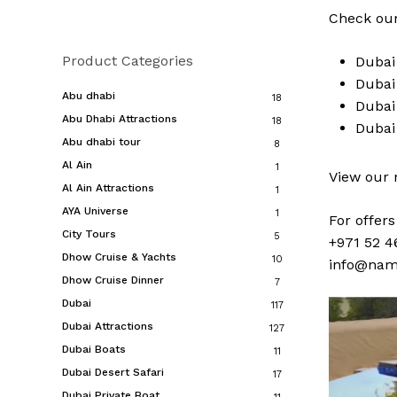
Check our
Product Categories
Duba
Duba
Abu dhabi
18
Duba
Abu Dhabi Attractions
18
Duba
Abu dhabi tour
8
Al Ain
1
View our
Al Ain Attractions
1
AYA Universe
1
For offer
City Tours
5
+971 52 4
Dhow Cruise & Yachts
10
info@nam
Dhow Cruise Dinner
7
Dubai
117
Dubai Attractions
127
Dubai Boats
11
Dubai Desert Safari
17
Dubai Private Boat