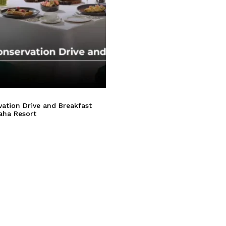
ation Drive and Breakfast
aha Resort