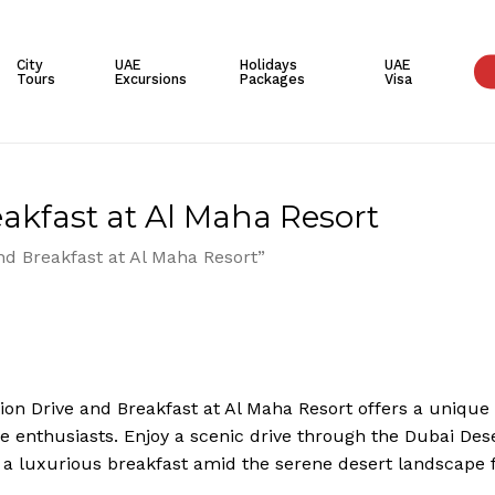
Cart
City
UAE
Holidays
UAE
Tours
Excursions
Packages
Visa
akfast at Al Maha Resort
nd Breakfast at Al Maha Resort”
ion Drive and Breakfast at Al Maha Resort offers a unique d
e enthusiasts. Enjoy a scenic drive through the Dubai Deser
 a luxurious breakfast amid the serene desert landscape 