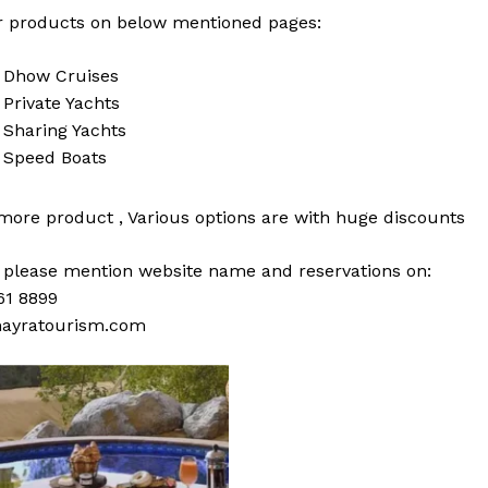
 products on below mentioned pages:
i
Dhow Cruises
i
Private Yachts
i
Sharing Yachts
i
Speed Boats
 more
product
,
Various
options
are with
huge
discounts
s please mention website name and reservations on:
61 8899
ayratourism.com