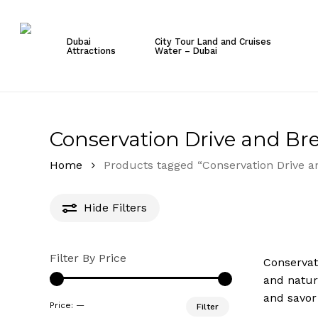
Skip
to
Dubai
City Tour Land and Cruises
main
Attractions
Water – Dubai
content
Hit enter to search or ESC to close
Conservation Drive and Bre
Home
Products tagged “Conservation Drive a
Hide
Filters
Filter By Price
Conservat
and natur
and savor
Min
Max
Price:
—
Filter
price
price