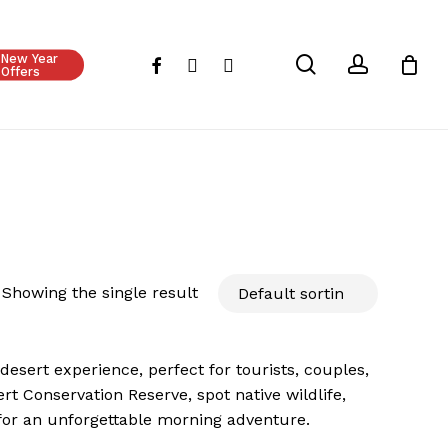
Close
Cart
New Year
search
account
facebook
instagram
whatsapp
Offers
Showing the single result
esert experience, perfect for tourists, couples,
t Conservation Reserve, spot native wildlife,
for an unforgettable morning adventure.