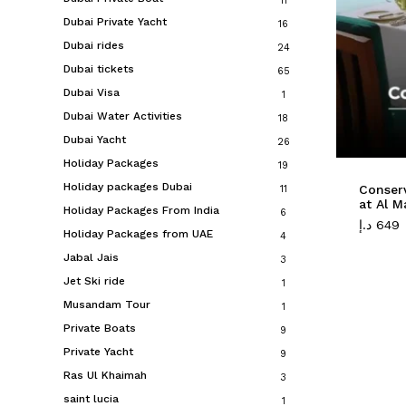
11
Dubai Private Yacht
16
Dubai rides
24
Dubai tickets
65
Dubai Visa
1
Dubai Water Activities
18
Dubai Yacht
26
Holiday Packages
19
Holiday packages Dubai
Conserv
11
at Al M
Holiday Packages From India
6
د.إ
649
Holiday Packages from UAE
4
Jabal Jais
3
Jet Ski ride
1
Musandam Tour
1
Private Boats
9
Private Yacht
9
Ras Ul Khaimah
3
saint lucia
1