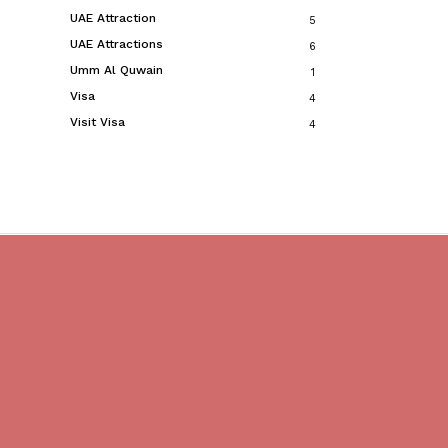
UAE Attraction
5
UAE Attractions
6
Umm Al Quwain
1
Visa
4
Visit Visa
4
Do you believe in magic?
We are providing best Cruises And Yachts