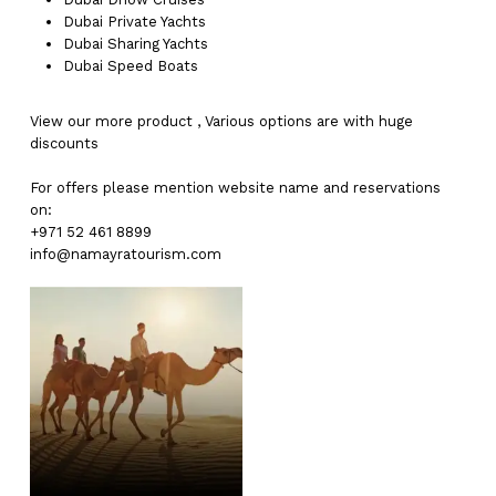
Dubai
Private Yachts
Dubai
Sharing Yachts
Dubai
Speed Boats
View our more
product
,
Various
options
are with
huge
discounts
For offers please mention website name and reservations
on:
+971 52 461 8899
info@namayratourism.com
No products in the cart.
Go To Shop