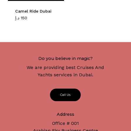
Camel Ride Dubai
د.إ
150
Do you believe in magic?
We are providing best Cruises And
Yachts services in Dubai.
C
a
l
l
U
s
Address
Office # 001
Arabian Sky Business Centre