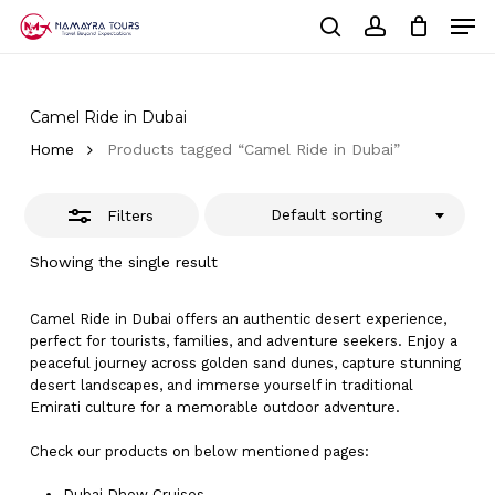
Skip
Men
to
Close
Cart
search
account
Close
main
Cart
Filters
Close
content
Menu
Camel Ride in Dubai
Home
Products tagged “Camel Ride in Dubai”
Default sorting
Filters
Showing the single result
Camel Ride in Dubai offers an authentic desert experience,
perfect for tourists, families, and adventure seekers. Enjoy a
peaceful journey across golden sand dunes, capture stunning
desert landscapes, and immerse yourself in traditional
Emirati culture for a memorable outdoor adventure.
Check our products on below mentioned pages:
Dubai
Dhow Cruises