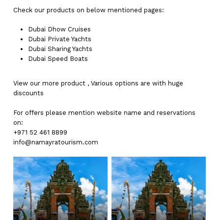
Check our products on below mentioned pages:
Dubai
Dhow Cruises
Dubai
Private Yachts
Dubai
Sharing Yachts
Dubai
Speed Boats
View our more
product
,
Various
options
are with
huge
discounts
For offers please mention website name and reservations
on:
+971 52 461 8899
info@namayratourism.com
No products in the cart.
Go To Shop