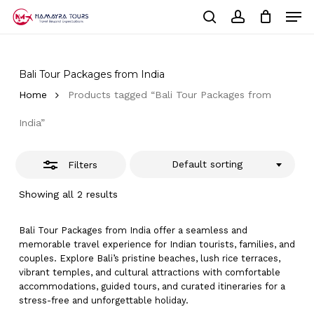
Skip
Men
to
Close
Cart
search
account
Close
main
Cart
Filters
Close
content
Menu
Bali Tour Packages from India
Home
Products tagged “Bali Tour Packages from
India”
Default sorting
Filters
Showing all 2 results
Bali Tour Packages from India offer a seamless and
memorable travel experience for Indian tourists, families, and
couples. Explore Bali’s pristine beaches, lush rice terraces,
vibrant temples, and cultural attractions with comfortable
accommodations, guided tours, and curated itineraries for a
stress-free and unforgettable holiday.