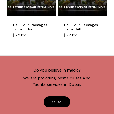
Bali Tour Packages
Bali Tour Packages
from India
from UAE
د.إ
2.821
د.إ
2.821
Do you believe in magic?
We are providing best Cruises And
Yachts services in Dubai.
C
a
l
l
U
s