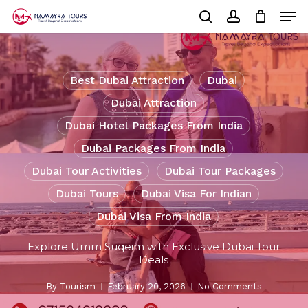
Skip
Men
to
Cart
search
account
Close
main
Cart
Close
content
Menu
Best Dubai Attraction
Dubai
Dubai Attraction
Dubai Hotel Packages From India
Dubai Packages From India
Dubai Tour Activities
Dubai Tour Packages
Dubai Tours
Dubai Visa For Indian
Dubai Visa From India
Explore Umm Suqeim with Exclusive Dubai Tour
Deals
By
Tourism
February 20, 2026
No Comments