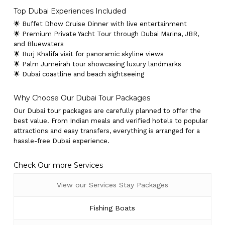
Top Dubai Experiences Included
🌟 Buffet Dhow Cruise Dinner with live entertainment
🌟 Premium Private Yacht Tour through Dubai Marina, JBR,
and Bluewaters
🌟 Burj Khalifa visit for panoramic skyline views
🌟 Palm Jumeirah tour showcasing luxury landmarks
🌟 Dubai coastline and beach sightseeing
Why Choose Our Dubai Tour Packages
Our Dubai tour packages are carefully planned to offer the
best value. From Indian meals and verified hotels to popular
attractions and easy transfers, everything is arranged for a
hassle-free Dubai experience.
Check Our more Services
View our Services Stay Packages
Fishing Boats