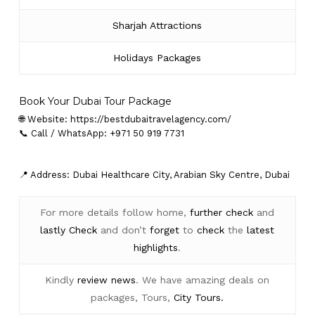
Sharjah Attractions
Holidays Packages
Book Your Dubai Tour Package
🌐 Website:
https://bestdubaitravelagency.com/
📞 Call / WhatsApp: +971 50 919 7731
📍 Address: Dubai Healthcare City, Arabian Sky Centre, Dubai
For more details follow home,
further
check
and
lastly
Check
and don’t
forget
to
check
the
latest
highlights
.
Kindly
review news
. We have amazing deals on
packages, Tours,
City Tours.