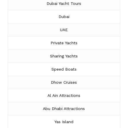
Dubai Yacht Tours
Dubai
UAE
Private Yachts
Sharing Yachts
Speed Boats
Dhow Cruises
Al Ain Attractions
Abu Dhabi Attractions
Yas Island