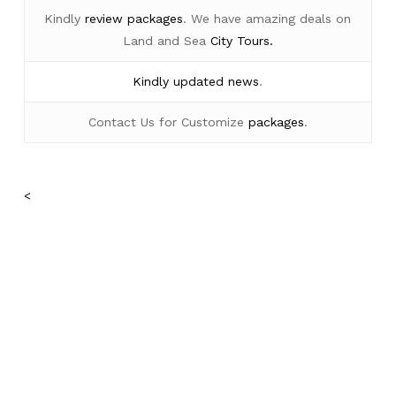
Kindly
review packages
. We have amazing deals on
Land and Sea
City Tours.
Kindly
updated news
.
Contact Us for Customize
packages
.
<