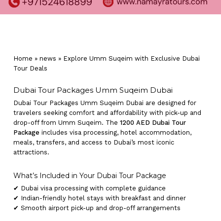
Home
»
news
»
Explore Umm Suqeim with Exclusive Dubai
Tour Deals
Dubai Tour Packages Umm Suqeim Dubai
Dubai Tour Packages Umm Suqeim Dubai are designed for
travelers seeking comfort and affordability with pick-up and
drop-off from Umm Suqeim. The
1200 AED Dubai Tour
Package
includes visa processing, hotel accommodation,
meals, transfers, and access to Dubai’s most iconic
attractions.
What’s Included in Your Dubai Tour Package
✔ Dubai visa processing with complete guidance
✔ Indian-friendly hotel stays with breakfast and dinner
✔ Smooth airport pick-up and drop-off arrangements