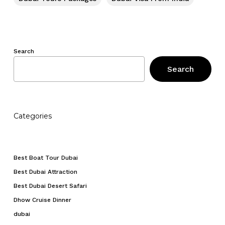
Search
Search
Categories
Best Boat Tour Dubai
Best Dubai Attraction
Best Dubai Desert Safari
Dhow Cruise Dinner
dubai