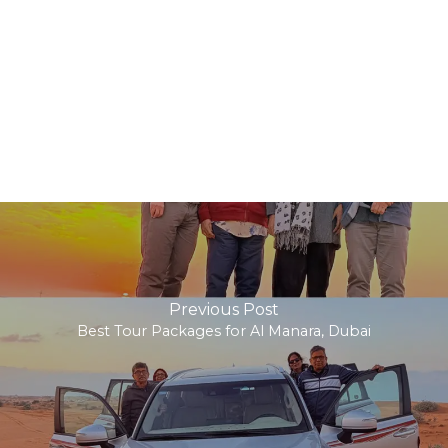
Previous Post
Best Tour Packages for Al Manara, Dubai