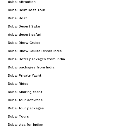
dubai attraction
Dubai Best Boat Tour
Dubai Boat
Dubai Desert Safar
dubai desert safari
Dubai Dhow Cruise
Dubai Dhow Cruise Dinner India
Dubai Hotel packages from India
Dubai packages from India
Dubai Private Yacht
Dubai Rides
Dubai Sharing Yacht
Dubai tour activities
Dubai tour packages
Dubai Tours
Dubai visa for Indian