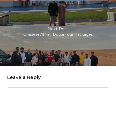
Next Post
Ghadeer Al Tair Dubai Tour Packages
Leave a Reply