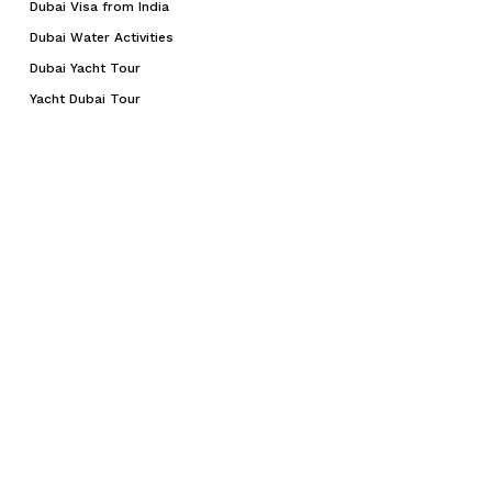
Dubai Visa from India
Dubai Water Activities
Dubai Yacht Tour
Yacht Dubai Tour