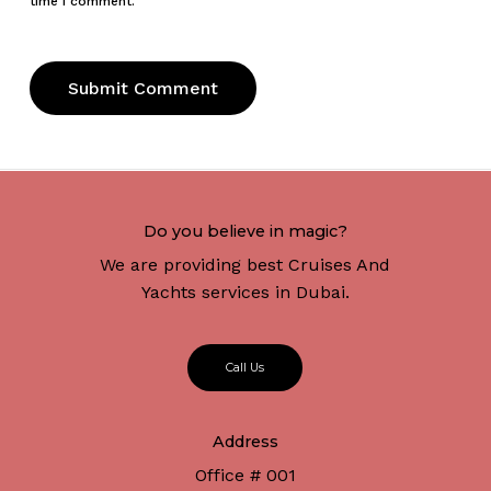
time I comment.
Do you believe in magic?
We are providing best Cruises And
Yachts services in Dubai.
C
a
l
l
U
s
Address
Office # 001