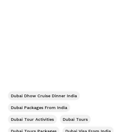
No products in the cart.
Dubai Dhow Cruise Dinner India
Go To Shop
Dubai Packages From India
Dubai Tour Activities
Dubai Tours
Dubai Tours Packages
Dubai Visa From India