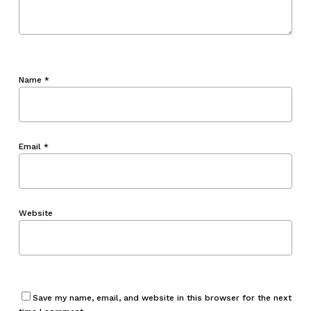
Name
*
Email
*
Website
Save my name, email, and website in this browser for the next