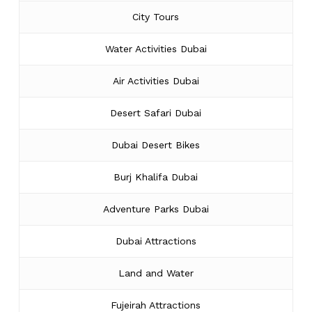
City Tours
Water Activities Dubai
Air Activities Dubai
Desert Safari Dubai
Dubai Desert Bikes
Burj Khalifa Dubai
Adventure Parks Dubai
Dubai Attractions
Land and Water
Fujeirah Attractions