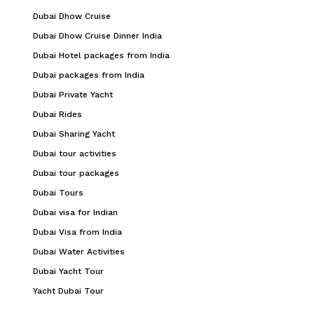
Dubai Dhow Cruise
Dubai Dhow Cruise Dinner India
Dubai Hotel packages from India
Dubai packages from India
Dubai Private Yacht
Dubai Rides
Dubai Sharing Yacht
Dubai tour activities
Dubai tour packages
Dubai Tours
Dubai visa for Indian
Dubai Visa from India
Dubai Water Activities
Dubai Yacht Tour
Yacht Dubai Tour