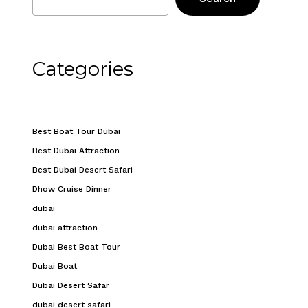
Categories
Best Boat Tour Dubai
Best Dubai Attraction
Best Dubai Desert Safari
Dhow Cruise Dinner
dubai
dubai attraction
Dubai Best Boat Tour
Dubai Boat
Dubai Desert Safar
dubai desert safari