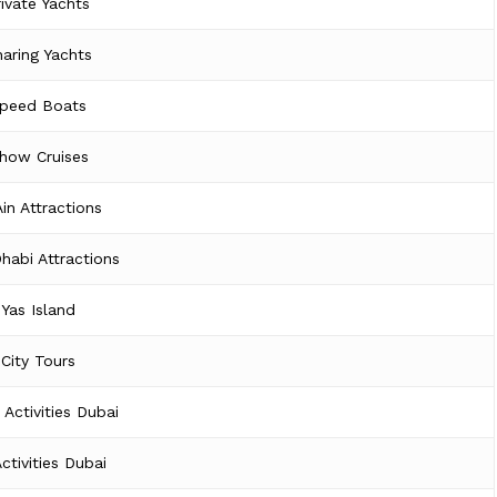
rivate Yachts
aring Yachts
peed Boats
how Cruises
Ain Attractions
habi Attractions
Yas Island
City Tours
 Activities Dubai
Activities Dubai