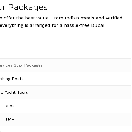
ur Packages
 offer the best value. From Indian meals and verified
 everything is arranged for a hassle-free Dubai
ervices Stay Packages
ishing Boats
ai Yacht Tours
Dubai
UAE