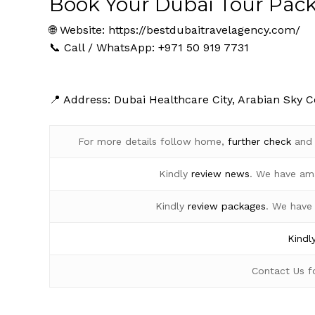
Book Your Dubai Tour Pac
🌐 Website:
https://bestdubaitravelagency.com/
📞 Call / WhatsApp: +971 50 919 7731
📍 Address: Dubai Healthcare City, Arabian Sky C
For more details follow home,
further
check
an
Kindly
review news
. We have am
Kindly
review packages
. We have
Kindl
Contact Us 