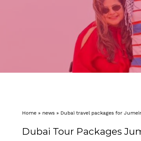
Home
»
news
»
Dubai travel packages for Jumei
Dubai Tour Packages Jum