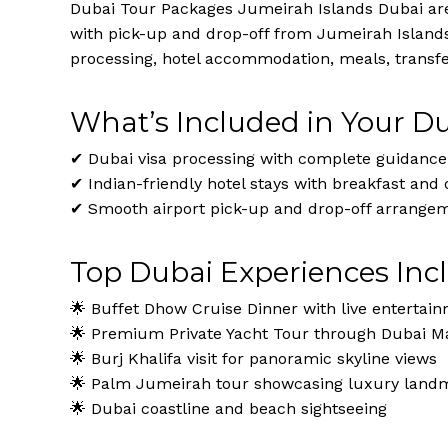
Dubai Tour Packages Jumeirah Islands Dubai are 
with pick-up and drop-off from Jumeirah Island
processing, hotel accommodation, meals, transfer
What’s Included in Your D
✔ Dubai visa processing with complete guidance
✔ Indian-friendly hotel stays with breakfast and 
✔ Smooth airport pick-up and drop-off arrange
Top Dubai Experiences Inc
🌟 Buffet Dhow Cruise Dinner with live entertai
🌟 Premium Private Yacht Tour through Dubai Ma
🌟 Burj Khalifa visit for panoramic skyline views
🌟 Palm Jumeirah tour showcasing luxury land
🌟 Dubai coastline and beach sightseeing