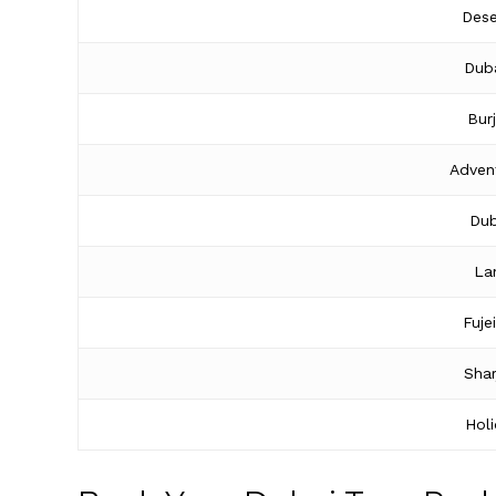
Dese
Duba
Bur
Adven
Dub
La
Fuje
Shar
Hol