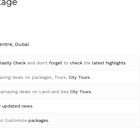
kage
entre, Dubai
d
lastly
Check
and don’t
forget
to
check
the
latest
highlights
.
azing deals on packages, Tours,
City Tours.
 amazing deals on Land and Sea
City Tours.
y
updated news
.
for Customize
packages
.