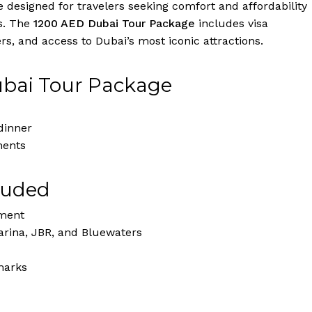
designed for travelers seeking comfort and affordability
s. The
1200 AED Dubai Tour Package
includes visa
s, and access to Dubai’s most iconic attractions.
ubai Tour Package
dinner
ments
luded
nment
rina, JBR, and Bluewaters
marks