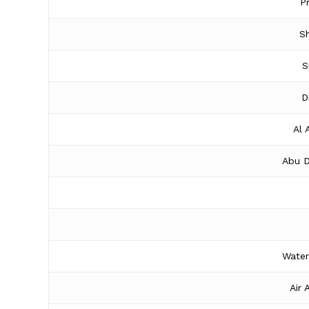
P
Sh
S
D
Al 
Abu D
Water
Air 