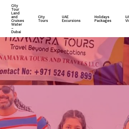
City
Tour
Cart
Land
and
City
UAE
Holidays
U
Cruises
Tours
Excursions
Packages
Vi
Water
–
Dubai