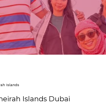
By
Tourism
No Comments
rah Islands
eirah Islands Dubai