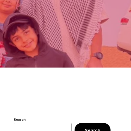
Search
Search