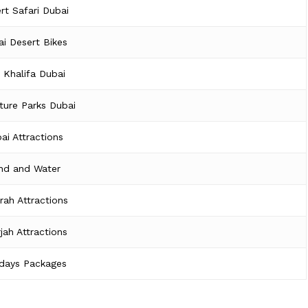
rt Safari Dubai
i Desert Bikes
j Khalifa Dubai
ture Parks Dubai
ai Attractions
nd and Water
irah Attractions
jah Attractions
idays Packages