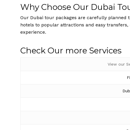
Why Choose Our Dubai To
Our Dubai tour packages are carefully planned to
hotels to popular attractions and easy transfers,
experience.
Check Our more Services
View our S
F
Dub