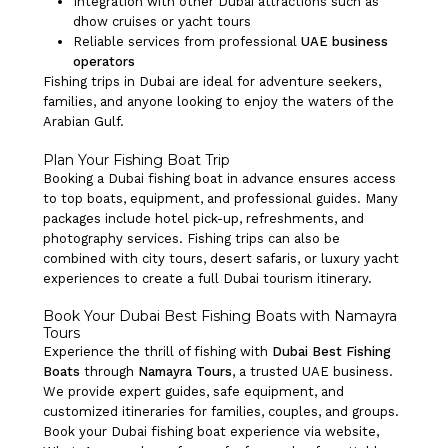
Integration with other Dubai attractions such as
dhow cruises or yacht tours
Reliable services from professional
UAE business
operators
Fishing trips in Dubai are ideal for adventure seekers,
families, and anyone looking to enjoy the waters of the
Arabian Gulf.
Plan Your Fishing Boat Trip
Booking a Dubai fishing boat in advance ensures access
to top boats, equipment, and professional guides. Many
packages include hotel pick-up, refreshments, and
photography services. Fishing trips can also be
combined with city tours, desert safaris, or luxury yacht
experiences to create a full Dubai tourism itinerary.
Book Your Dubai Best Fishing Boats with Namayra
Tours
Experience the thrill of fishing with
Dubai Best Fishing
Boats
through
Namayra Tours
, a trusted UAE business.
We provide expert guides, safe equipment, and
customized itineraries for families, couples, and groups.
Book your Dubai fishing boat experience via website,