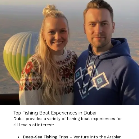
Top Fishing Boat Experiences in Dubai
Dubai provides a variety of fishing boat experiences for
all levels of interest:
Deep-Sea Fishing Trips
– Venture into the Arabian