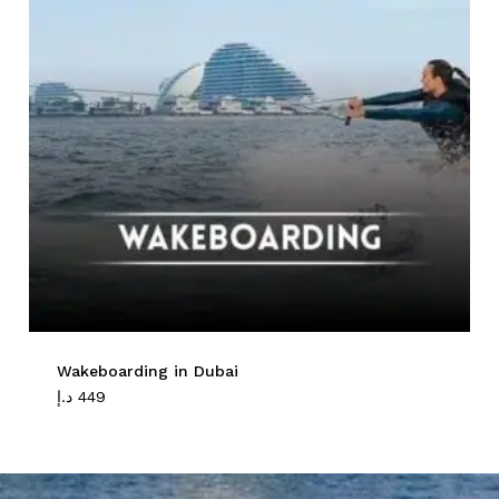
Wakeboarding in Dubai
د.إ
449