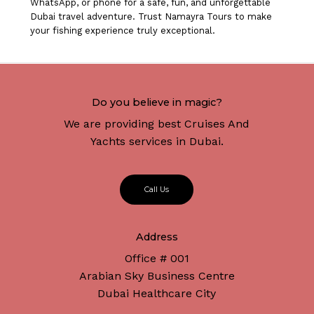
WhatsApp, or phone for a safe, fun, and unforgettable
Dubai travel adventure. Trust Namayra Tours to make
your fishing experience truly exceptional.
Do you believe in magic?
We are providing best Cruises And
Yachts services in Dubai.
C
a
l
l
U
s
Address
Office # 001
Arabian Sky Business Centre
Dubai Healthcare City