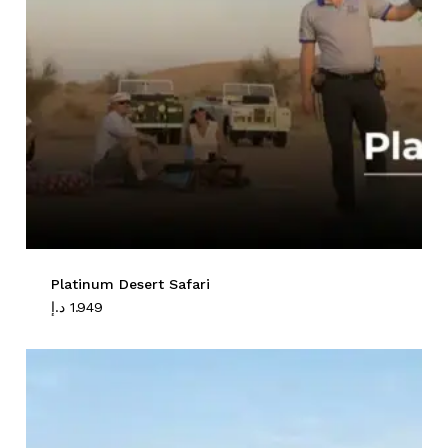
Platinum Desert Safari
د.إ
1.949