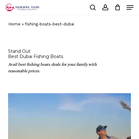
Skip
Men
to
Cart
search
account
Close
main
Cart
Close
content
Home
»
fishing-boats-best-dubai
Menu
Stand Out
Best Dubai Fishing Boats.
Avail best fishing boats deals for your family with
reasonable prices.