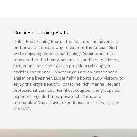
Dubai Best Fishing Boats
Dubai Best Fishing Boats offer tourists and adventure
enthusiasts a unique way to explore the Arabian Gulf
while enjoying recreational fishing. Dubai tourism is
renowned for its luxury, adventure, and family-friendly
attractions, and fishing trips provide a relaxing yet
exciting experience. Whether you are an experienced
angler or a beginner, Dubai fishing boats allow visitors to
enjoy the city’s beautiful coastline, rich marine life, and
professional services. Families, couples, and groups can
experience guided trips, private charters, and
memorable Dubai travel experiences on the waters of
the UAE.