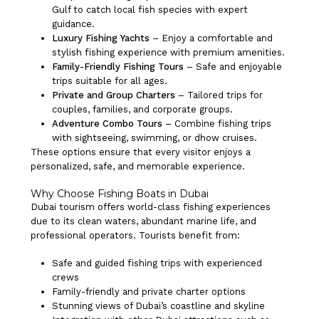
Gulf to catch local fish species with expert
guidance.
Luxury Fishing Yachts
– Enjoy a comfortable and
stylish fishing experience with premium amenities.
Family-Friendly Fishing Tours
– Safe and enjoyable
trips suitable for all ages.
Private and Group Charters
– Tailored trips for
couples, families, and corporate groups.
Adventure Combo Tours
– Combine fishing trips
with sightseeing, swimming, or dhow cruises.
These options ensure that every visitor enjoys a
personalized, safe, and memorable experience.
Why Choose Fishing Boats in Dubai
Dubai tourism offers world-class fishing experiences
due to its clean waters, abundant marine life, and
professional operators. Tourists benefit from:
Safe and guided fishing trips with experienced
crews
Family-friendly and private charter options
Stunning views of Dubai’s coastline and skyline