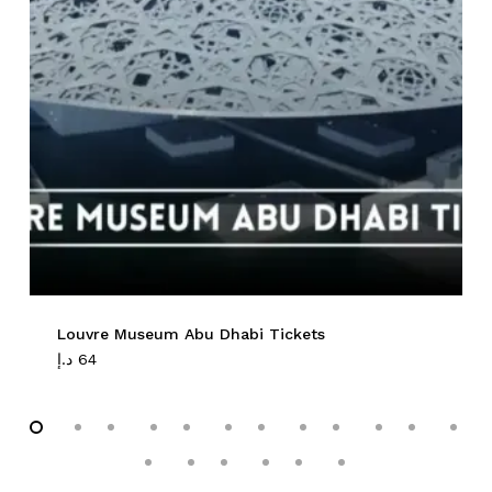
No products in the cart.
Go To Shop
Louvre Museum Abu Dhabi Tickets
د.إ
64