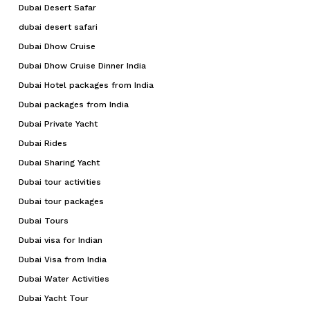
Dubai Desert Safar
dubai desert safari
Dubai Dhow Cruise
Dubai Dhow Cruise Dinner India
Dubai Hotel packages from India
Dubai packages from India
Dubai Private Yacht
Dubai Rides
Dubai Sharing Yacht
Dubai tour activities
Dubai tour packages
Dubai Tours
Dubai visa for Indian
Dubai Visa from India
Dubai Water Activities
Dubai Yacht Tour