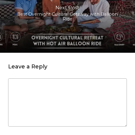
Next Post
Best Overnight Cultural Getaway with Balloon
Ride
Leave a Reply