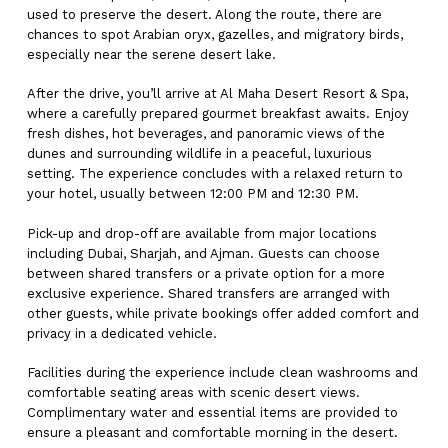
used to preserve the desert. Along the route, there are
chances to spot Arabian oryx, gazelles, and migratory birds,
especially near the serene desert lake.
After the drive, you’ll arrive at Al Maha Desert Resort & Spa,
where a carefully prepared gourmet breakfast awaits. Enjoy
fresh dishes, hot beverages, and panoramic views of the
dunes and surrounding wildlife in a peaceful, luxurious
setting. The experience concludes with a relaxed return to
your hotel, usually between 12:00 PM and 12:30 PM.
Pick-up and drop-off are available from major locations
including Dubai, Sharjah, and Ajman. Guests can choose
between shared transfers or a private option for a more
exclusive experience. Shared transfers are arranged with
other guests, while private bookings offer added comfort and
privacy in a dedicated vehicle.
Facilities during the experience include clean washrooms and
comfortable seating areas with scenic desert views.
Complimentary water and essential items are provided to
ensure a pleasant and comfortable morning in the desert.