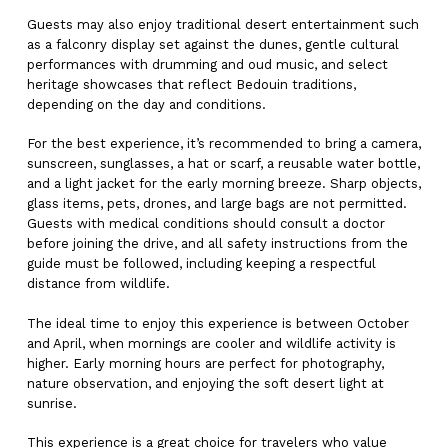
Guests may also enjoy traditional desert entertainment such
as a falconry display set against the dunes, gentle cultural
performances with drumming and oud music, and select
heritage showcases that reflect Bedouin traditions,
depending on the day and conditions.
For the best experience, it’s recommended to bring a camera,
sunscreen, sunglasses, a hat or scarf, a reusable water bottle,
and a light jacket for the early morning breeze. Sharp objects,
glass items, pets, drones, and large bags are not permitted.
Guests with medical conditions should consult a doctor
before joining the drive, and all safety instructions from the
guide must be followed, including keeping a respectful
distance from wildlife.
The ideal time to enjoy this experience is between October
and April, when mornings are cooler and wildlife activity is
higher. Early morning hours are perfect for photography,
nature observation, and enjoying the soft desert light at
sunrise.
This experience is a great choice for travelers who value