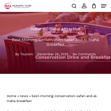
Skip
Men
to
Cart
search
account
Close
main
Cart
Close
content
Menu
Dubai
Dubai Attraction
Best Morning Conservation Safari and Al Maha
Breakfast
By
Tourism
December 29, 2025
No Comments
Home
»
news
»
best-morning-conservation-safari-and-al-
maha-breakfast