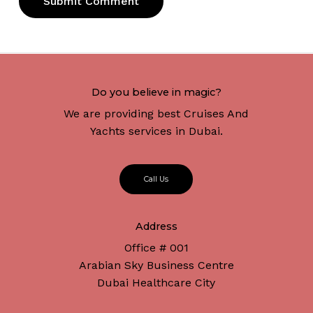
Do you believe in magic?
We are providing best Cruises And
Yachts services in Dubai.
C
a
l
l
U
s
Address
Office # 001
Arabian Sky Business Centre
Dubai Healthcare City