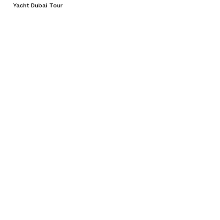
Yacht Dubai Tour