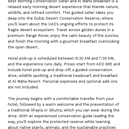
Best Morning Conservation Safari and Al Maha Breakfast is a
relaxed early morning desert experience that blends nature,
wildlife, and refined comfort. This guided safari takes you
deep into the Dubai Desert Conservation Reserve, where
you’ll learn about the UAE’s ongoing efforts to protect its
fragile desert ecosystem. Travel across golden dunes in a
premium Range Rover, enjoy the calm beauty of the sunrise,
and finish the morning with a gourmet breakfast overlooking
the open desert.
Hotel pick-up is scheduled between 6:30 AM and 7:30 AM,
and the experience runs daily. Prices start from AED 695 and
include hotel pick-up and drop-off, a guided conservation
drive, wildlife spotting, a traditional headscarf, and breakfast
at Al Maha Resort. Personal expenses and optional add-ons
are not included.
The journey begins with a comfortable transfer from your
hotel, followed by a warm welcome and the presentation of
a traditional Shayla or Ghutra, which you can wear during the
drive. With an experienced conservation guide leading the
way, you’ll explore the protected reserve while learning
about native plants, animals, and the sustainable practices