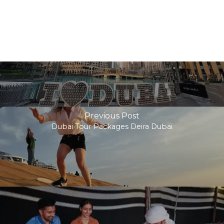
Previous Post
Dubai Tour Packages Deira Dubai