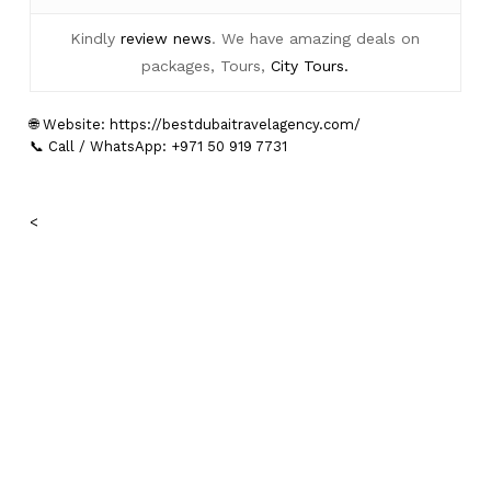
Kindly
review news
. We have amazing deals on
packages, Tours,
City Tours.
🌐 Website:
https://bestdubaitravelagency.com/
📞 Call / WhatsApp: +971 50 919 7731
<