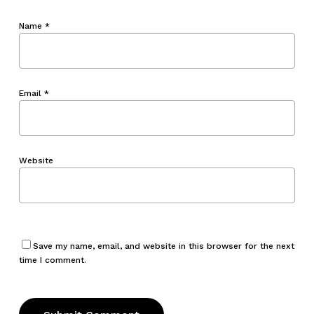
Name
*
Email
*
Website
Save my name, email, and website in this browser for the next
time I comment.