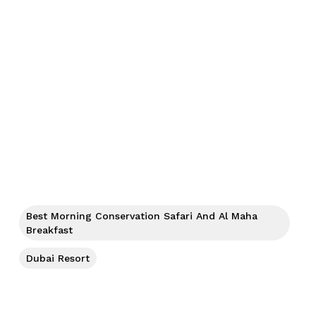
Best Morning Conservation Safari And Al Maha
Breakfast
Dubai Resort