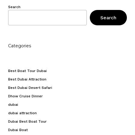
No products in the cart.
Search
Search
Go To Shop
Categories
Best Boat Tour Dubai
Best Dubai Attraction
Best Dubai Desert Safari
Dhow Cruise Dinner
dubai
dubai attraction
Dubai Best Boat Tour
Dubai Boat