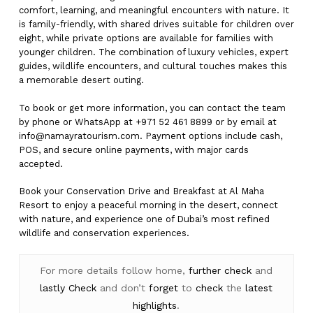
comfort, learning, and meaningful encounters with nature. It
is family-friendly, with shared drives suitable for children over
eight, while private options are available for families with
younger children. The combination of luxury vehicles, expert
guides, wildlife encounters, and cultural touches makes this
a memorable desert outing.
To book or get more information, you can contact the team
by phone or WhatsApp at +971 52 461 8899 or by email at
info@namayratourism.com
. Payment options include cash,
POS, and secure online payments, with major cards
accepted.
Book your Conservation Drive and Breakfast at Al Maha
Resort to enjoy a peaceful morning in the desert, connect
with nature, and experience one of Dubai’s most refined
wildlife and conservation experiences.
For more details follow home,
further
check
and
lastly
Check
and don’t
forget
to
check
the
latest
highlights
.