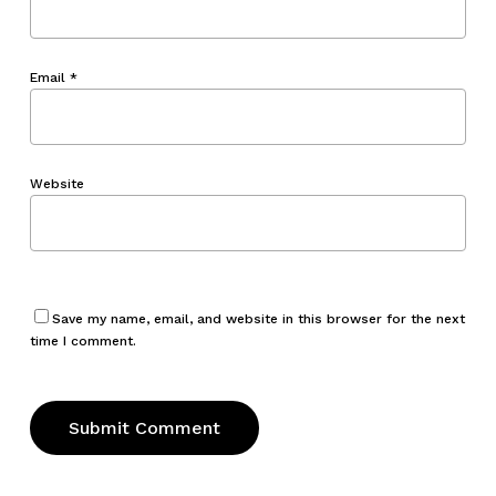
Email
*
Website
Save my name, email, and website in this browser for the next
time I comment.