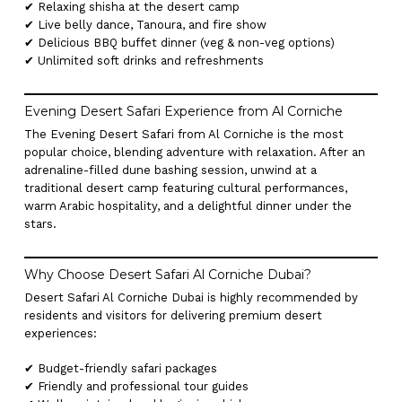
✔ Relaxing shisha at the desert camp
✔ Live belly dance, Tanoura, and fire show
✔ Delicious BBQ buffet dinner (veg & non-veg options)
✔ Unlimited soft drinks and refreshments
Evening Desert Safari Experience from Al Corniche
The Evening Desert Safari from Al Corniche is the most
popular choice, blending adventure with relaxation. After an
adrenaline-filled dune bashing session, unwind at a
traditional desert camp featuring cultural performances,
warm Arabic hospitality, and a delightful dinner under the
stars.
Why Choose Desert Safari Al Corniche Dubai?
Desert Safari Al Corniche Dubai is highly recommended by
residents and visitors for delivering premium desert
experiences:
✔ Budget-friendly safari packages
✔ Friendly and professional tour guides