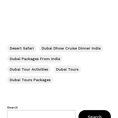
Desert Safari
Dubai Dhow Cruise Dinner India
Dubai Packages From India
Dubai Tour Activities
Dubai Tours
Dubai Tours Packages
Search
Search