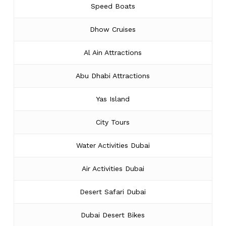
Speed Boats
Dhow Cruises
Al Ain Attractions
Abu Dhabi Attractions
Yas Island
City Tours
Water Activities Dubai
Air Activities Dubai
Desert Safari Dubai
Dubai Desert Bikes