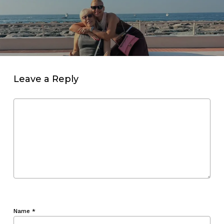
Leave a Reply
Name
*