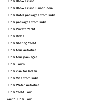
Dubai Dhow Cruise
Dubai Dhow Cruise Dinner India
Dubai Hotel packages from India
Dubai packages from India
Dubai Private Yacht
Dubai Rides
Dubai Sharing Yacht
Dubai tour activities
Dubai tour packages
Dubai Tours
Dubai visa for Indian
Dubai Visa from India
Dubai Water Activities
Dubai Yacht Tour
Yacht Dubai Tour