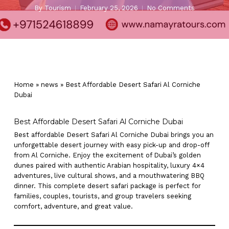
By
Tourism
February 25, 2026
No Comments
Home
»
news
»
Best Affordable Desert Safari Al Corniche
Dubai
Best Affordable Desert Safari Al Corniche Dubai
Best affordable Desert Safari Al Corniche Dubai brings you an
unforgettable desert journey with easy pick-up and drop-off
from Al Corniche. Enjoy the excitement of Dubai’s golden
dunes paired with authentic Arabian hospitality, luxury 4×4
adventures, live cultural shows, and a mouthwatering BBQ
dinner. This complete desert safari package is perfect for
families, couples, tourists, and group travelers seeking
comfort, adventure, and great value.