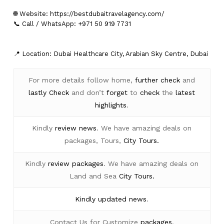
🌐 Website:
https://bestdubaitravelagency.com/
📞 Call / WhatsApp: +971 50 919 7731
📍 Location: Dubai Healthcare City, Arabian Sky Centre, Dubai
For more details follow home,
further
check
and
lastly
Check
and don’t
forget
to
check
the
latest
highlights
.
Kindly
review news
. We have amazing deals on
packages, Tours,
City Tours.
Kindly
review packages
. We have amazing deals on
Land and Sea
City Tours.
Kindly
updated news
.
Contact Us for Customize
packages
.