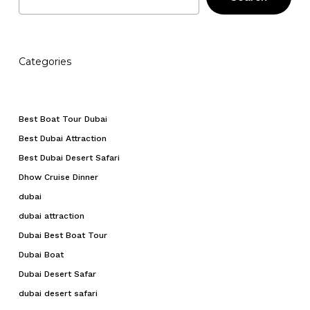
Categories
Best Boat Tour Dubai
Best Dubai Attraction
Best Dubai Desert Safari
Dhow Cruise Dinner
dubai
dubai attraction
Dubai Best Boat Tour
Dubai Boat
Dubai Desert Safar
dubai desert safari