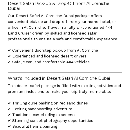
Desert Safari Pick-Up & Drop-Off from Al Corniche
Dubai
Our Desert Safari Al Corniche Dubai package offers
convenient pick-up and drop-off from your home, hotel, or
office in Al Corniche. Travel in a fully air-conditioned 4×4
Land Cruiser driven by skilled and licensed safari
professionals to ensure a safe and comfortable experience.
✔ Convenient doorstep pick-up from Al Corniche
✔ Experienced and licensed desert drivers
✔ Safe, clean, and comfortable 4×4 vehicles
What’s Included in Desert Safari Al Corniche Dubai
This desert safari package is filled with exciting activities and
premium inclusions to make your trip truly memorable:
✔ Thrilling dune bashing on red sand dunes
✔ Exciting sandboarding adventure
✔ Traditional camel riding experience
✔ Stunning sunset photography opportunities
✔ Beautiful henna painting