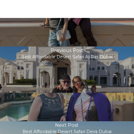
Previous Post
Best Affordable Desert Safari Al Ras Dubai
Next Post
Best Affordable Desert Safari Deira Dubai