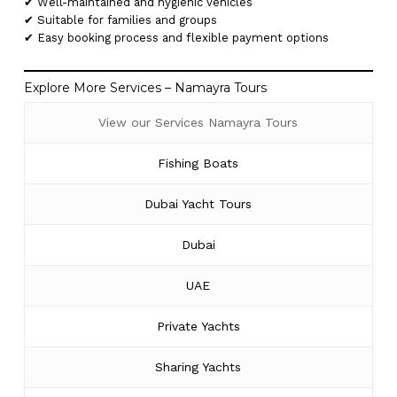
✔ Well-maintained and hygienic vehicles
✔ Suitable for families and groups
✔ Easy booking process and flexible payment options
Explore More Services – Namayra Tours
View our Services Namayra Tours
Fishing Boats
Dubai Yacht Tours
Dubai
UAE
Private Yachts
Sharing Yachts