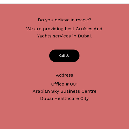
Do you believe in magic?
We are providing best Cruises And
Yachts services in Dubai.
C
a
l
l
U
s
Address
Office # 001
Arabian Sky Business Centre
Dubai Healthcare City