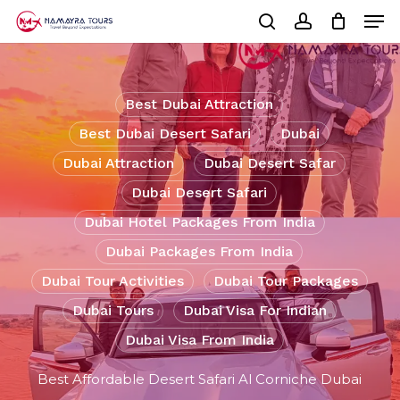
Skip
Men
to
Cart
search
account
Close
main
Cart
Close
content
Menu
Best Dubai Attraction
Best Dubai Desert Safari
Dubai
Dubai Attraction
Dubai Desert Safar
Dubai Desert Safari
Dubai Hotel Packages From India
Dubai Packages From India
Dubai Tour Activities
Dubai Tour Packages
Dubai Tours
Dubai Visa For Indian
Dubai Visa From India
Best Affordable Desert Safari Al Corniche Dubai