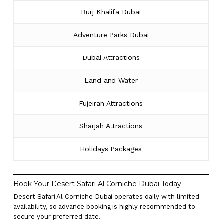
Burj Khalifa Dubai
Adventure Parks Dubai
Dubai Attractions
Land and Water
Fujeirah Attractions
Sharjah Attractions
Holidays Packages
Book Your Desert Safari Al Corniche Dubai Today
Desert Safari Al Corniche Dubai operates daily with limited
availability, so advance booking is highly recommended to
secure your preferred date.