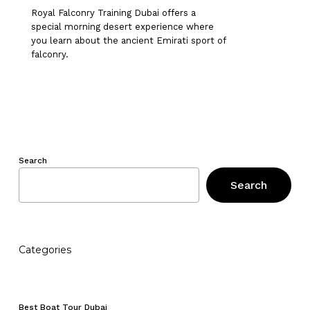
Royal Falconry Training Dubai offers a
special morning desert experience where
you learn about the ancient Emirati sport of
falconry.
Search
Search
Categories
No products in the cart.
Go To Shop
Best Boat Tour Dubai