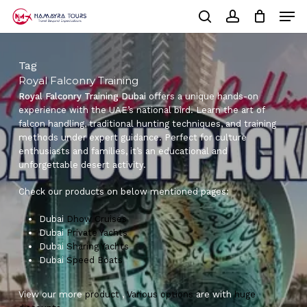
Skip
Men
to
Cart
search
account
Close
main
Cart
Close
content
Menu
Tag
Royal Falconry Training
Royal Falconry Training Dubai
offers a unique hands-on
experience with the UAE’s national bird. Learn the art of
falcon handling, traditional hunting techniques, and training
methods under expert guidance. Perfect for culture
enthusiasts and families, it’s an educational and
unforgettable desert activity.
Check our products on below mentioned pages:
Dubai
Dhow Cruises
Dubai
Private Yachts
Dubai
Sharing Yachts
Dubai
Speed Boats
View our more
product
,
Various
options
are with
huge