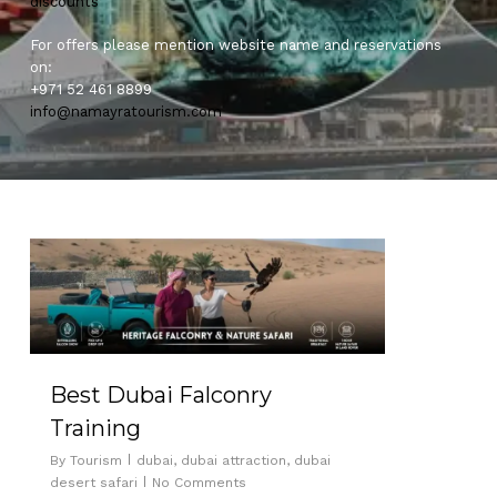
discounts
For offers please mention website name and reservations
on:
+971 52 461 8899
info@namayratourism.com
0
Best Dubai Falconry
Training
By
Tourism
dubai
,
dubai attraction
,
dubai
desert safari
No Comments