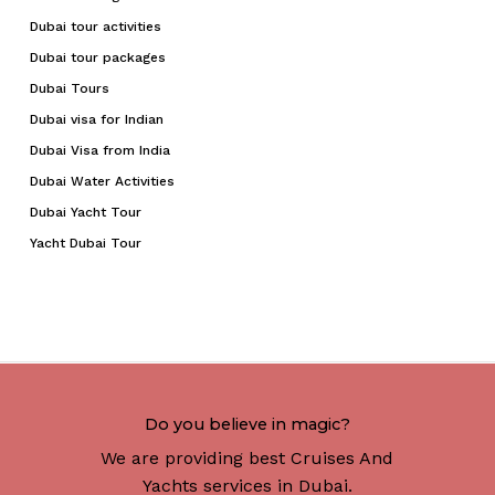
Dubai tour activities
Dubai tour packages
Dubai Tours
Dubai visa for Indian
Dubai Visa from India
Dubai Water Activities
Dubai Yacht Tour
Yacht Dubai Tour
Do you believe in magic?
We are providing best Cruises And
Yachts services in Dubai.