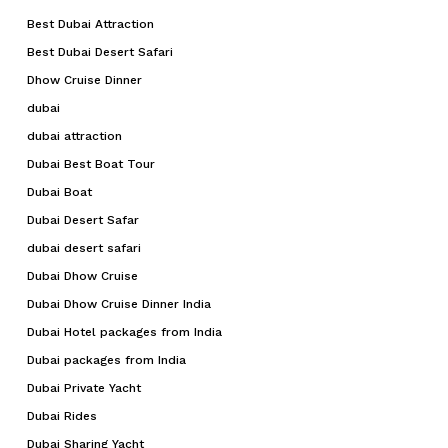
Best Dubai Attraction
Best Dubai Desert Safari
Dhow Cruise Dinner
dubai
dubai attraction
Dubai Best Boat Tour
Dubai Boat
Dubai Desert Safar
dubai desert safari
Dubai Dhow Cruise
Dubai Dhow Cruise Dinner India
Dubai Hotel packages from India
Dubai packages from India
Dubai Private Yacht
Dubai Rides
Dubai Sharing Yacht