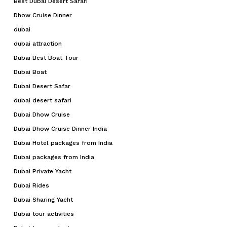
Best Dubai Desert Safari
Dhow Cruise Dinner
dubai
dubai attraction
Dubai Best Boat Tour
Dubai Boat
Dubai Desert Safar
dubai desert safari
Dubai Dhow Cruise
Dubai Dhow Cruise Dinner India
Dubai Hotel packages from India
Dubai packages from India
Dubai Private Yacht
Dubai Rides
Dubai Sharing Yacht
Dubai tour activities