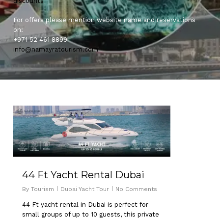
discounts
For offers please mention website name and reservations
on:
+971 52 461 8899
info@namayratourism.com
0
44 Ft Yacht Rental Dubai
By
Tourism
Dubai Yacht Tour
No Comments
44 Ft yacht rental in Dubai is perfect for
small groups of up to 10 guests, this private