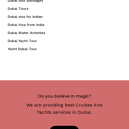
Dubai tour packages
Dubai Tours
Dubai visa for Indian
Dubai Visa from India
Dubai Water Activities
Dubai Yacht Tour
Yacht Dubai Tour
Do you believe in magic?
We are providing best Cruises And
Yachts services in Dubai.