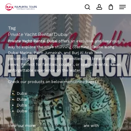
Skip
Men
to
Cart
search
account
Close
main
Cart
Close
content
Menu
Tag
Private Yacht Rental Dubai
Private Yacht Rental Dubai
offers an exclusive and luxurious
way to explore the city’s stunning coastline. Cruise along
Dubai Marina, Palm Jumeirah, and Burj Al Arab with
personalized service, modern amenities, and breathtaking
views. Perfect for families, couples, or special events, it’s an
unforgettable experience on the water.
Check our products on below mentioned pages:
Dubai
Dhow Cruises
Dubai
Private Yachts
Dubai
Sharing Yachts
Dubai
Speed Boats
View our more
product
,
Various
options
are with
huge