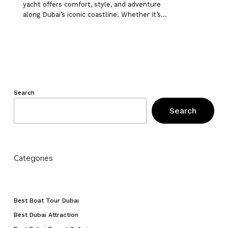
yacht offers comfort, style, and adventure
along Dubai’s iconic coastline. Whether it’s…
Search
Search
Categories
No products in the cart.
Best Boat Tour Dubai
Go To Shop
Best Dubai Attraction