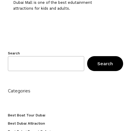
Dubai Mall is one of the best edutainment
attractions for kids and adults.
Search
Search
Categories
No products in the cart.
Best Boat Tour Dubai
Go To Shop
Best Dubai Attraction