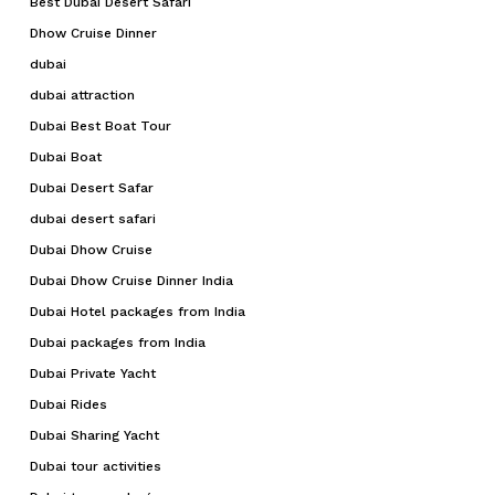
Best Dubai Desert Safari
Dhow Cruise Dinner
dubai
dubai attraction
Dubai Best Boat Tour
Dubai Boat
Dubai Desert Safar
dubai desert safari
Dubai Dhow Cruise
Dubai Dhow Cruise Dinner India
Dubai Hotel packages from India
Dubai packages from India
Dubai Private Yacht
Dubai Rides
Dubai Sharing Yacht
Dubai tour activities