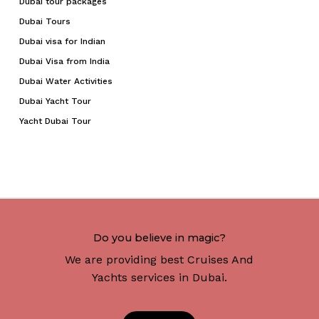
Dubai tour packages
Dubai Tours
Dubai visa for Indian
Dubai Visa from India
Dubai Water Activities
Dubai Yacht Tour
Yacht Dubai Tour
Do you believe in magic?
We are providing best Cruises And
Yachts services in Dubai.