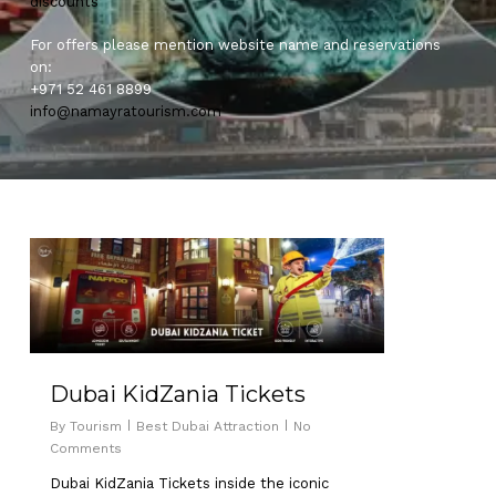
discounts
For offers please mention website name and reservations
on:
+971 52 461 8899
info@namayratourism.com
0
Dubai KidZania Tickets
By
Tourism
Best Dubai Attraction
No
Comments
Dubai KidZania Tickets inside the iconic