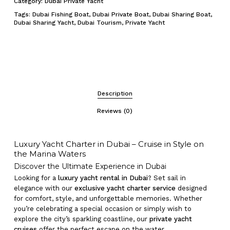
Category:
Dubai Private Yacht
Tags:
Dubai Fishing Boat
,
Dubai Private Boat
,
Dubai Sharing Boat
,
Dubai Sharing Yacht
,
Dubai Tourism
,
Private Yacht
Description
Reviews (0)
Luxury Yacht Charter in Dubai – Cruise in Style on
the Marina Waters
Discover the Ultimate Experience in Dubai
Looking for a
luxury yacht rental in Dubai
? Set sail in
elegance with our
exclusive yacht charter service
designed
for comfort, style, and unforgettable memories. Whether
you’re celebrating a special occasion or simply wish to
explore the city’s sparkling coastline, our
private yacht
cruises
offer the perfect escape on the water.