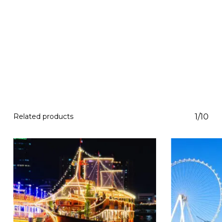
Related products
1/10