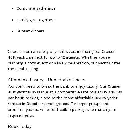
Corporate gatherings
Family get-togethers
Sunset dinners
Choose from a variety of yacht sizes, including our
Cruiser
40ft yacht
, perfect for up to
12 guests
. Whether you’re
planning a cozy event or a lively celebration, our yachts offer
the ideal setting.
Affordable Luxury – Unbeatable Prices
You don’t need to break the bank to enjoy luxury. Our
Cruiser
40ft yacht
is available at a competitive rate of just
USD 116.80
per hour
, making it one of the most
affordable luxury yacht
rentals in Dubai
for small groups. For larger groups and
premium yachts, we offer flexible packages to match your
requirements.
Book Today