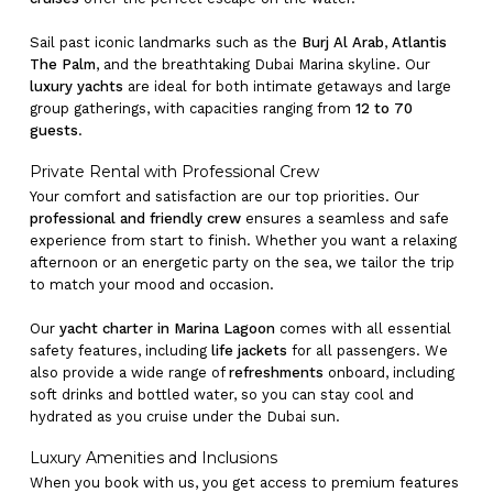
Sail past iconic landmarks such as the
Burj Al Arab
,
Atlantis
The Palm
, and the breathtaking Dubai Marina skyline. Our
luxury yachts
are ideal for both intimate getaways and large
group gatherings, with capacities ranging from
12 to 70
guests
.
Private Rental with Professional Crew
Your comfort and satisfaction are our top priorities. Our
professional and friendly crew
ensures a seamless and safe
experience from start to finish. Whether you want a relaxing
afternoon or an energetic party on the sea, we tailor the trip
to match your mood and occasion.
Our
yacht charter in Marina Lagoon
comes with all essential
safety features, including
life jackets
for all passengers. We
also provide a wide range of
refreshments
onboard, including
soft drinks and bottled water, so you can stay cool and
hydrated as you cruise under the Dubai sun.
Luxury Amenities and Inclusions
When you book with us, you get access to premium features