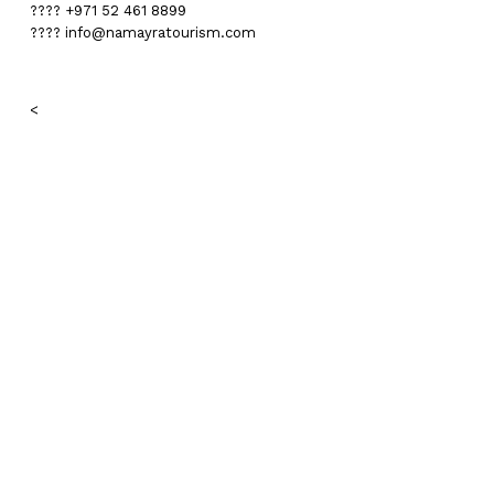
???? +971 52 461 8899
????
info@namayratourism.com
<