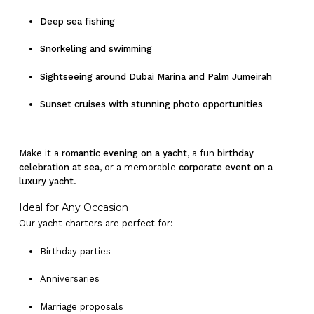
Deep sea fishing
Snorkeling and swimming
Sightseeing around Dubai Marina and Palm Jumeirah
Sunset cruises with stunning photo opportunities
Make it a
romantic evening on a yacht
, a fun
birthday
celebration at sea
, or a memorable
corporate event on a
luxury yacht
.
Ideal for Any Occasion
Our yacht charters are perfect for:
Birthday parties
Anniversaries
Marriage proposals