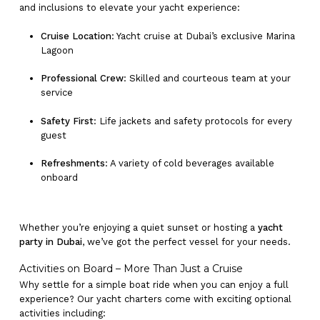
and inclusions to elevate your yacht experience:
Cruise Location
: Yacht cruise at Dubai’s exclusive Marina
Lagoon
Professional Crew
: Skilled and courteous team at your
service
Safety First
: Life jackets and safety protocols for every
guest
Refreshments
: A variety of cold beverages available
onboard
Whether you’re enjoying a quiet sunset or hosting a
yacht
party in Dubai
, we’ve got the perfect vessel for your needs.
No products in the cart.
Activities on Board – More Than Just a Cruise
Why settle for a simple boat ride when you can enjoy a full
Go To Shop
experience? Our yacht charters come with exciting optional
activities including: