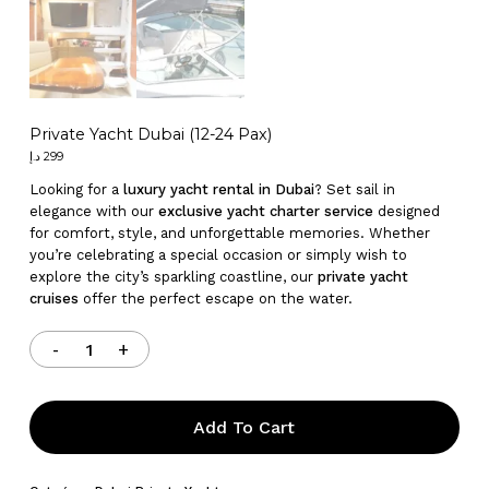
Private Yacht Dubai (12-24 Pax)
د.إ
299
Looking for a
luxury yacht rental in Dubai
? Set sail in
elegance with our
exclusive yacht charter service
designed
for comfort, style, and unforgettable memories. Whether
you’re celebrating a special occasion or simply wish to
explore the city’s sparkling coastline, our
private yacht
cruises
offer the perfect escape on the water.
Add To Cart