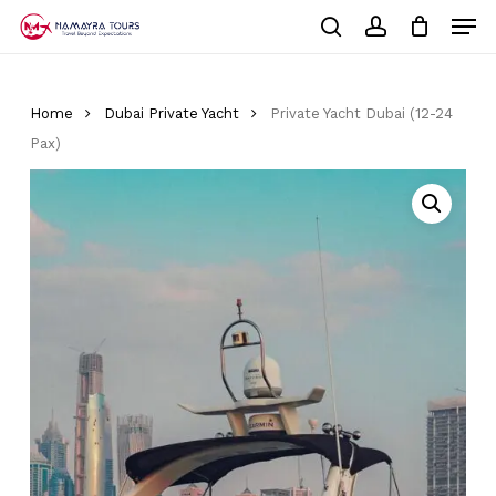
Skip
Men
to
Cart
search
account
Close
main
Cart
Close
content
Menu
Home
Dubai Private Yacht
Private Yacht Dubai (12-24
Pax)