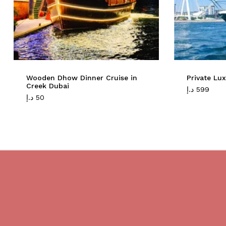
Wooden Dhow Dinner Cruise in
Private Lux
Creek Dubai
د.إ
599
د.إ
50
Do you believe in magic?