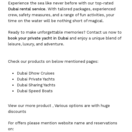
Experience the sea like never before with our top-rated
Dubai rental service
. With tailored packages, experienced
crew, safety measures, and a range of fun activities, your
time on the water will be nothing short of magical.
Ready to make unforgettable memories? Contact us now to
book your private yacht in Dubai
and enjoy a unique blend of
leisure, luxury, and adventure.
Check our products on below mentioned pages:
Dubai
Dhow Cruises
Dubai
Private Yachts
Dubai
Sharing Yachts
Dubai
Speed Boats
View our more
product
,
Various
options
are with
huge
discounts
For offers please mention website name and reservations
on: