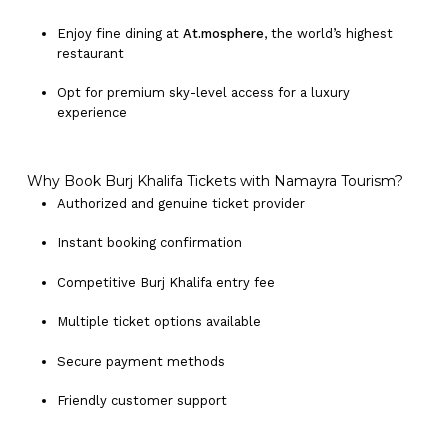
Enjoy fine dining at
At.mosphere
, the world’s highest
restaurant
Opt for premium sky-level access for a luxury
experience
Why Book Burj Khalifa Tickets with Namayra Tourism?
Authorized and genuine ticket provider
Instant booking confirmation
Competitive Burj Khalifa entry fee
Multiple ticket options available
Secure payment methods
Friendly customer support