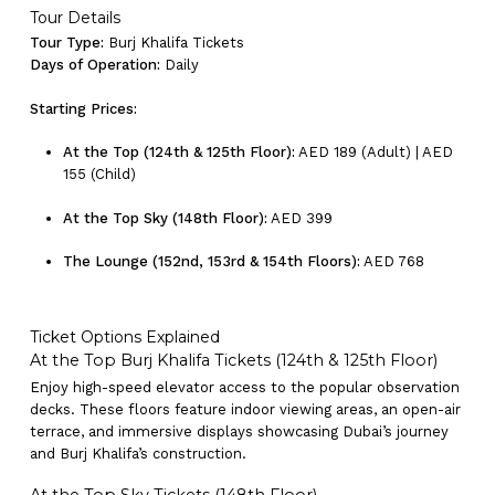
Tour Details
Tour Type:
Burj Khalifa Tickets
Days of Operation:
Daily
Starting Prices:
At the Top (124th & 125th Floor):
AED 189 (Adult) | AED
155 (Child)
At the Top Sky (148th Floor):
AED 399
The Lounge (152nd, 153rd & 154th Floors):
AED 768
Ticket Options Explained
At the Top Burj Khalifa Tickets (124th & 125th Floor)
Enjoy high-speed elevator access to the popular observation
decks. These floors feature indoor viewing areas, an open-air
terrace, and immersive displays showcasing Dubai’s journey
and Burj Khalifa’s construction.