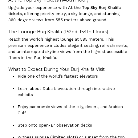
At the Top Sky Tickets (148th Floor)
Upgrade your experience with
At the Top Sky Burj Khalifa
tickets
, offering priority entry, a sky lounge, and stunning
360-degree views from 555 meters above ground.
The Lounge Burj Khalifa (152nd–154th Floors)
Reach the world’s highest lounge at 585 meters. This
premium experience includes elegant seating, refreshments,
and uninterrupted skyline views from the highest accessible
floors in the Burj Khalifa.
What to Expect During Your Burj Khalifa Visit
Ride one of the world’s fastest elevators
Learn about Dubai’s evolution through interactive
exhibits
Enjoy panoramic views of the city, desert, and Arabian
Gulf
Step onto open-air observation decks
Witness sunrise (limited slots) or sunset from the top