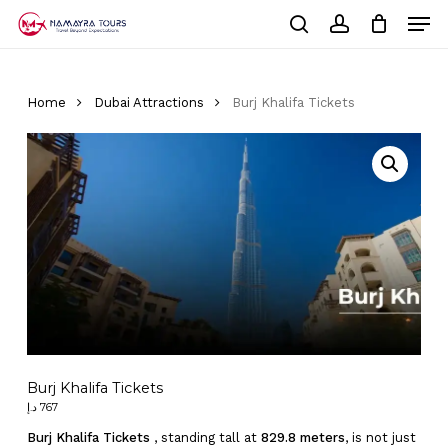
Skip
Men
to
Cart
search
account
Close
main
Cart
Close
content
Menu
Home
Dubai Attractions
Burj Khalifa Tickets
Burj Khalifa Tickets
د.إ
767
Burj Khalifa Tickets
, standing tall at
829.8 meters
, is not just