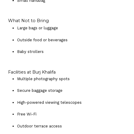
Small handbag
What Not to Bring
Large bags or luggage
Outside food or beverages
Baby strollers
Facilities at Burj Khalifa
Multiple photography spots
Secure baggage storage
High-powered viewing telescopes
Free Wi-Fi
Outdoor terrace access