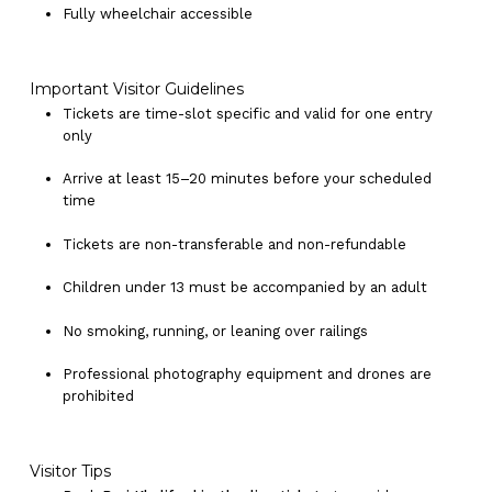
Fully wheelchair accessible
Important Visitor Guidelines
Tickets are time-slot specific and valid for one entry
only
Arrive at least 15–20 minutes before your scheduled
time
Tickets are non-transferable and non-refundable
Children under 13 must be accompanied by an adult
No products in the cart.
No smoking, running, or leaning over railings
Go To Shop
Professional photography equipment and drones are
prohibited
Visitor Tips