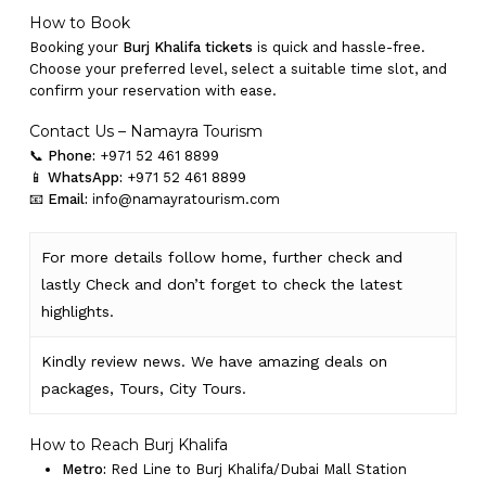
How to Book
Booking your
Burj Khalifa tickets
is quick and hassle-free.
Choose your preferred level, select a suitable time slot, and
confirm your reservation with ease.
Contact Us – Namayra Tourism
📞
Phone:
+971 52 461 8899
📱
WhatsApp:
+971 52 461 8899
📧
Email:
info@namayratourism.com
For more details follow home,
further
check
and
lastly
Check
and don’t
forget
to
check
the
latest
highlights
.
Kindly
review news
. We have amazing deals on
packages, Tours,
City Tours.
How to Reach Burj Khalifa
Metro:
Red Line to Burj Khalifa/Dubai Mall Station