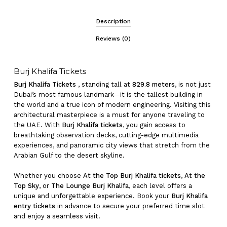
Description
Reviews (0)
Burj Khalifa Tickets
Burj Khalifa Tickets
, standing tall at
829.8 meters
, is not just
Dubai’s most famous landmark—it is the tallest building in
the world and a true icon of modern engineering. Visiting this
architectural masterpiece is a must for anyone traveling to
the UAE. With
Burj Khalifa tickets
, you gain access to
breathtaking observation decks, cutting-edge multimedia
experiences, and panoramic city views that stretch from the
Arabian Gulf to the desert skyline.
Whether you choose
At the Top Burj Khalifa tickets
,
At the
Top Sky
, or
The Lounge Burj Khalifa
, each level offers a
unique and unforgettable experience. Book your
Burj Khalifa
entry tickets
in advance to secure your preferred time slot
and enjoy a seamless visit.