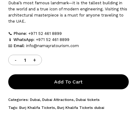
Dubai’s most famous landmark—it is the tallest building in
the world and a true icon of modern engineering. Visiting this
architectural masterpiece is a must for anyone traveling to
the UAE.
📞
Phone:
+971 52 461 8899
📱
WhatsApp:
+971 52 461 8899
📧
Email:
info@namayratourism.com
Add To Cart
Categories:
Dubai
,
Dubai Attractions
,
Dubai tickets
Tags:
Burj Khalifa Tickets
,
Burj Khalifa Tickets dubai