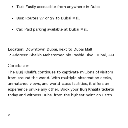
Taxi:
Easily accessible from anywhere in Dubai
Bus:
Routes 27 or 29 to Dubai Mall
Car:
Paid parking available at Dubai Mall
Location:
Downtown Dubai, next to Dubai Mall
📍 Address: Sheikh Mohammed bin Rashid Blvd, Dubai, UAE
Conclusion
The
Burj Khalifa
continues to captivate millions of visitors
from around the world. With multiple observation decks,
unmatched views, and world-class facilities, it offers an
experience unlike any other. Book your
Burj Khalifa tickets
today and witness Dubai from the highest point on Earth.
<