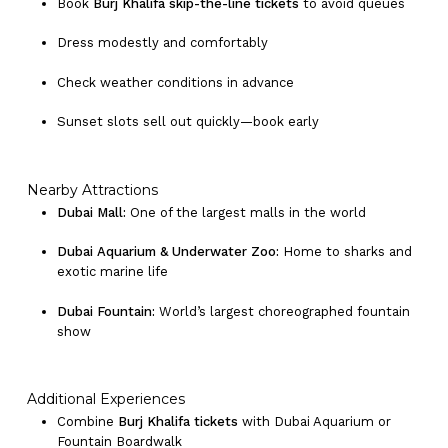
Book
Burj Khalifa skip-the-line tickets
to avoid queues
Dress modestly and comfortably
Check weather conditions in advance
Sunset slots sell out quickly—book early
Nearby Attractions
Dubai Mall:
One of the largest malls in the world
Dubai Aquarium & Underwater Zoo:
Home to sharks and
exotic marine life
Dubai Fountain:
World’s largest choreographed fountain
show
Additional Experiences
Combine
Burj Khalifa tickets
with Dubai Aquarium or
Fountain Boardwalk