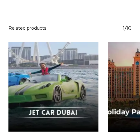
Related products
1/10