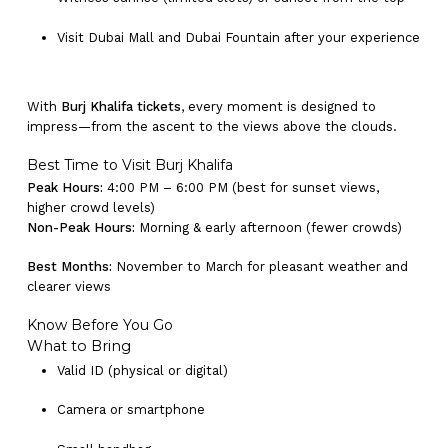
Visit Dubai Mall and Dubai Fountain after your experience
With
Burj Khalifa tickets
, every moment is designed to
impress—from the ascent to the views above the clouds.
Best Time to Visit Burj Khalifa
Peak Hours:
4:00 PM – 6:00 PM (best for sunset views,
higher crowd levels)
Non-Peak Hours:
Morning & early afternoon (fewer crowds)
Best Months:
November to March for pleasant weather and
clearer views
Know Before You Go
What to Bring
Valid ID (physical or digital)
Camera or smartphone